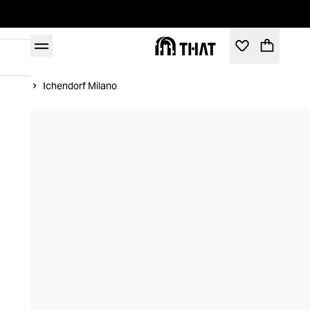
Home
Ichendorf Milano