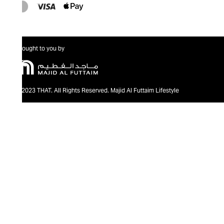
Brought to you by
@2023 THAT. All Rights Reserved. Majid Al Futtaim Lifestyle