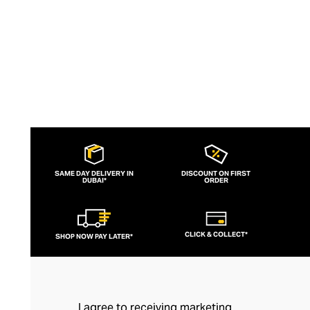
SAME DAY DELIVERY IN
DISCOUNT ON FIRST
DUBAI*
ORDER
CLICK & COLLECT*
SHOP NOW PAY LATER*
I agree to receiving marketing