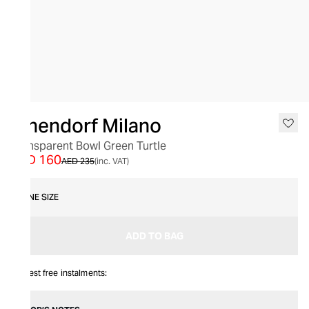
SALE
Ichendorf Milano
Transparent Bowl Green Turtle
AED 160
AED 235
(inc. VAT)
ONE SIZE
ADD TO BAG
Interest free instalments: