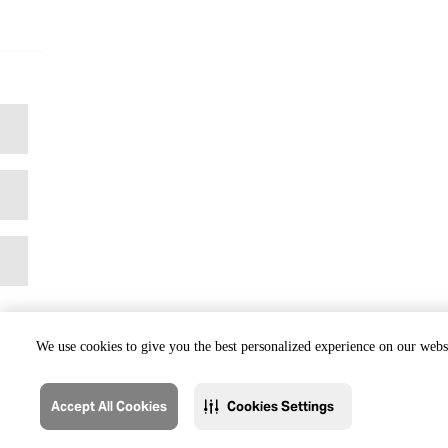
We use cookies to give you the best personalized experience on our websi
Accept All Cookies
Cookies Settings