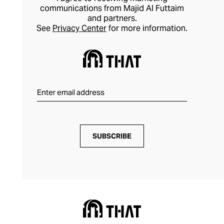
communications from Majid Al Futtaim
and partners.
See
Privacy Center
for more information.
SUBSCRIBE