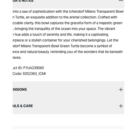
EDITOR’S NOTES
Dive into a sea of sophistication with the Ichendorf Milano Transparent Bowl
Green Turtle, an exquisite addition to the animal collection. Crafted with
impeccable clarity, this bowl captures the graceful form of a majestic green
turtle, bringing the tranquility of the ocean into your space. The vibrant
green hue adds a touch of serenity and life, making it a captivating
centerpiece or a stylish container for your cherished belongings. Let the
Ichendorf Milano Transparent Bowl Green Turtle become a symbol of
elegance and natural beauty, reminding you of the wonders that lie beneath
the waves.
Product ID:
FYUA239065
Item Code:
9352363_ICMI
DIMENSIONS
DETAILS & CARE