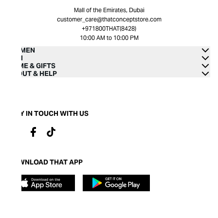
Mall of the Emirates, Dubai
customer_care@thatconceptstore.com
+971800THAT(8428)
10:00 AM to 10:00 PM
WOMEN
MEN
HOME & GIFTS
ABOUT & HELP
STAY IN TOUCH WITH US
DOWNLOAD THAT APP