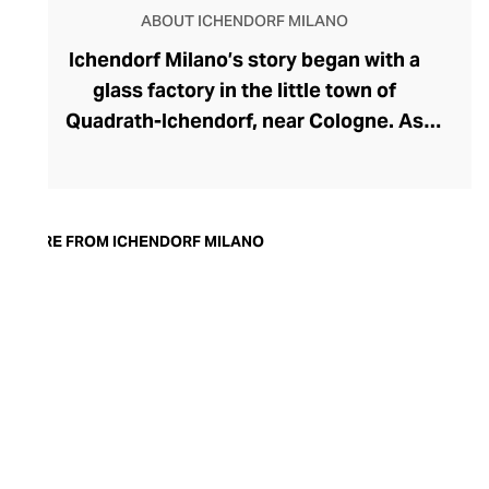
ABOUT ICHENDORF MILANO
Ichendorf Milano’s story began with a
glass factory in the little town of
Quadrath-Ichendorf, near Cologne. As
tastes evolved during the 1950s, the
company instinctively responded with
cleaner, streamlined glassware designs –
an aesthetic they have retained to this
MORE FROM ICHENDORF MILANO
day. With a move to Milan in the 90s,
Ichendorf Milano grew to become Italy’s
leading glass manufacturer, known for its
influential collaborations, crystal-clear
hand-blown glass, witty designs, and
whimsical additions like their animal and
botanical glass and mug inserts.