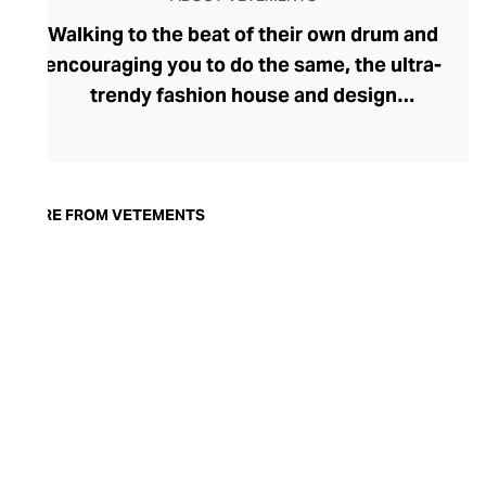
Walking to the beat of their own drum and
encouraging you to do the same, the ultra-
trendy fashion house and design
collective Vetements champions freedom
of expression through fashion. There has
been a buzz around the brand since its
launch in 2014 – an energy they have
MORE FROM VETEMENTS
managed to maintain through an
enigmatically anonymous collective of
designers and unflinchingly
unconventional runway collections. The
Swiss brand’s ready-to-wear range
delivers unbridled individuality, from witty
slogans and sportif silhouettes to body
contouring corsets and oversized denims.