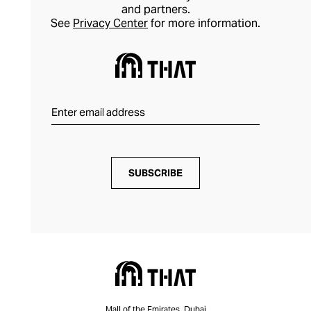
and partners.
See
Privacy Center
for more information.
SUBSCRIBE
Mall of the Emirates, Dubai