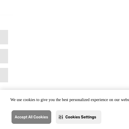
We use cookies to give you the best personalized experience on our websi
Accept All Cookies
Cookies Settings