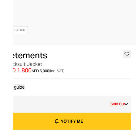
OUT OF STOCK
Vetements
Tracksuit Jacket
AED 1,800
AED 6,000
(inc. VAT)
Size guide
L
Sold Out
NOTIFY ME