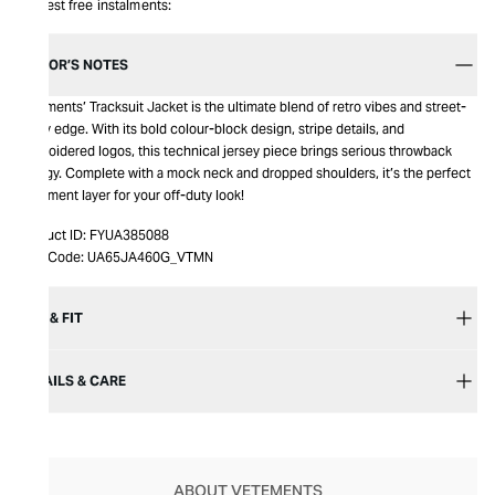
Interest free instalments:
EDITOR’S NOTES
Vetements’ Tracksuit Jacket is the ultimate blend of retro vibes and street-
ready edge. With its bold colour-block design, stripe details, and
embroidered logos, this technical jersey piece brings serious throwback
energy. Complete with a mock neck and dropped shoulders, it’s the perfect
statement layer for your off-duty look!
Product ID:
FYUA385088
Item Code:
UA65JA460G_VTMN
SIZE & FIT
DETAILS & CARE
ABOUT VETEMENTS