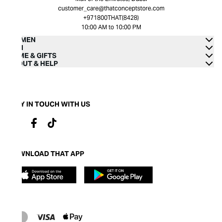
customer_care@thatconceptstore.com
+971800THAT(8428)
10:00 AM to 10:00 PM
WOMEN
MEN
HOME & GIFTS
ABOUT & HELP
STAY IN TOUCH WITH US
DOWNLOAD THAT APP