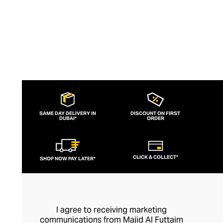
SAME DAY DELIVERY IN
DISCOUNT ON FIRST
DUBAI*
ORDER
CLICK & COLLECT*
SHOP NOW PAY LATER*
I agree to receiving marketing
communications from Majid Al Futtaim