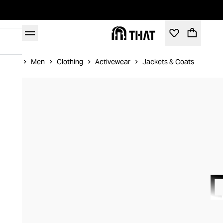
Home
Men
Clothing
Activewear
Jackets & Coats