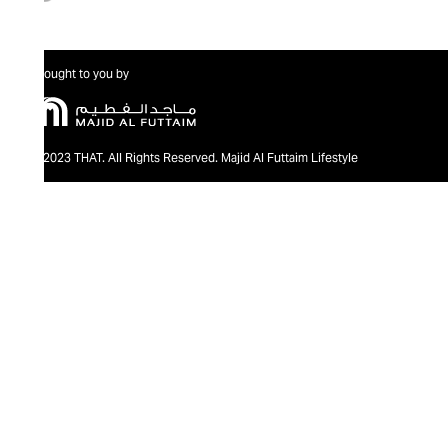
Brought to you by
@2023 THAT. All Rights Reserved. Majid Al Futtaim Lifestyle