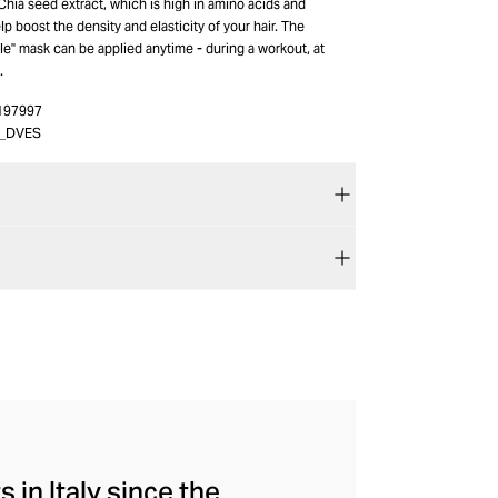
 Chia seed extract, which is high in amino acids and
lp boost the density and elasticity of your hair. The
ble" mask can be applied anytime - during a workout, at
.
197997
6_DVES
 in Italy since the