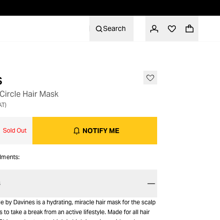
Search
s
Circle Hair Mask
AT)
NOTIFY ME
Sold Out
alments:
S
e by Davines is a hydrating, miracle hair mask for the scalp
 to take a break from an active lifestyle. Made for all hair