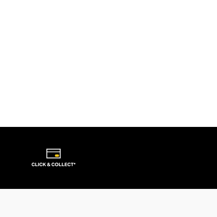
CLICK & COLLECT*