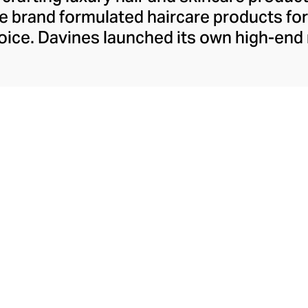
 the brand formulated haircare products f
 voice. Davines launched its own high-end
ourishing shampoos and conditioners to 
. The Bollati Family, which founded and c
s sustainable beauty. They use renewabl
tally conscious products. These product
red by high-performance botanical extra
cosmetic ingredients.