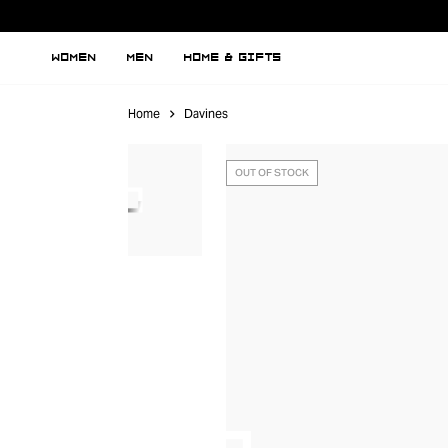
WOMEN
MEN
HOME & GIFTS
Home
Davines
OUT OF STOCK