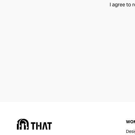
I agree to 
WO
Desi