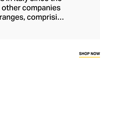
or other companies
 ranges, comprising
keratin treatments
ontinues to run
e energy to create
s are inspired by
SHOP NOW
cts and advanced