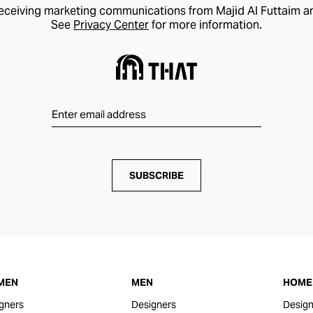
receiving marketing communications from Majid Al Futtaim a
See
Privacy Center
for more information.
SUBSCRIBE
MEN
MEN
HOME 
gners
Designers
Design