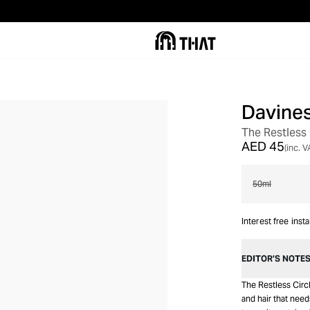
Davine
The Restless 
AED 45
(inc. V
50ml
Interest free inst
EDITOR’S NOTE
The Restless Circl
and hair that needs