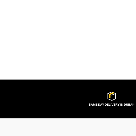
SAME DAY DELIVERY IN DUBAI*