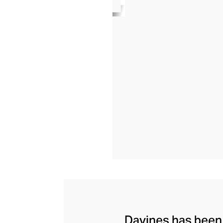
Davines has been c