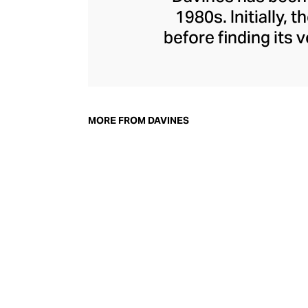
1980s. Initially,
before finding its
everything from n
and hair masks
Davines, champion
their environmen
MORE FROM DAVINES
nature and powe