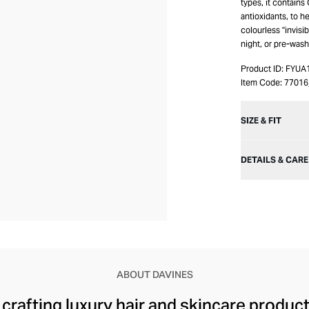
types, it contains
antioxidants, to he
colourless "invisi
night, or pre-wash
Product ID:
FYUA
Item Code:
7701
SIZE & FIT
DETAILS & CARE
ABOUT DAVINES
rafting luxury hair and skincare products