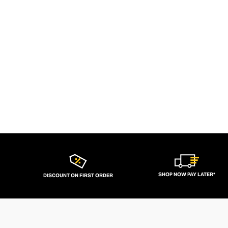
SHOP NOW PAY LATER*
DISCOUNT ON FIRST ORDER