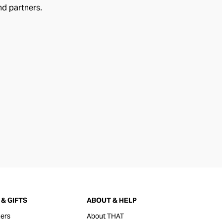
nd partners.
& GIFTS
ABOUT & HELP
ers
About THAT