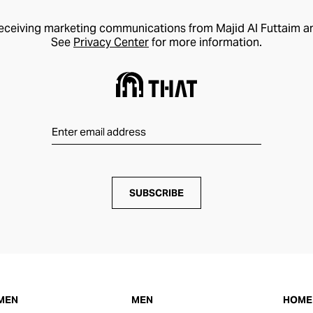
receiving marketing communications from Majid Al Futtaim a
See
Privacy Center
for more information.
SUBSCRIBE
MEN
MEN
HOME 