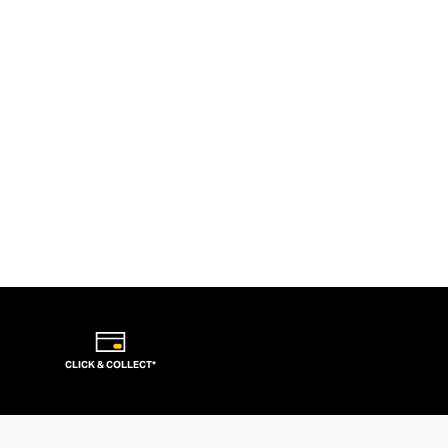
CLICK & COLLECT*