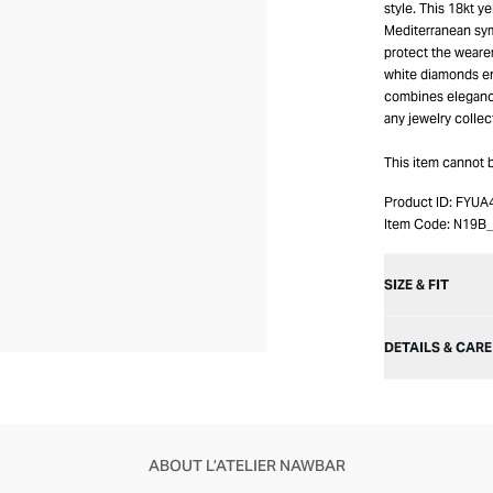
style. This 18kt y
Mediterranean sym
protect the wearer
white diamonds en
combines elegance 
any jewelry collec
This item cannot 
Product ID:
FYUA
Item Code:
N19B
SIZE & FIT
DETAILS & CARE
ABOUT L’ATELIER NAWBAR