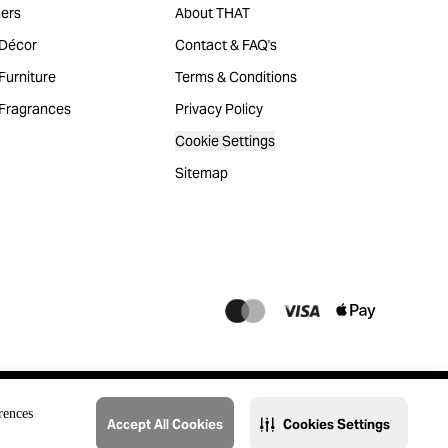
ers
About THAT
Décor
Contact & FAQ's
urniture
Terms & Conditions
Fragrances
Privacy Policy
Cookie Settings
Sitemap
rences
Accept All Cookies
Cookies Settings
@2023 THAT. All Rights Reserved. Majid Al Futtaim Lifestyle