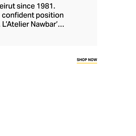
eirut since 1981.
 confident position
 L’Atelier Nawbar’s
itage, expressed
isters draw upon
collections, with
ough 18-carat gold,
SHOP NOW