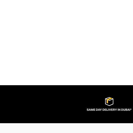
SAME DAY DELIVERY IN DUBAI*