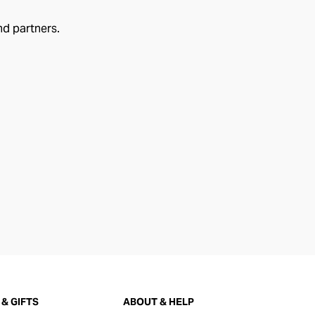
nd partners.
& GIFTS
ABOUT & HELP