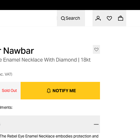
Search
er Nawbar
e Enamel Necklace With Diamond | 18kt
nc. VAT)
NOTIFY ME
Sold Out
alments:
S
s The Rebel Eye Enamel Necklace embodies protection and