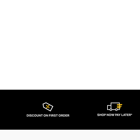
SHOP NOW PAY LATER*
DISCOUNT ON FIRST ORDER