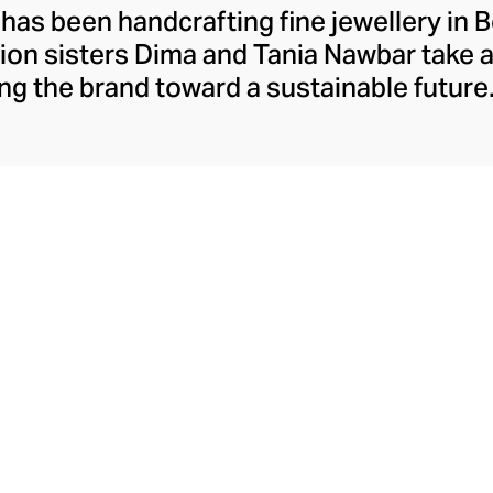
 has been handcrafting fine jewellery in B
ion sisters Dima and Tania Nawbar take a
ing the brand toward a sustainable future.
respect to the brand's rich Lebanese her
ully whimsical design lens. The Nawbar s
es and ancient symbols to inspire their 
ce brought to life by Beiruti artisans thr
precious stones, and ceramics.