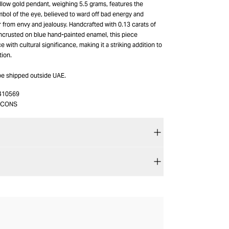
ellow gold pendant, weighing 5.5 grams, features the
bol of the eye, believed to ward off bad energy and
 from envy and jealousy. Handcrafted with 0.13 carats of
crusted on blue hand-painted enamel, this piece
with cultural significance, making it a striking addition to
tion.
be shipped outside UAE.
410569
_CONS