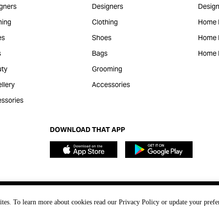
gners
Designers
Design
hing
Clothing
Home 
es
Shoes
Home F
s
Bags
Home 
ty
Grooming
llery
Accessories
ssories
DOWNLOAD THAT APP
ites. To learn more about cookies read our Privacy Policy or update your prefe