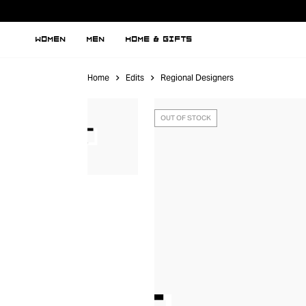
WOMEN
MEN
HOME & GIFTS
Home
Edits
Regional Designers
OUT OF STOCK