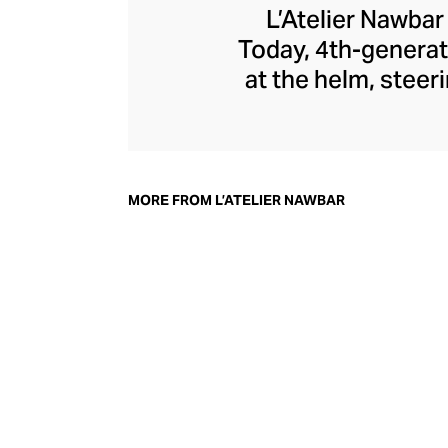
L’Atelier Nawbar
Today, 4th-generat
at the helm, steer
jewellery pays 
through a playf
childhood memori
each enigmatic pie
MORE FROM L’ATELIER NAWBAR