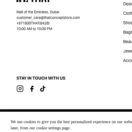
Desi
Mall of the Emirates, Dubai
Clot
customer_care@thatconceptstore.com
Sho
+971800THAT(8428)
10:00 AM to 10:00 PM
Bag
Beau
Jewe
Acce
STAY IN TOUCH WITH US
Brought to you by
We use cookies to give you the best personalized experience on our webs
later, from our cookie settings page.