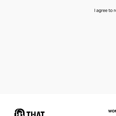
I agree to 
WO