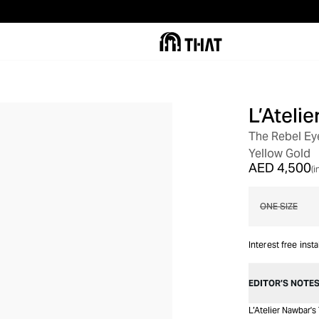
L’Ateli
The Rebel Ey
Yellow Gold
AED 4,500
(i
ONE SIZE
Interest free inst
EDITOR’S NOTE
L’Atelier Nawbar'