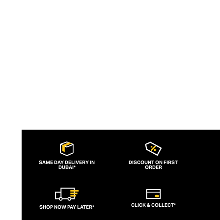
Intentionally designed to be reinterpreted
by the wearer, each piece can be
treasured for a lifetime, sparking delight
with every wear.
SAME DAY DELIVERY IN
DISCOUNT ON FIRST
DUBAI*
ORDER
CLICK & COLLECT*
SHOP NOW PAY LATER*