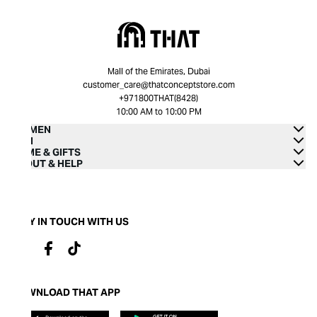
Mall of the Emirates, Dubai
customer_care@thatconceptstore.com
+971800THAT(8428)
10:00 AM to 10:00 PM
WOMEN
MEN
HOME & GIFTS
ABOUT & HELP
STAY IN TOUCH WITH US
DOWNLOAD THAT APP