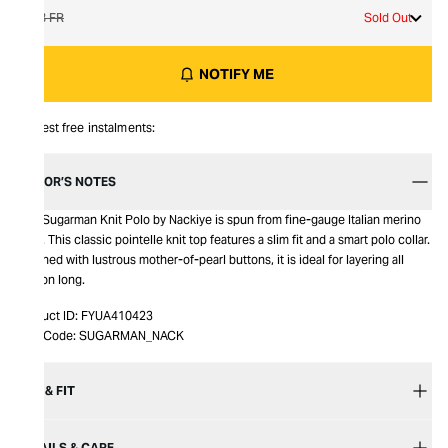
38 FR
Sold Out
NOTIFY ME
Interest free instalments:
EDITOR’S NOTES
This Sugarman Knit Polo by Nackiye is spun from fine-gauge Italian merino
wool. This classic pointelle knit top features a slim fit and a smart polo collar.
Finished with lustrous mother-of-pearl buttons, it is ideal for layering all
season long.
Product ID:
FYUA410423
Item Code:
SUGARMAN_NACK
SIZE & FIT
DETAILS & CARE