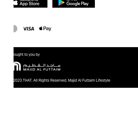
Brought to you by
@2023 THAT. All Rights Reserved. Majid Al Futtaim Lifestyle