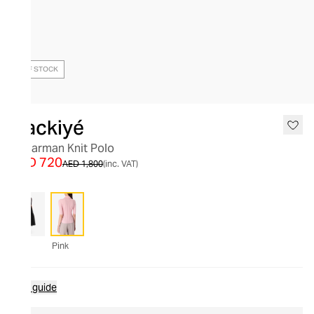
OUT OF STOCK
Nackiyé
Sugarman Knit Polo
AED 720
AED 1,800
(inc. VAT)
Pink
Size guide