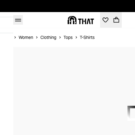
Home
Women
Clothing
Tops
T-Shirts