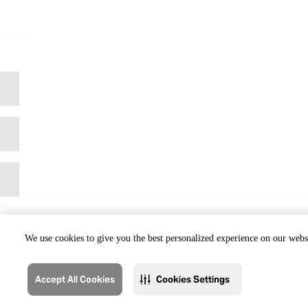
We use cookies to give you the best personalized experience on our websi
Accept All Cookies
Cookies Settings