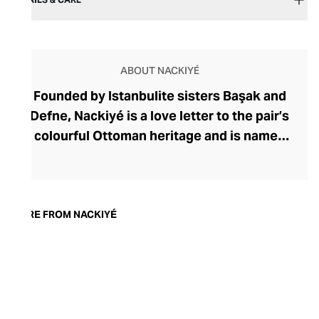
ABOUT NACKIYÉ
Founded by Istanbulite sisters Başak and
Defne, Nackiyé is a love letter to the pair’s
colourful Ottoman heritage and is named
after their great-grandmother. Inspired by
immersive family tales of artists,
musicians, and Mevlevi dervishes, the
sisters curate collections that embody
MORE FROM NACKIYÉ
this rich cultural tapestry. Using time-
honoured artisan techniques, Nackiyé
crafts sculptural womenswear with
couture detailing, intricate motifs and
embroidery, and exquisite tailoring.