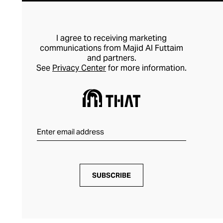
I agree to receiving marketing
communications from Majid Al Futtaim
and partners.
See
Privacy Center
for more information.
SUBSCRIBE