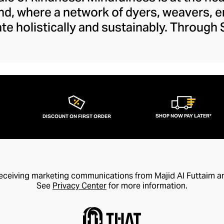
nd, where a network of dyers, weavers, 
ate holistically and sustainably. Through
 the next chapter in the arts and crafts
es within this vein that preserve tradit
sanship to a modern audience. The brand's
 and feels fresh and creative with its lib
whimsy.
SHOP NOW PAY LATER*
DISCOUNT ON FIRST ORDER
receiving marketing communications from Majid Al Futtaim a
See
Privacy Center
for more information.