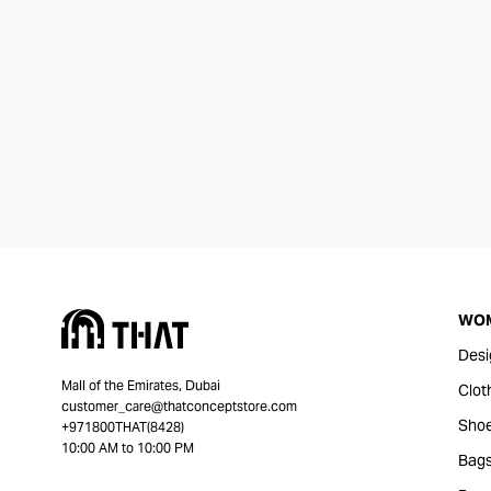
WO
Desi
Mall of the Emirates, Dubai
Clot
customer_care@thatconceptstore.com
Sho
+971800THAT(8428)
10:00 AM to 10:00 PM
Bag