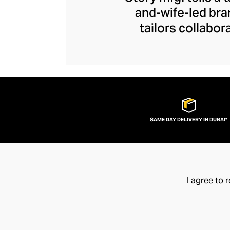
and-wife-led bra
tailors collabor
artisans represent
contemporary piec
the joys of arti
exceptional quality
SAME DAY DELIVERY IN DUBAI*
I agree to 