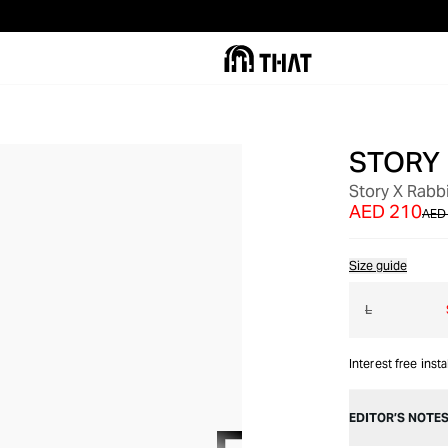
STORY
OUT OF STOCK
Story X Rabbi
AED 210
AED
Size guide
L
Interest free inst
EDITOR’S NOTE