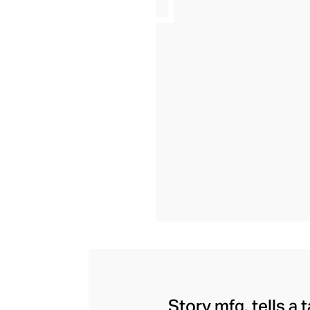
Story mfg. tells a 