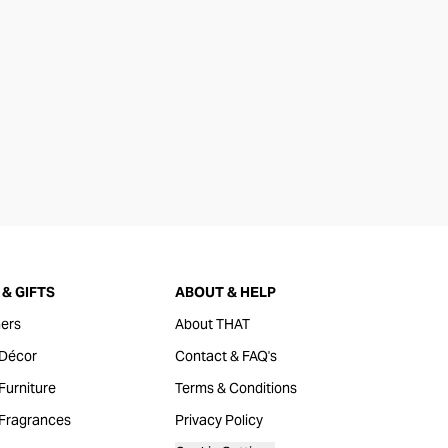
& GIFTS
ABOUT & HELP
ers
About THAT
Décor
Contact & FAQ's
urniture
Terms & Conditions
Fragrances
Privacy Policy