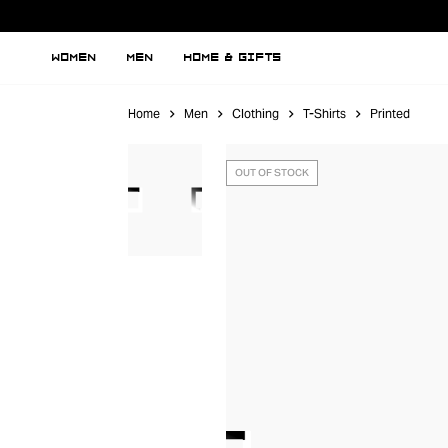
WOMEN
MEN
HOME & GIFTS
Home
Men
Clothing
T-Shirts
Printed
OUT OF STOCK