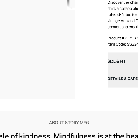
Discover the charm
shirt, a collaborat
relaxed-fit tee fe
vintage Arts and C
comfort and creati
Product ID:
FYUA
Item Code:
SSS2
SIZE & FIT
DETAILS & CARE
ABOUT STORY MFG
tale of kindness. Mindfulness is at the he