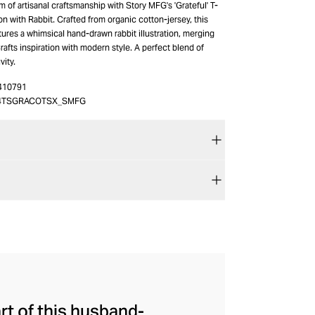
 of artisanal craftsmanship with Story MFG's 'Grateful' T-
ion with Rabbit. Crafted from organic cotton-jersey, this
atures a whimsical hand-drawn rabbit illustration, merging
rafts inspiration with modern style. A perfect blend of
vity.
410791
4TSGRACOTSX_SMFG
art of this husband-