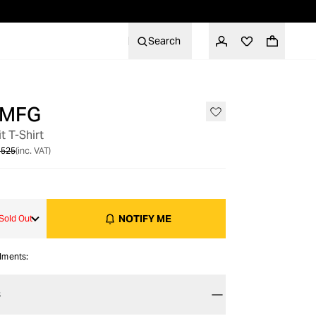
Search
 MFG
OUT OF STOCK
t T-Shirt
 525
(inc. VAT)
NOTIFY ME
Sold Out
alments:
S