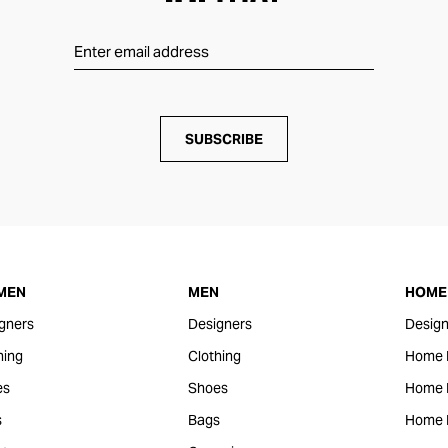
SUBSCRIBE
MEN
MEN
HOME 
gners
Designers
Design
hing
Clothing
Home 
es
Shoes
Home F
s
Bags
Home 