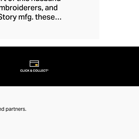
embroiderers, and
 Story mfg. these
 movement, creating
ions and introduce
 casualwear is of
eral dash of offbeat
CLICK & COLLECT*
nd partners.