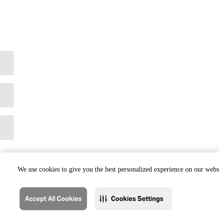
We use cookies to give you the best personalized experience on our websi
Accept All Cookies
Cookies Settings