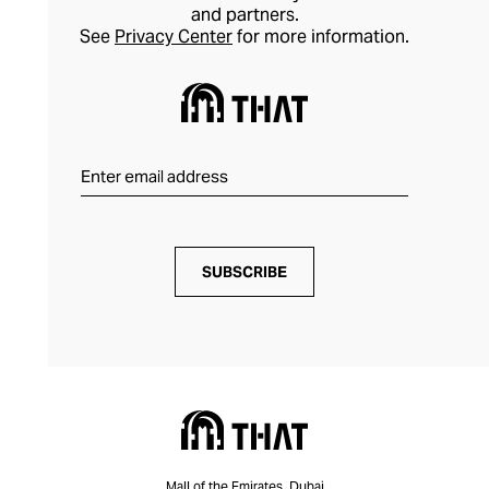
and partners.
See
Privacy Center
for more information.
SUBSCRIBE
Mall of the Emirates, Dubai