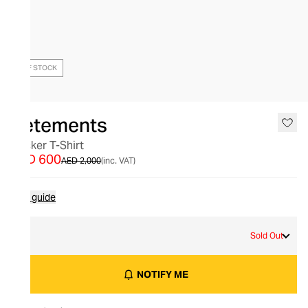
OUT OF STOCK
Vetements
Sticker T-Shirt
AED 600
AED 2,000
(inc. VAT)
Size guide
M
Sold Out
NOTIFY ME