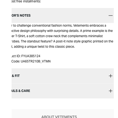
Interest free instalments:
EDITOR’S NOTES
Eager to challenge conventional fashion norms, Vetements embraces a
distinctive design philosophy with surprising details. A prime example is the
Sticker T-Shirt, a soft cotton crew neck that complements minimalist
wardrobes. The standout feature? A post-it note style graphic printed on the
chest, adding a unique twist to this classic piece.
Product ID:
FYUA385124
Item Code:
UA65TR210B_VTMN
SIZE & FIT
DETAILS & CARE
ABOUT VETEMENTS