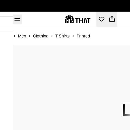
Home
Men
Clothing
T-Shirts
Printed