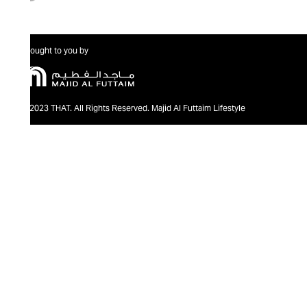
Brought to you by
@2023 THAT. All Rights Reserved. Majid Al Futtaim Lifestyle