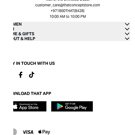
customer_care@thatconceptstore.com
+971800THAT(8428)
10:00 AM to 10:00 PM
WOMEN
MEN
HOME & GIFTS
ABOUT & HELP
STAY IN TOUCH WITH US
DOWNLOAD THAT APP