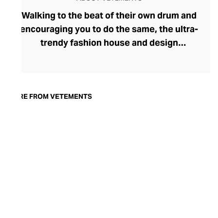
Walking to the beat of their own drum and
encouraging you to do the same, the ultra-
trendy fashion house and design
collective Vetements champions freedom
of expression through fashion. There has
been a buzz around the brand since its
launch in 2014 – an energy they have
MORE FROM VETEMENTS
managed to maintain through an
enigmatically anonymous collective of
designers and unflinchingly
unconventional runway collections. The
Swiss brand’s ready-to-wear range
delivers unbridled individuality, from witty
slogans and sportif silhouettes to body
contouring corsets and oversized denims.