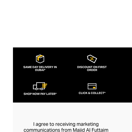
SAME DAY DELIVERY IN
DISCOUNT ON FIRST
DUBAI*
ORDER
CLICK & COLLECT*
SHOP NOW PAY LATER*
I agree to receiving marketing
communications from Majid Al Futtaim