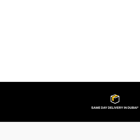
SAME DAY DELIVERY IN DUBAI*