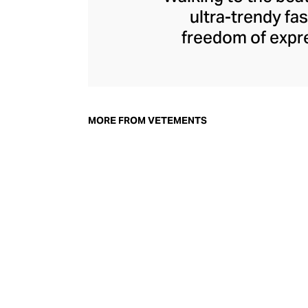
ultra-trendy f
freedom of expre
brand since its 
through an enigmat
unconventional r
delivers unbridled
MORE FROM VETEMENTS
bod