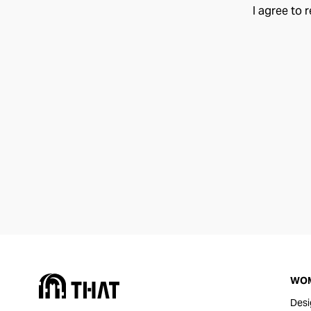
I agree to 
WO
Desi