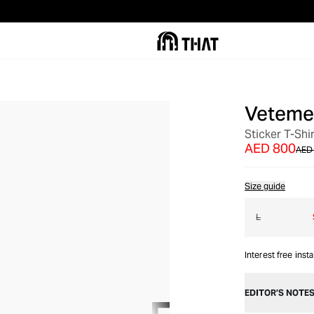
Veteme
OUT OF STOCK
Sticker T-Shir
AED 800
AED 
Size guide
L
Interest free inst
EDITOR’S NOTE