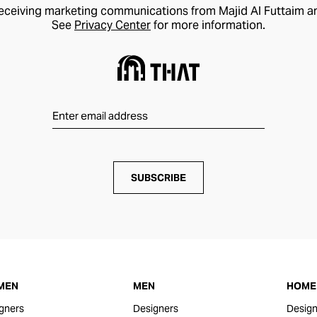
receiving marketing communications from Majid Al Futtaim a
See
Privacy Center
for more information.
SUBSCRIBE
MEN
MEN
HOME 
gners
Designers
Design