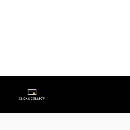
CLICK & COLLECT*