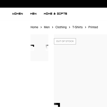
WOMEN
MEN
HOME & GIFTS
Home
Men
Clothing
T-Shirts
Printed
OUT OF STOCK