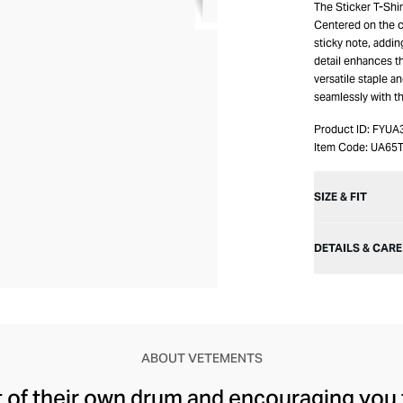
The Sticker T-Shir
Centered on the c
sticky note, addin
detail enhances th
versatile staple an
seamlessly with the
Product ID:
FYUA
Item Code:
UA65
SIZE & FIT
DETAILS & CARE
ABOUT VETEMENTS
t of their own drum and encouraging you 