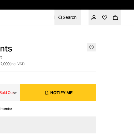
Search
nts
OUT OF STOCK
t
2,000
(inc. VAT)
NOTIFY ME
Sold Out
alments:
S