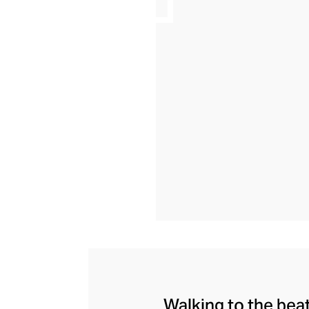
Walking to the bea