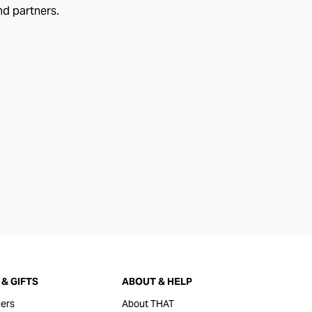
nd partners.
& GIFTS
ABOUT & HELP
ers
About THAT