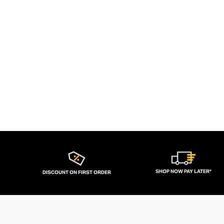
SHOP NOW PAY LATER*
DISCOUNT ON FIRST ORDER