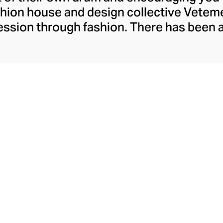
ashion house and design collective Vete
ssion through fashion. There has been 
launch in 2014 – an energy they have ma
ically anonymous collective of designer
unway collections. The Swiss brand’s re
 individuality, from witty slogans and spo
y contouring corsets and oversized den