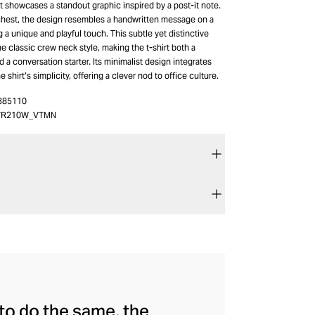
t showcases a standout graphic inspired by a post-it note.
hest, the design resembles a handwritten message on a
g a unique and playful touch. This subtle yet distinctive
e classic crew neck style, making the t-shirt both a
d a conversation starter. Its minimalist design integrates
 shirt’s simplicity, offering a clever nod to office culture.
385110
TR210W_VTMN
to do the same, the