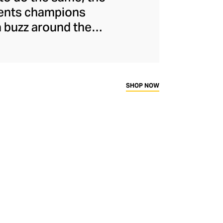
ments champions
a buzz around the
naged to maintain
s and unflinchingly
ady-to-wear range
rtif silhouettes to
SHOP NOW
ims.