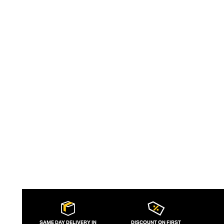
white cut-out mini dress in the movie
Pretty Woman. Today, Hunza G is headed
by Georgiana (G) Huddart and aims to
empower women to feel outrageously
confident in the brand's sculpting,
supportive, one-size-fits-all swimwear.
SAME DAY DELIVERY IN
DISCOUNT ON FIRST