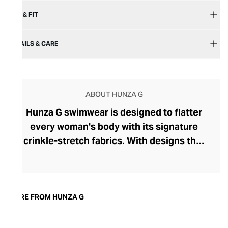
SIZE & FIT
DETAILS & CARE
ABOUT HUNZA G
Hunza G swimwear is designed to flatter
every woman's body with its signature
crinkle-stretch fabrics. With designs that
proudly speak of the brand's 80s heritage,
the bright, bold swimwear sports an
effortlessly cool, retro vibe. The brand,
originally called Hunza, was founded in
MORE FROM HUNZA G
1984 by Peter Meadows and shot to fame
when Julia Roberts wore its blue and