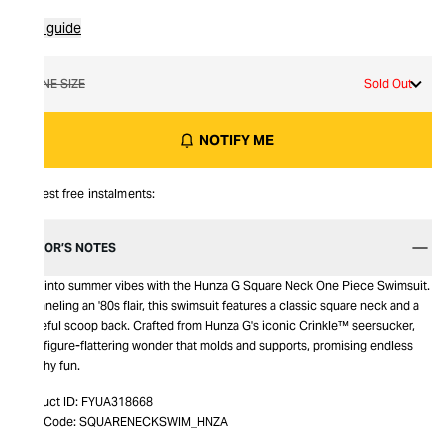
Size guide
ONE SIZE
Sold Out
NOTIFY ME
Interest free instalments:
EDITOR’S NOTES
Dive into summer vibes with the Hunza G Square Neck One Piece Swimsuit.
Channeling an '80s flair, this swimsuit features a classic square neck and a
graceful scoop back. Crafted from Hunza G's iconic Crinkle™ seersucker,
it's a figure-flattering wonder that molds and supports, promising endless
beachy fun.
Product ID:
FYUA318668
Item Code:
SQUARENECKSWIM_HNZA