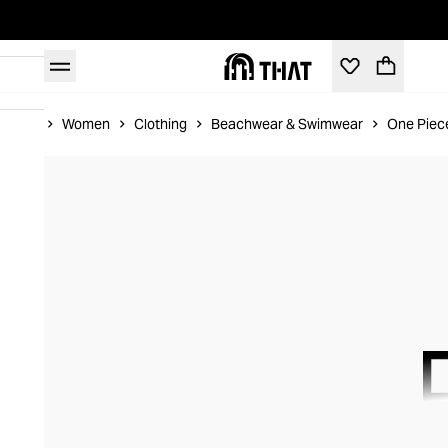
Home
Women
Clothing
Beachwear & Swimwear
One Piec