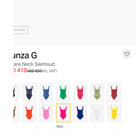
OUT OF STOCK
Hunza G
Square Neck Swimsuit
AED 410
AED 820
(inc. VAT)
Red