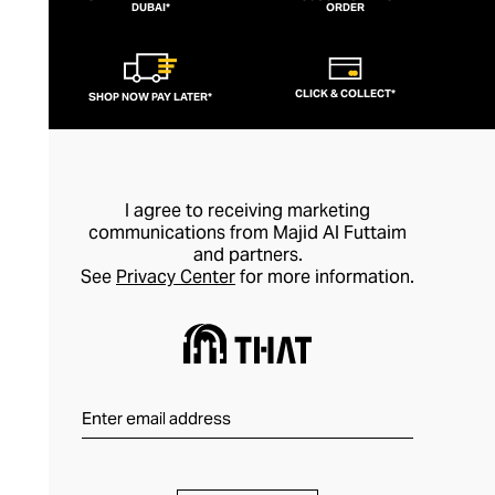
DUBAI*
ORDER
CLICK & COLLECT*
SHOP NOW PAY LATER*
I agree to receiving marketing
communications from Majid Al Futtaim
and partners.
See
Privacy Center
for more information.