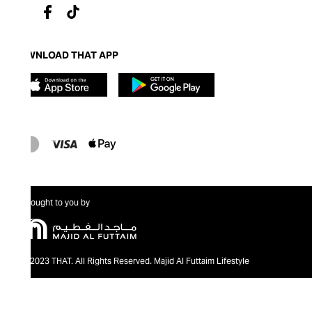
DOWNLOAD THAT APP
Brought to you by
@2023 THAT. All Rights Reserved. Majid Al Futtaim Lifestyle