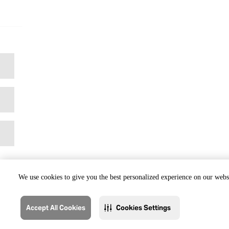
We use cookies to give you the best personalized experience on our websi
Accept All Cookies
Cookies Settings