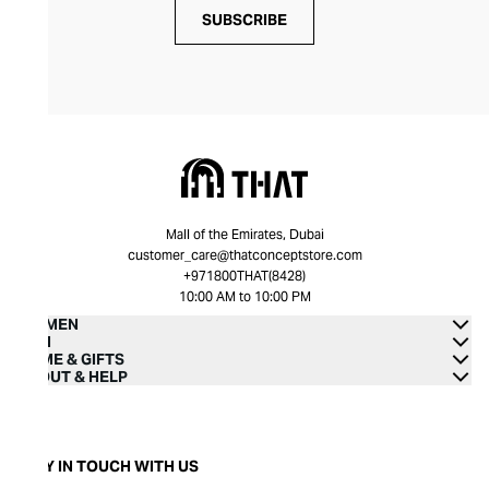
SUBSCRIBE
Mall of the Emirates, Dubai
customer_care@thatconceptstore.com
+971800THAT(8428)
10:00 AM to 10:00 PM
WOMEN
MEN
HOME & GIFTS
ABOUT & HELP
STAY IN TOUCH WITH US