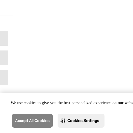
We use cookies to give you the best personalized experience on our websi
Accept All Cookies
Cookies Settings