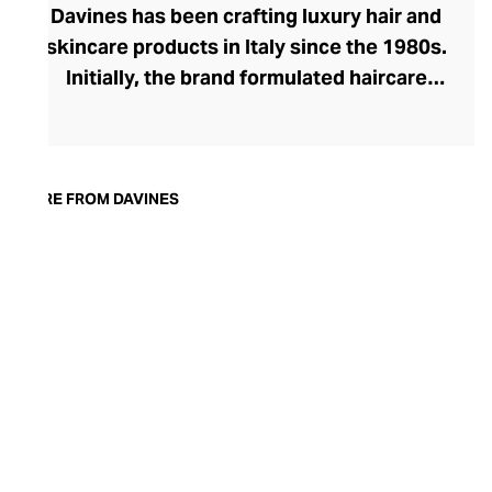
Davines has been crafting luxury hair and
skincare products in Italy since the 1980s.
Initially, the brand formulated haircare
products for other companies before
finding its voice. Davines launched its own
high-end ranges, comprising everything
from nourishing shampoos and
MORE FROM DAVINES
conditioners to keratin treatments and
hair masks. The Bollati Family, which
founded and continues to run Davines,
champions sustainable beauty. They use
renewable energy to create their
environmentally conscious products.
These products are inspired by nature and
powered by high-performance botanical
extracts and advanced cosmetic