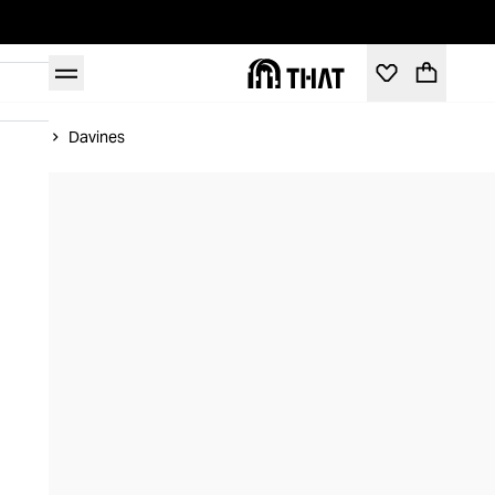
Home
Davines