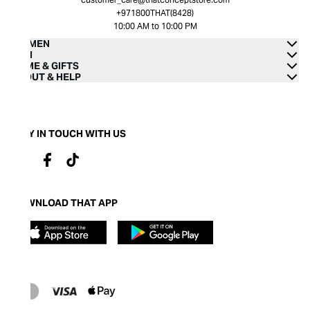
+971800THAT(8428)
10:00 AM to 10:00 PM
WOMEN
MEN
HOME & GIFTS
ABOUT & HELP
STAY IN TOUCH WITH US
DOWNLOAD THAT APP