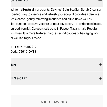
EDITOR’S NOTES
Crafted from all-natural ingredients, Davines’ Solu Sea Salt Scrub Cleanser
is the perfect way to cleanse and refresh your scalp. It provides a deep yet
delicate cleanse, gently removing impurities and build-up as well as
pollution particles to leave you hair unbeatably clean. It is enriched with sea
salt sourced from Mr. Culcasi’s salt pond in Paceo, Trapani, Italy. Regular
usage will result in more textured hair, fewer indications of hair aging, and
greater volume to your mane.
Product ID:
FYUA197917
Item Code:
75610_DVES
SIZE & FIT
DETAILS & CARE
ABOUT DAVINES