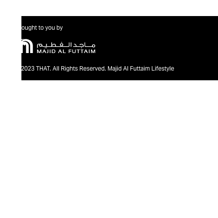
Brought to you by
@2023 THAT. All Rights Reserved. Majid Al Futtaim Lifestyle