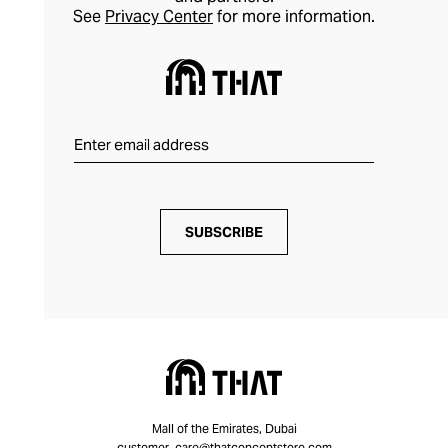
See
Privacy Center
for more information.
SUBSCRIBE
Mall of the Emirates, Dubai
customer_care@thatconceptstore.com