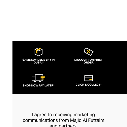
ingredients.
SAME DAY DELIVERY IN
DISCOUNT ON FIRST
DUBAI*
ORDER
CLICK & COLLECT*
SHOP NOW PAY LATER*
I agree to receiving marketing
communications from Majid Al Futtaim
and partners.