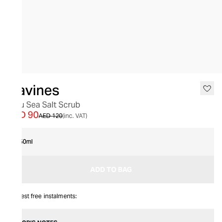
SALE
Davines
Solu Sea Salt Scrub
AED 90
AED 120
(inc. VAT)
250ml
ADD TO BAG
Interest free instalments: