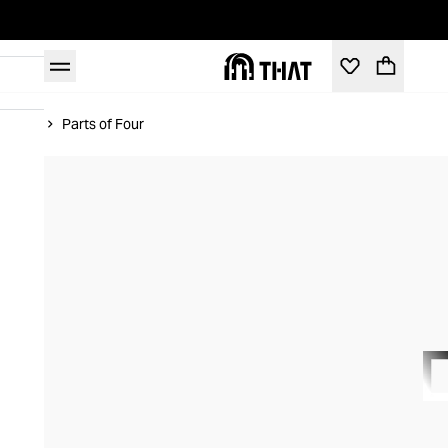
Home
Parts of Four