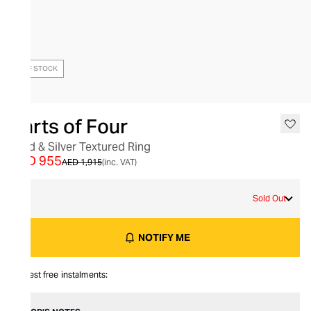
OUT OF STOCK
Parts of Four
Gold & Silver Textured Ring
AED 955
AED 1,915
(inc. VAT)
9
Sold Out
NOTIFY ME
Interest free instalments: