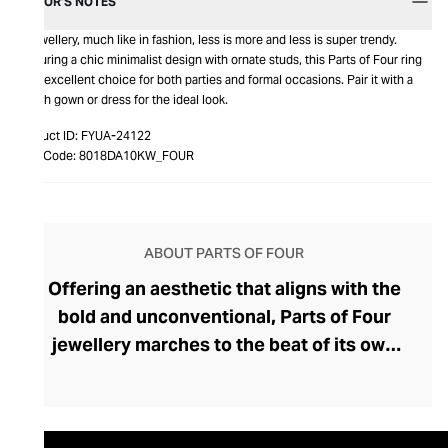
EDITOR’S NOTES
In jewellery, much like in fashion, less is more and less is super trendy.
Featuring a chic minimalist design with ornate studs, this Parts of Four ring
is an excellent choice for both parties and formal occasions. Pair it with a
stylish gown or dress for the ideal look.
Product ID:
FYUA-24122
Item Code:
8018DA10KW_FOUR
ABOUT PARTS OF FOUR
Offering an aesthetic that aligns with the
bold and unconventional, Parts of Four
jewellery marches to the beat of its own
drum with edgy, modern designs that
exude independence. Evan Sugerman
founded this deliciously dark and