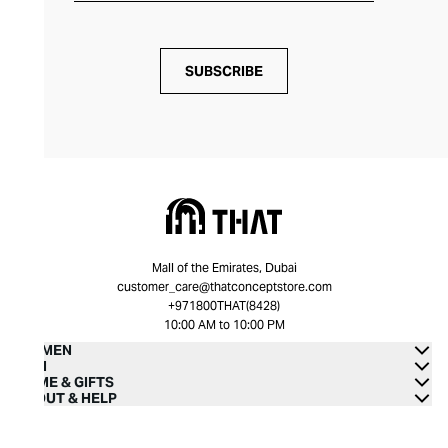
SUBSCRIBE
Mall of the Emirates, Dubai
customer_care@thatconceptstore.com
+971800THAT(8428)
10:00 AM to 10:00 PM
WOMEN
MEN
HOME & GIFTS
ABOUT & HELP