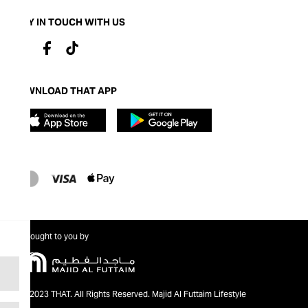
STAY IN TOUCH WITH US
DOWNLOAD THAT APP
Brought to you by
@2023 THAT. All Rights Reserved. Majid Al Futtaim Lifestyle