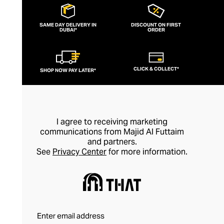
brooding brand in 2011, harnessing his
boundless artistic creativity and
SAME DAY DELIVERY IN
DISCOUNT ON FIRST
DUBAI*
sculptural sensibilities to offer a fresh
ORDER
take on contemporary jewellery. Explore
designs crafted from raw metals, precious
CLICK & COLLECT*
SHOP NOW PAY LATER*
stones, and leather that feel as industrial
as they are ethereal, bringing a dash of
offbeat modernity to your casual looks.
I agree to receiving marketing
communications from Majid Al Futtaim
and partners.
See
Privacy Center
for more information.