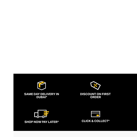
extraordinary insight into the assertive
female aesthetic.
SAME DAY DELIVERY IN
DISCOUNT ON FIRST
DUBAI*
ORDER
CLICK & COLLECT*
SHOP NOW PAY LATER*