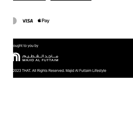
Brought to you by
@2023 THAT. All Rights Reserved. Majid Al Futtaim Lifestyle