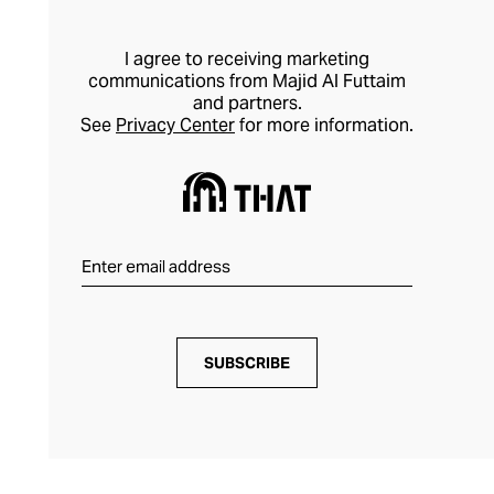
I agree to receiving marketing
communications from Majid Al Futtaim
and partners.
See
Privacy Center
for more information.
SUBSCRIBE