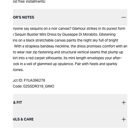
Interest free instalments:
EDITOR’S NOTES
Did anyone say sequins on a noir canvas? Glamour strikes in its purest form
in the Sequin Bustier Mini Dress by Giuseppe Di Morabito. Glistening
sequins on a black stretchable canvas paints the night sky full of bright
stars. With a strapless bandeau neckline, the dress promises comfort with an
easy to wear rear zip fastening and structural vertical seams that plump up
the skirt into a red carpet silhouette. Its mini length envelopes your after-
dark look in a veil of glammed up opulence. Pair with heels and sparkly
gemstones.
Product ID:
FYUA396278
Item Code:
02SSDR318_GIMO
SIZE & FIT
DETAILS & CARE