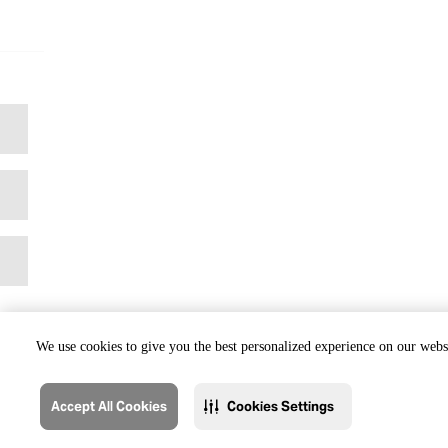
We use cookies to give you the best personalized experience on our websi
Accept All Cookies
Cookies Settings