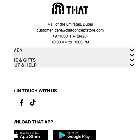
Mall of the Emirates, Dubai
customer_care@thatconceptstore.com
+971800THAT(8428)
10:00 AM to 10:00 PM
WOMEN
MEN
HOME & GIFTS
ABOUT & HELP
STAY IN TOUCH WITH US
DOWNLOAD THAT APP