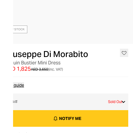
OUT OF STOCK
Giuseppe Di Morabito
Sequin Bustier Mini Dress
AED 1,825
AED 3,650
(inc. VAT)
Size guide
38 IT
Sold Out
NOTIFY ME