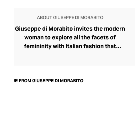
ABOUT GIUSEPPE DI MORABITO
Giuseppe di Morabito invites the modern
woman to explore all the facets of
femininity with Italian fashion that
expresses her strongest traits. Launched
by disruptive designer Giuseppe di
Morabito in 2015, the label's rule-breaking
collection champions contrasts,
MORE FROM GIUSEPPE DI MORABITO
juxtaposing textures, colours, softness,
and structure within deceptively simple
silhouettes. Playful with his proportions,
generous with volumes, and partial to a
leggy, silky miniskirt and wide-legged
pants, di Morabito possesses