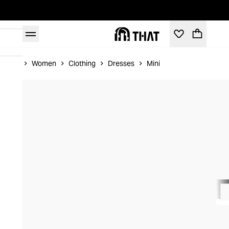
Home
Women
Clothing
Dresses
Mini