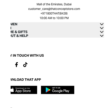
Mall of the Emirates, Dubai
customer_care@thatconceptstore.com
+971800THAT(8428)
10:00 AM to 10:00 PM
WOMEN
MEN
HOME & GIFTS
ABOUT & HELP
STAY IN TOUCH WITH US
DOWNLOAD THAT APP