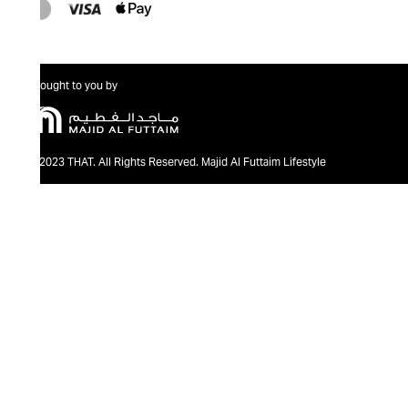
Brought to you by
@2023 THAT. All Rights Reserved. Majid Al Futtaim Lifestyle