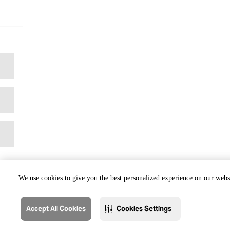
We use cookies to give you the best personalized experience on our websi
Accept All Cookies
Cookies Settings