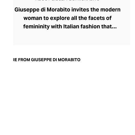
Giuseppe di Morabito invites the modern
woman to explore all the facets of
femininity with Italian fashion that
expresses her strongest traits. Launched
by disruptive designer Giuseppe di
Morabito in 2015, the label's rule-breaking
collection champions contrasts,
MORE FROM GIUSEPPE DI MORABITO
juxtaposing textures, colours, softness,
and structure within deceptively simple
silhouettes. Playful with his proportions,
generous with volumes, and partial to a
leggy, silky miniskirt and wide-legged
pants, di Morabito possesses
extraordinary insight into the assertive
female aesthetic.