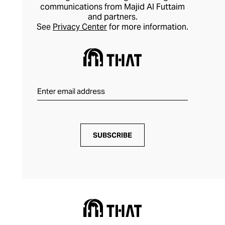
communications from Majid Al Futtaim
and partners.
See
Privacy Center
for more information.
SUBSCRIBE