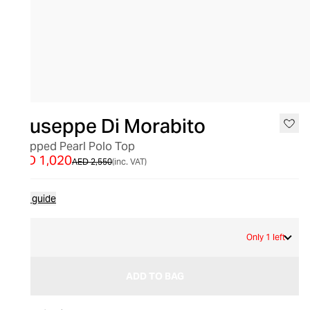
SALE
Giuseppe Di Morabito
Cropped Pearl Polo Top
AED 1,020
AED 2,550
(inc. VAT)
Size guide
L
Only 1 left
ADD TO BAG