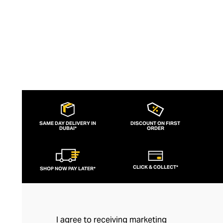
SAME DAY DELIVERY IN
DISCOUNT ON FIRST
DUBAI*
ORDER
CLICK & COLLECT*
SHOP NOW PAY LATER*
I agree to receiving marketing