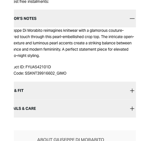
Interest free instalments:
EDITOR’S NOTES
Giuseppe Di Morabito reimagines knitwear with a glamorous couture-
inspired touch through this pearl-embellished crop top. The intricate open-
knit texture and luminous pearl accents create a striking balance between
elegance and modern femininity. A perfect statement piece for elevated
day-to-night styling.
Product ID:
FYUA542101D
Item Code:
SSKNT39916602_GIMO
SIZE & FIT
DETAILS & CARE
ABOUT GIUSEPPE DI MORABITO