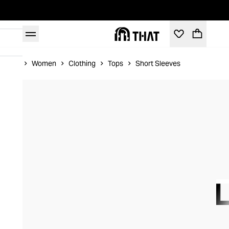
Home
Women
Clothing
Tops
Short Sleeves