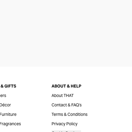
& GIFTS
ABOUT & HELP
ers
About THAT
Décor
Contact & FAQ's
urniture
Terms & Conditions
Fragrances
Privacy Policy