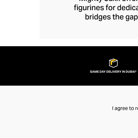
figurines for dedi
bridges the gap
figurines – each b
Boasting collaborat
Mighty Jaxx has 
with characters a
your favourite
SAME DAY DELIVERY IN DUBAI*
I agree to 