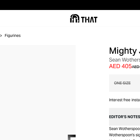
Figurines
Mighty 
OUT OF STOCK
Sean Wother
AED 405
AED 
ONE SIZE
Interest free inst
EDITOR’S NOTE
Sean Wotherspoon 
Wotherspoon's sign