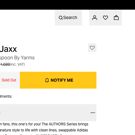
Search
Jaxx
OUT OF STOCK
spoon By Yarms
1,020
(inc. VAT)
NOTIFY ME
Sold Out
alments:
S
fans, this one’s for you! The AUTHORS Series brings
ature style to life with clean lines, swappable Adidas