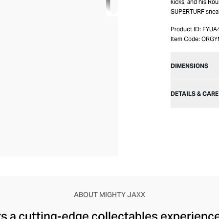
kicks, and his R
SUPERTURF sneaker
Product ID:
FYUA
Item Code:
ORGY
DIMENSIONS
DETAILS & CARE
ABOUT MIGHTY JAXX
s a cutting-edge collectables experience