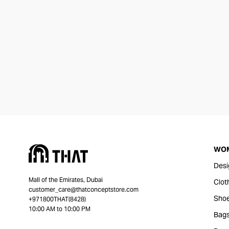
WO
Desi
Mall of the Emirates, Dubai
Clot
customer_care@thatconceptstore.com
Sho
+971800THAT(8428)
10:00 AM to 10:00 PM
Bag