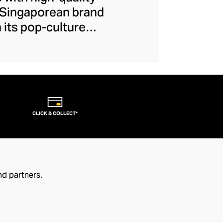
e Singaporean brand
 its pop-culture
ain authentication.
Hasbro, and Netflix,
Bold, bright, and
ke the ambience of
-design, witty,
CLICK & COLLECT*
nd partners.