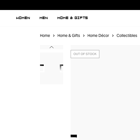
WOMEN
MEN
HOME & GIFTS
Home
Home & Gifts
Home Décor
Collectibles
OUT OF STOCK