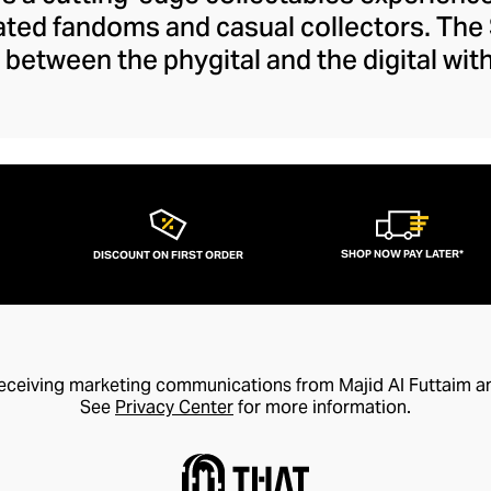
cated fandoms and casual collectors. Th
 between the phygital and the digital with
oasting an NFC chip for seamless blockch
ions with titans like Disney, DC Comics, 
become the leading name in collectables. 
nd emblems from a range of genres, evo
 movie, show, comic, or game with a high
collectable figurine.
SHOP NOW PAY LATER*
DISCOUNT ON FIRST ORDER
receiving marketing communications from Majid Al Futtaim a
See
Privacy Center
for more information.