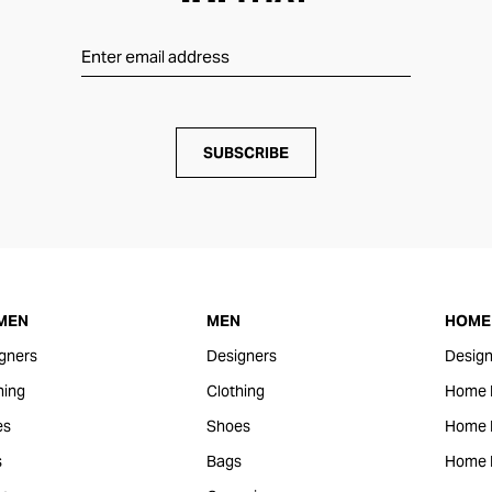
SUBSCRIBE
MEN
MEN
HOME 
gners
Designers
Design
hing
Clothing
Home 
es
Shoes
Home F
s
Bags
Home 