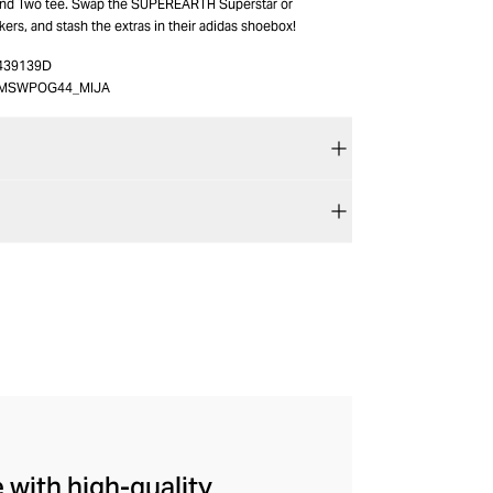
ound Two tee. Swap the SUPEREARTH Superstar or
s, and stash the extras in their adidas shoebox!
439139D
MSWPOG44_MIJA
 with high-quality