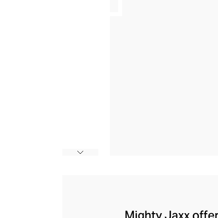
Mighty Jaxx offer