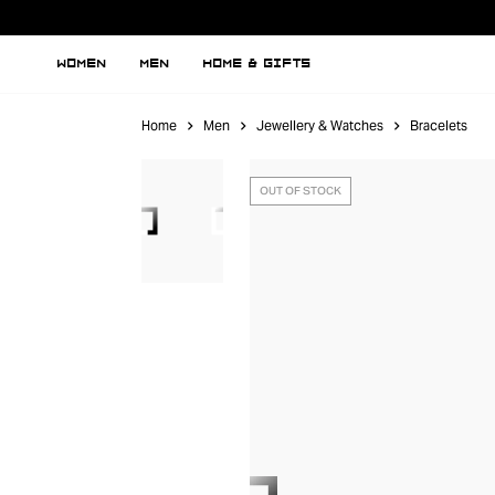
WOMEN
MEN
HOME & GIFTS
Home
Men
Jewellery & Watches
Bracelets
OUT OF STOCK