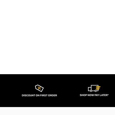
SHOP NOW PAY LATER*
DISCOUNT ON FIRST ORDER