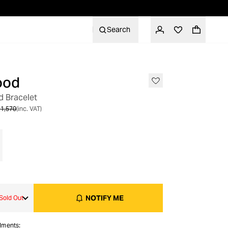
Search
ood
OUT OF STOCK
 Bracelet
1,570
(inc. VAT)
NOTIFY ME
Sold Out
alments: