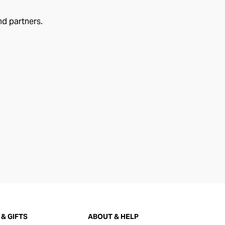
nd partners.
& GIFTS
ABOUT & HELP