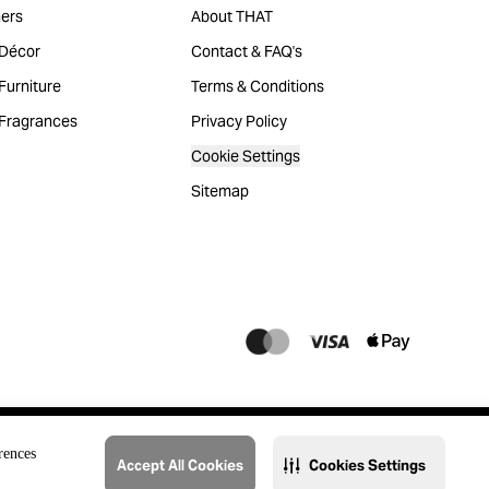
ers
About THAT
Décor
Contact & FAQ's
urniture
Terms & Conditions
Fragrances
Privacy Policy
Cookie Settings
Sitemap
rences
Accept All Cookies
Cookies Settings
@2023 THAT. All Rights Reserved. Majid Al Futtaim Lifestyle