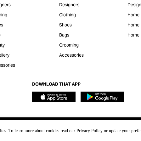
gners
Designers
Design
hing
Clothing
Home 
es
Shoes
Home F
s
Bags
Home 
ty
Grooming
llery
Accessories
ssories
DOWNLOAD THAT APP
ites. To learn more about cookies read our Privacy Policy or update your prefe