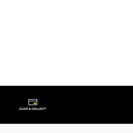
CLICK & COLLECT*