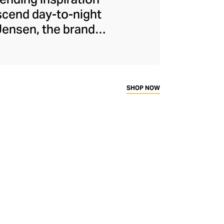
nscend day-to-night
Jensen, the brand
l of historic signet
ets, chains, and
 silver, solid gold,
pturing minimalist
SHOP NOW