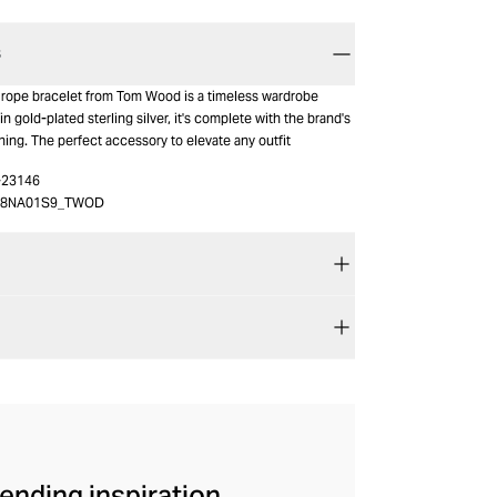
S
d rope bracelet from Tom Wood is a timeless wardrobe
in gold-plated sterling silver, it's complete with the brand's
ing. The perfect accessory to elevate any outfit
-23146
48NA01S9_TWOD
ending inspiration