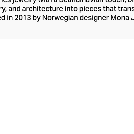
ry, and architecture into pieces that tra
d in 2013 by Norwegian designer Mona 
a collection rooted in the timeless appea
om Wood’s range of rings, earrings, bracel
 with ethical precision using 925 sterling
tones like black and white diamonds—ca
elegance with every detail.