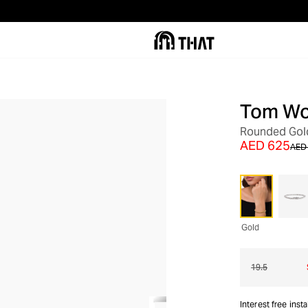
Tom W
OUT OF STOCK
Rounded Gold
AED 625
AED 
Gold
19.5
Interest free inst