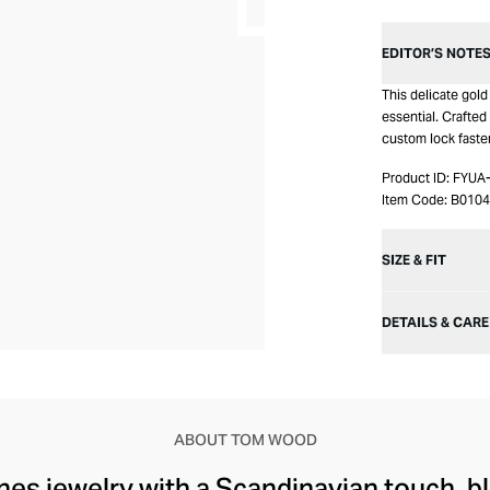
EDITOR’S NOTE
This delicate gol
essential. Crafted 
custom lock fasten
Product ID:
FYUA
Item Code:
B010
SIZE & FIT
DETAILS & CARE
ABOUT TOM WOOD
s jewelry with a Scandinavian touch, bl