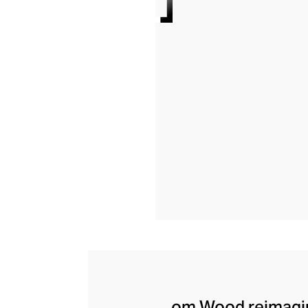
om Wood reimagine