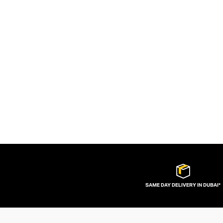
SAME DAY DELIVERY IN DUBAI*