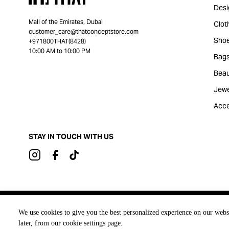
Desi
Mall of the Emirates, Dubai
Clot
customer_care@thatconceptstore.com
Sho
+971800THAT(8428)
10:00 AM to 10:00 PM
Bag
Beau
Jewe
Acce
STAY IN TOUCH WITH US
Brought to you by
We use cookies to give you the best personalized experience on our webs
later, from our cookie settings page.