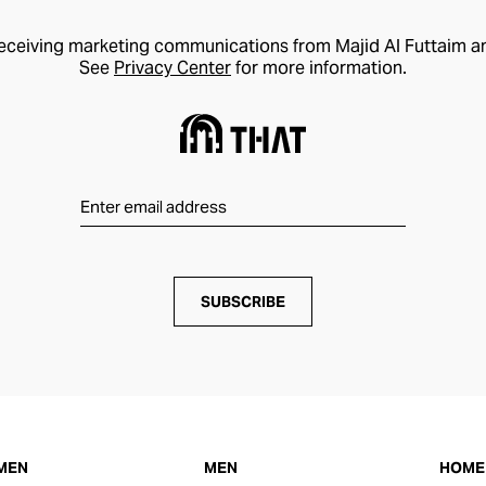
receiving marketing communications from Majid Al Futtaim a
See
Privacy Center
for more information.
SUBSCRIBE
MEN
MEN
HOME 