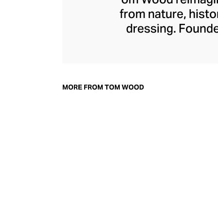
from nature, histo
dressing. Founde
made its mark with 
rings. Today, T
pendants is crafted
and striking gems
MORE FROM TOM WOOD