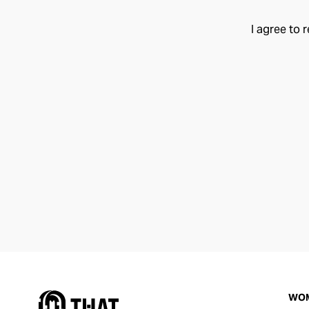
I agree to 
WO