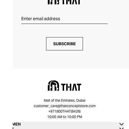
SUBSCRIBE
Mall of the Emirates, Dubai
customer_care@thatconceptstore.com
+971800THAT(8428)
10:00 AM to 10:00 PM
WOMEN
MEN