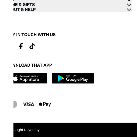
HOME & GIFTS
ABOUT & HELP
STAY IN TOUCH WITH US
DOWNLOAD THAT APP
Brought to you by