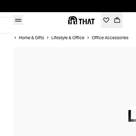
Home
Home & Gifts
Lifestyle & Office
Office Accessories