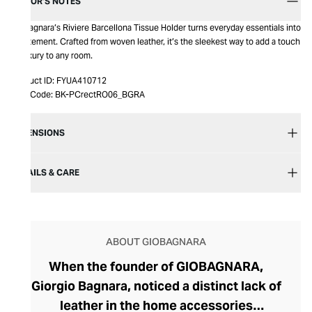
EDITOR’S NOTES
Giobagnara’s Riviere Barcellona Tissue Holder turns everyday essentials into
a statement. Crafted from woven leather, it’s the sleekest way to add a touch
of luxury to any room.
Product ID:
FYUA410712
Item Code:
BK-PCrectRO06_BGRA
DIMENSIONS
DETAILS & CARE
ABOUT GIOBAGNARA
When the founder of GIOBAGNARA,
Giorgio Bagnara, noticed a distinct lack of
leather in the home accessories