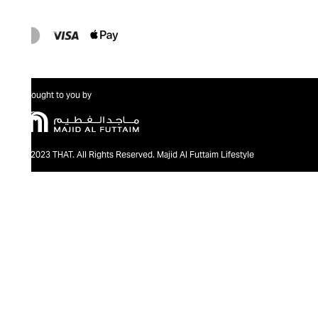
Brought to you by
@2023 THAT. All Rights Reserved. Majid Al Futtaim Lifestyle