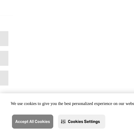
We use cookies to give you the best personalized experience on our websi
Accept All Cookies
Cookies Settings