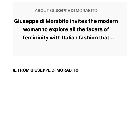
ABOUT GIUSEPPE DI MORABITO
Giuseppe di Morabito invites the modern
woman to explore all the facets of
femininity with Italian fashion that
expresses her strongest traits. Launched
by disruptive designer Giuseppe di
Morabito in 2015, the label's rule-breaking
collection champions contrasts,
MORE FROM GIUSEPPE DI MORABITO
juxtaposing textures, colours, softness,
and structure within deceptively simple
silhouettes. Playful with his proportions,
generous with volumes, and partial to a
leggy, silky miniskirt and wide-legged
pants, di Morabito possesses
extraordinary insight into the assertive