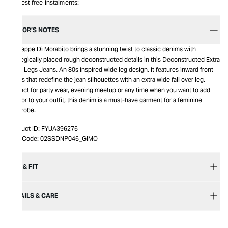
Interest free instalments:
EDITOR’S NOTES
Giuseppe Di Morabito brings a stunning twist to classic denims with
strategically placed rough deconstructed details in this Deconstructed Extra
Wide Legs Jeans. An 80s inspired wide leg design, it features inward front
pleats that redefine the jean silhouettes with an extra wide fall over leg.
Perfect for party wear, evening meetup or any time when you want to add
glamor to your outfit, this denim is a must-have garment for a feminine
wardrobe.
Product ID:
FYUA396276
Item Code:
02SSDNP046_GIMO
SIZE & FIT
DETAILS & CARE