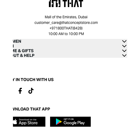
Mall of the Emirates, Dubai
customer_care@thatconceptstore.com
+971800THAT(8428)
10:00 AM to 10:00 PM
WOMEN
MEN
HOME & GIFTS
ABOUT & HELP
STAY IN TOUCH WITH US
DOWNLOAD THAT APP