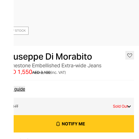
OUT OF STOCK
Giuseppe Di Morabito
Rhinestone Embellished Extra-wide Jeans
AED 1,550
AED 3,100
(inc. VAT)
Size guide
28 IT
Sold Out
NOTIFY ME