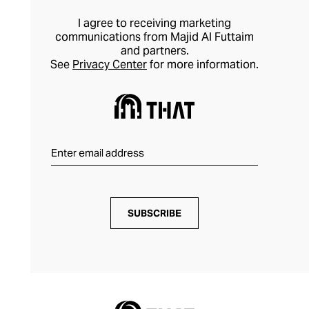
I agree to receiving marketing
communications from Majid Al Futtaim
and partners.
See
Privacy Center
for more information.
SUBSCRIBE