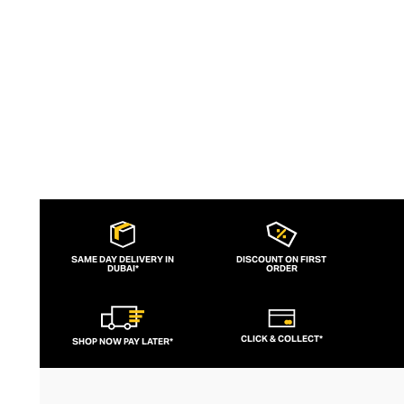
female aesthetic.
SAME DAY DELIVERY IN
DISCOUNT ON FIRST
DUBAI*
ORDER
CLICK & COLLECT*
SHOP NOW PAY LATER*