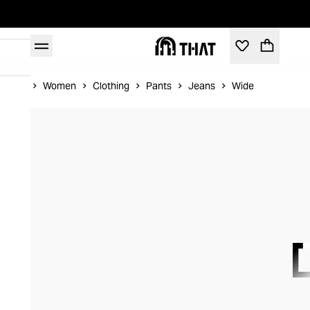
Home
Women
Clothing
Pants
Jeans
Wide