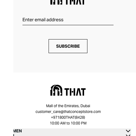
SUBSCRIBE
Mall of the Emirates, Dubai
customer_care@thatconceptstore.com
+971800THAT(8428)
10:00 AM to 10:00 PM
WOMEN
MEN