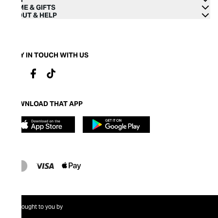
HOME & GIFTS
ABOUT & HELP
STAY IN TOUCH WITH US
DOWNLOAD THAT APP
Brought to you by