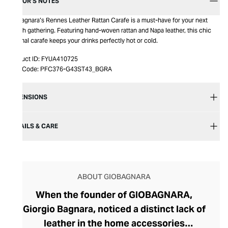
EDITOR’S NOTES
Giobagnara’s Rennes Leather Rattan Carafe is a must-have for your next
stylish gathering. Featuring hand-woven rattan and Napa leather, this chic
thermal carafe keeps your drinks perfectly hot or cold.
Product ID:
FYUA410725
Item Code:
PFC376-G43ST43_BGRA
DIMENSIONS
DETAILS & CARE
ABOUT GIOBAGNARA
When the founder of GIOBAGNARA,
Giorgio Bagnara, noticed a distinct lack of
leather in the home accessories