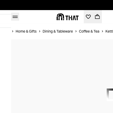
Home
Home & Gifts
Dining & Tableware
Coffee & Tea
Kett