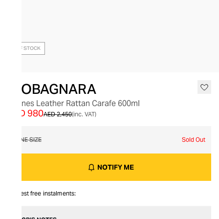
OUT OF STOCK
GIOBAGNARA
Rennes Leather Rattan Carafe 600ml
AED 980
AED 2,450
(inc. VAT)
ONE SIZE
Sold Out
NOTIFY ME
Interest free instalments: