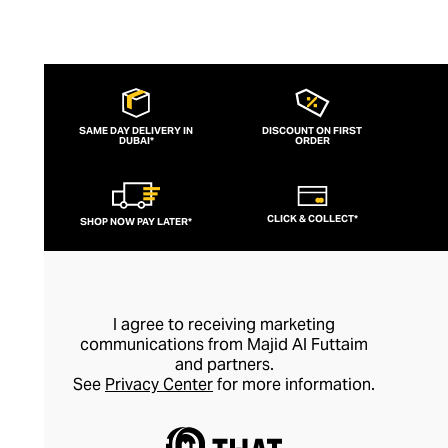
SAME DAY DELIVERY IN
DISCOUNT ON FIRST
DUBAI*
ORDER
CLICK & COLLECT*
SHOP NOW PAY LATER*
I agree to receiving marketing
communications from Majid Al Futtaim
and partners.
See
Privacy Center
for more information.