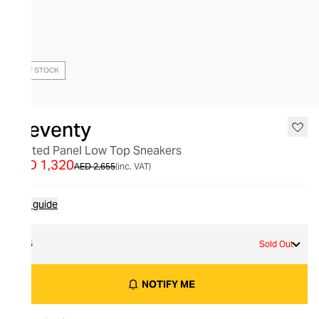
OUT OF STOCK
Eleventy
Quilted Panel Low Top Sneakers
AED 1,320
AED 2,655
(inc. VAT)
Size guide
45
Sold Out
NOTIFY ME