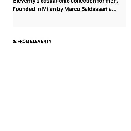
Eleventy’s casual-chic collection for men.
Founded in Milan by Marco Baldassari and
Paolo Zuntini, Eleventy strives to make
sartorial Italian elegance accessible,
championing quality materials such as
linen, leather, and cashmere, as well as
MORE FROM ELEVENTY
Italian handcraftsmanship. The brand's
collections marry refinement with relaxed
silhouettes for a styling versatility that is
so often lacking in men’s foundational
pieces. Discover elegant wardrobe
essentials and dapper accessories that
allow the modern man to curate the
ubiquitous Italian nonchalant weekend
uniform with ease.