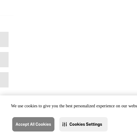
We use cookies to give you the best personalized experience on our websi
Accept All Cookies
Cookies Settings