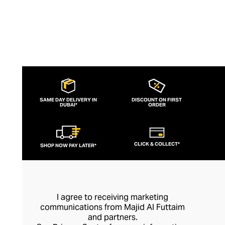
SAME DAY DELIVERY IN
DISCOUNT ON FIRST
DUBAI*
ORDER
CLICK & COLLECT*
SHOP NOW PAY LATER*
I agree to receiving marketing
communications from Majid Al Futtaim
and partners.