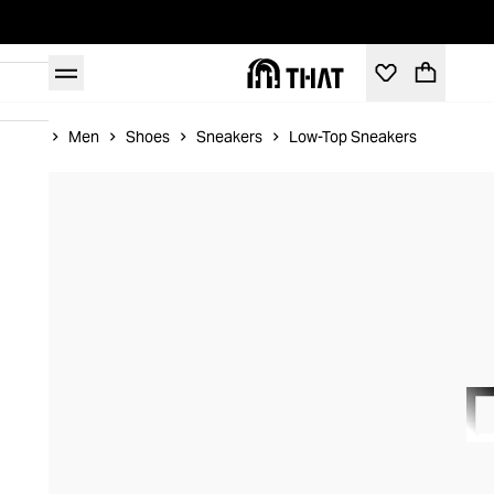
Home
Men
Shoes
Sneakers
Low-Top Sneakers