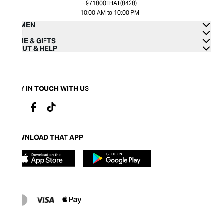
+971800THAT(8428)
10:00 AM to 10:00 PM
WOMEN
MEN
HOME & GIFTS
ABOUT & HELP
STAY IN TOUCH WITH US
DOWNLOAD THAT APP