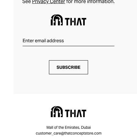
See
Privacy Center
for more information.
SUBSCRIBE
Mall of the Emirates, Dubai
customer_care@thatconceptstore.com