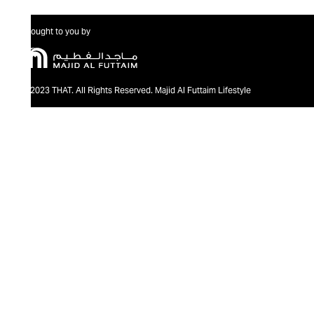
Brought to you by
@2023 THAT. All Rights Reserved. Majid Al Futtaim Lifestyle