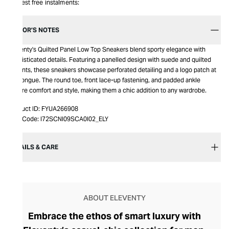
Interest free instalments:
EDITOR’S NOTES
Eleventy's Quilted Panel Low Top Sneakers blend sporty elegance with
sophisticated details. Featuring a panelled design with suede and quilted
accents, these sneakers showcase perforated detailing and a logo patch at
the tongue. The round toe, front lace-up fastening, and padded ankle
ensure comfort and style, making them a chic addition to any wardrobe.
Product ID:
FYUA266908
Item Code:
I72SCNI09SCA0I02_ELY
DETAILS & CARE
ABOUT ELEVENTY
Embrace the ethos of smart luxury with