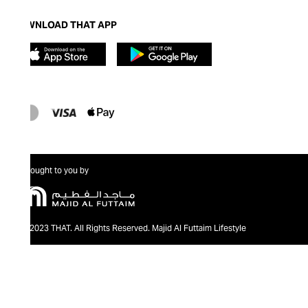
DOWNLOAD THAT APP
Brought to you by
@2023 THAT. All Rights Reserved. Majid Al Futtaim Lifestyle