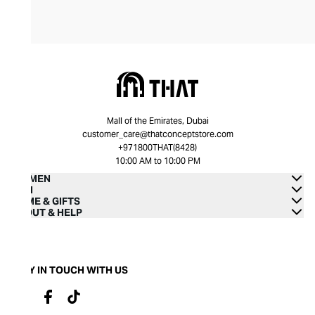
Mall of the Emirates, Dubai
customer_care@thatconceptstore.com
+971800THAT(8428)
10:00 AM to 10:00 PM
WOMEN
MEN
HOME & GIFTS
ABOUT & HELP
STAY IN TOUCH WITH US