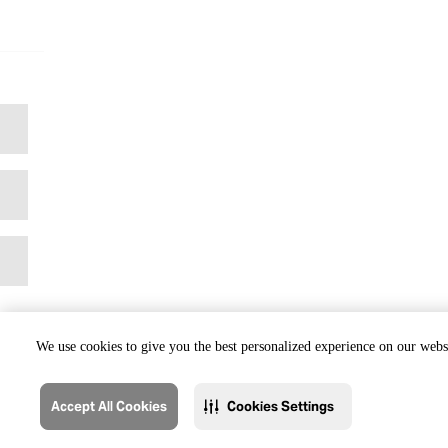
We use cookies to give you the best personalized experience on our websi
Accept All Cookies
Cookies Settings