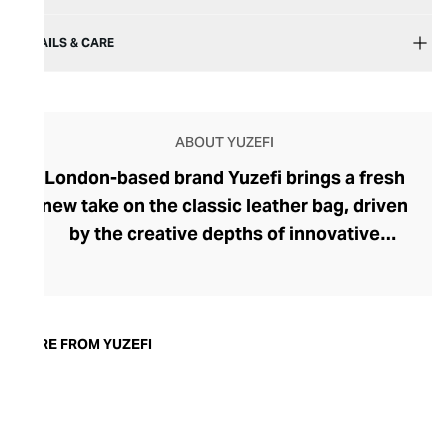
DETAILS & CARE
ABOUT YUZEFI
London-based brand Yuzefi brings a fresh
new take on the classic leather bag, driven
by the creative depths of innovative
designer Naza Yousefi. A talented fashion
designer with esteemed ready-to-wear
collections under her belt, Yousefi turned
her attention to leather accessories,
MORE FROM YUZEFI
seeking to create designs that felt fresh
yet familiar. Intriguing, nonconformist
silhouettes and details imbue each