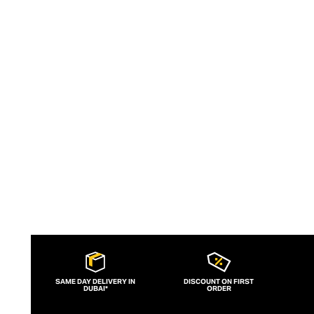
buttery soft leather handbag with a
timeless aesthetic that eschews trends.
Women can style with a Yuzefi bag for day
or night, with designs that can be
treasured for years.
SAME DAY DELIVERY IN
DISCOUNT ON FIRST
DUBAI*
ORDER