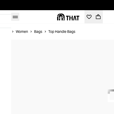
Home
Women
Bags
Top Handle Bags