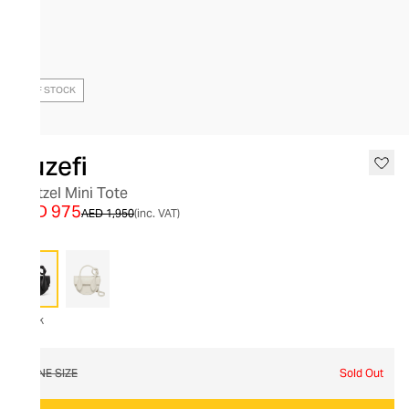
OUT OF STOCK
Yuzefi
Pretzel Mini Tote
AED 975
AED 1,950
(inc. VAT)
Black
ONE SIZE
Sold Out