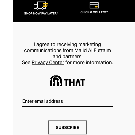
CLICK & COLLECT*
SHOP NOW PAY LATER*
I agree to receiving marketing
communications from Majid Al Futtaim
and partners.
See
Privacy Center
for more information.
SUBSCRIBE