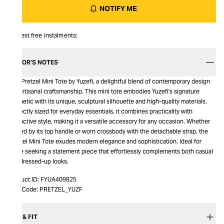
NOTIFY ME
Interest free instalments:
EDITOR’S NOTES
This Pretzel Mini Tote by Yuzefi, a delightful blend of contemporary design
and artisanal craftsmanship. This mini tote embodies Yuzefi's signature
aesthetic with its unique, sculptural silhouette and high-quality materials.
Perfectly sized for everyday essentials, it combines practicality with
distinctive style, making it a versatile accessory for any occasion. Whether
carried by its top handle or worn crossbody with the detachable strap, the
Pretzel Mini Tote exudes modern elegance and sophistication. Ideal for
those seeking a statement piece that effortlessly complements both casual
and dressed-up looks.
Product ID:
FYUA409825
Item Code:
PRETZEL_YUZF
SIZE & FIT