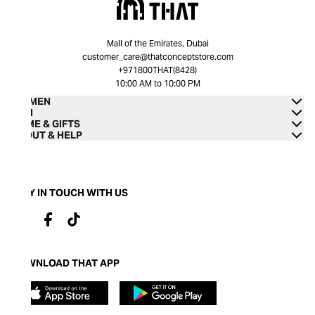
Mall of the Emirates, Dubai
customer_care@thatconceptstore.com
+971800THAT(8428)
10:00 AM to 10:00 PM
WOMEN
MEN
HOME & GIFTS
ABOUT & HELP
STAY IN TOUCH WITH US
DOWNLOAD THAT APP