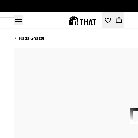
Home
Nada Ghazal