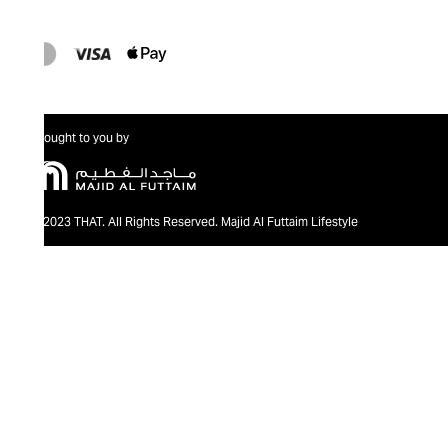
Brought to you by
@2023 THAT. All Rights Reserved. Majid Al Futtaim Lifestyle