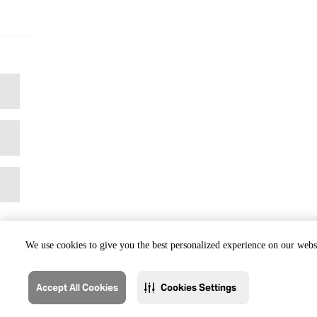
We use cookies to give you the best personalized experience on our websi
Accept All Cookies
Cookies Settings