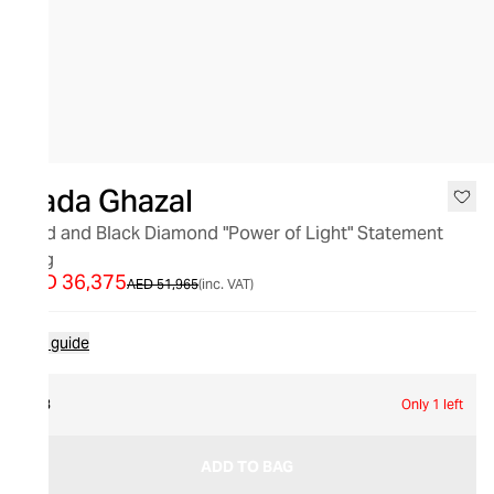
SALE
Nada Ghazal
Gold and Black Diamond "Power of Light" Statement
Ring
AED 36,375
AED 51,965
(inc. VAT)
Size guide
53
Only 1 left
ADD TO BAG