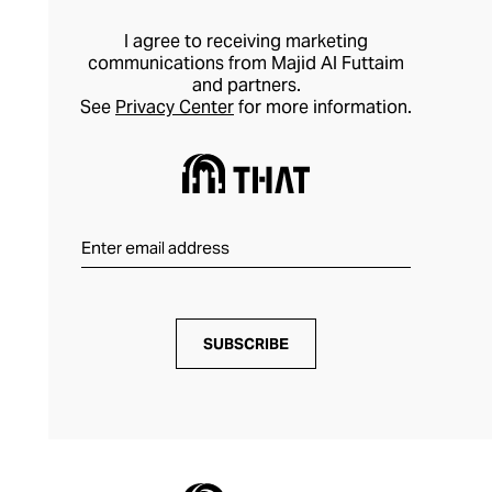
I agree to receiving marketing
communications from Majid Al Futtaim
and partners.
See
Privacy Center
for more information.
SUBSCRIBE