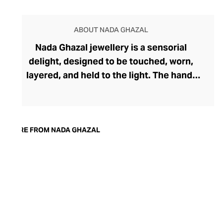
ABOUT NADA GHAZAL
Nada Ghazal jewellery is a sensorial
delight, designed to be touched, worn,
layered, and held to the light. The hand-
brushed 18-carat gold pieces feel modern
yet ageless, while handpicked precious
gems add depth and direction to the
soulful pieces. The award-winning brand
MORE FROM NADA GHAZAL
was founded by Beirut-born Nada Ghazal
in 2004 and takes inspiration from her
Lebanese heritage. Ghazal expresses
deep emotion through her organic forms,
strengthening the connection between
the jewellery and the wearer. Each