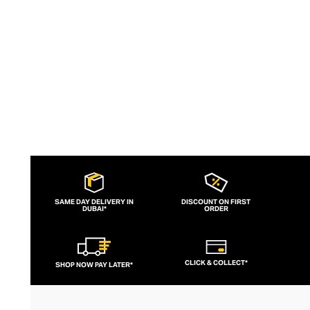
versatile design invites self-expression
and reinvention, for a lifetime of
accessorising.
SAME DAY DELIVERY IN
DISCOUNT ON FIRST
DUBAI*
ORDER
CLICK & COLLECT*
SHOP NOW PAY LATER*