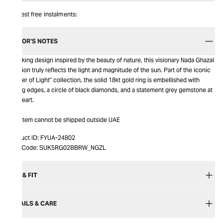
Interest free instalments:
EDITOR’S NOTES
A striking design inspired by the beauty of nature, this visionary Nada Ghazal
creation truly reflects the light and magnitude of the sun. Part of the iconic
"Power of Light" collection, the solid 18kt gold ring is embellished with
zigzag edges, a circle of black diamonds, and a statement grey gemstone at
the heart.
This item cannot be shipped outside UAE
Product ID:
FYUA-24802
Item Code:
SUK5RG02BBRW_NGZL
SIZE & FIT
DETAILS & CARE