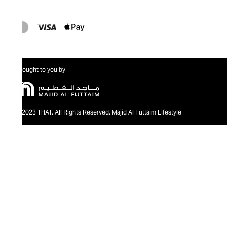
Brought to you by
@2023 THAT. All Rights Reserved. Majid Al Futtaim Lifestyle