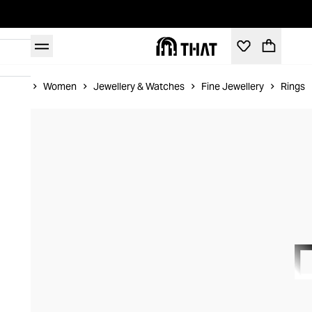
Home
Women
Jewellery & Watches
Fine Jewellery
Rings