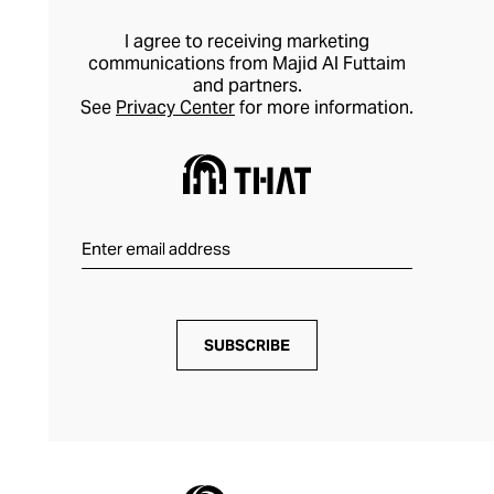
I agree to receiving marketing
communications from Majid Al Futtaim
and partners.
See
Privacy Center
for more information.
SUBSCRIBE