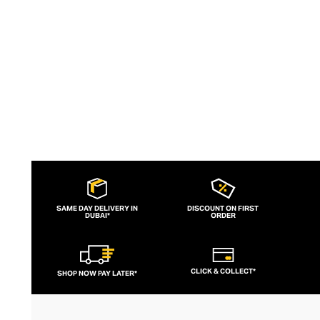
versatile design invites self-expression
and reinvention, for a lifetime of
accessorising.
SAME DAY DELIVERY IN
DISCOUNT ON FIRST
DUBAI*
ORDER
CLICK & COLLECT*
SHOP NOW PAY LATER*