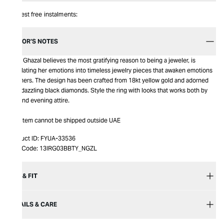
Interest free instalments:
EDITOR’S NOTES
Nada Ghazal believes the most gratifying reason to being a jeweler, is
translating her emotions into timeless jewelry pieces that awaken emotions
in others. The design has been crafted from 18kt yellow gold and adorned
with dazzling black diamonds. Style the ring with looks that works both by
day and evening attire.
This item cannot be shipped outside UAE
Product ID:
FYUA-33536
Item Code:
13IRG03BBTY_NGZL
SIZE & FIT
DETAILS & CARE