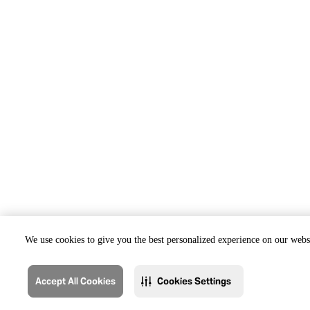
We use cookies to give you the best personalized experience on our websi
Accept All Cookies
Cookies Settings