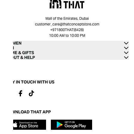
Mall of the Emirates, Dubai
customer_care@thatconceptstore.com
+971800THAT(8428)
10:00 AM to 10:00 PM
WOMEN
MEN
HOME & GIFTS
ABOUT & HELP
STAY IN TOUCH WITH US
DOWNLOAD THAT APP