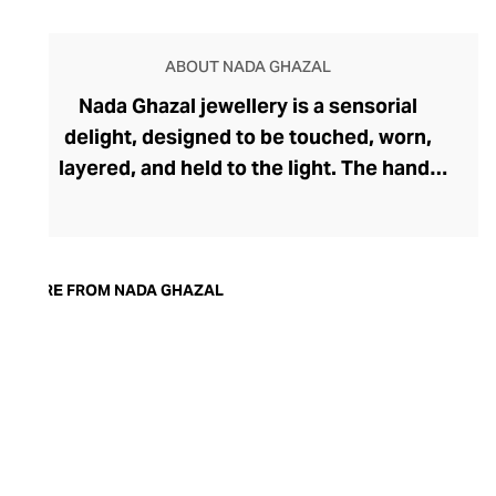
ABOUT NADA GHAZAL
Nada Ghazal jewellery is a sensorial
delight, designed to be touched, worn,
layered, and held to the light. The hand-
brushed 18-carat gold pieces feel modern
yet ageless, while handpicked precious
gems add depth and direction to the
soulful pieces. The award-winning brand
MORE FROM NADA GHAZAL
was founded by Beirut-born Nada Ghazal
in 2004 and takes inspiration from her
Lebanese heritage. Ghazal expresses
deep emotion through her organic forms,
strengthening the connection between
the jewellery and the wearer. Each