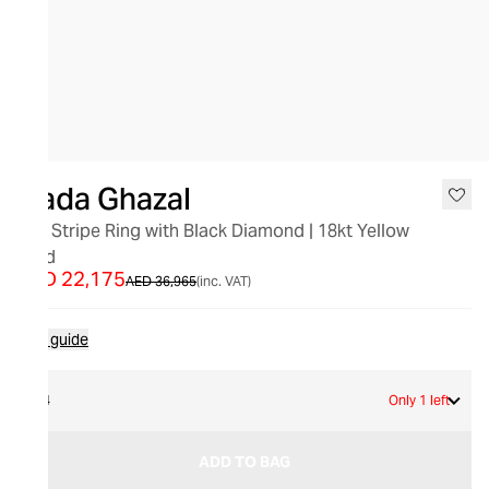
SALE
Nada Ghazal
Aya Stripe Ring with Black Diamond | 18kt Yellow
Gold
AED 22,175
AED 36,965
(inc. VAT)
Size guide
54
Only 1 left
ADD TO BAG