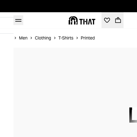
Home
Men
Clothing
T-Shirts
Printed