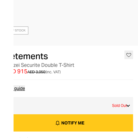
OUT OF STOCK
Vetements
Polizei Securite Double T-Shirt
AED 915
AED 3,050
(inc. VAT)
Size guide
S
Sold Out
NOTIFY ME