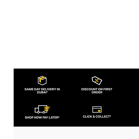
slogans and sportif silhouettes to body
contouring corsets and oversized denims.
SAME DAY DELIVERY IN
DISCOUNT ON FIRST
DUBAI*
ORDER
CLICK & COLLECT*
SHOP NOW PAY LATER*