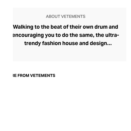
ABOUT VETEMENTS
Walking to the beat of their own drum and
encouraging you to do the same, the ultra-
trendy fashion house and design
collective Vetements champions freedom
of expression through fashion. There has
been a buzz around the brand since its
launch in 2014 – an energy they have
MORE FROM VETEMENTS
managed to maintain through an
enigmatically anonymous collective of
designers and unflinchingly
unconventional runway collections. The
Swiss brand’s ready-to-wear range
delivers unbridled individuality, from witty