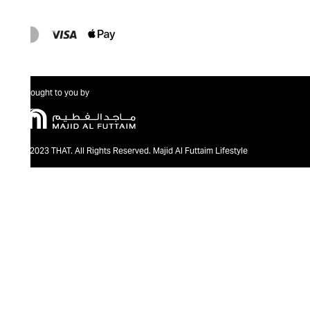
Brought to you by
@2023 THAT. All Rights Reserved. Majid Al Futtaim Lifestyle