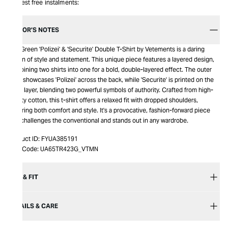
Interest free instalments:
EDITOR’S NOTES
The Green 'Polizei' & 'Securite' Double T-Shirt by Vetements is a daring
fusion of style and statement. This unique piece features a layered design,
combining two shirts into one for a bold, double-layered effect. The outer
layer showcases 'Polizei' across the back, while 'Securite' is printed on the
inner layer, blending two powerful symbols of authority. Crafted from high-
quality cotton, this t-shirt offers a relaxed fit with dropped shoulders,
ensuring both comfort and style. It's a provocative, fashion-forward piece
that challenges the conventional and stands out in any wardrobe.
Product ID:
FYUA385191
Item Code:
UA65TR423G_VTMN
SIZE & FIT
DETAILS & CARE