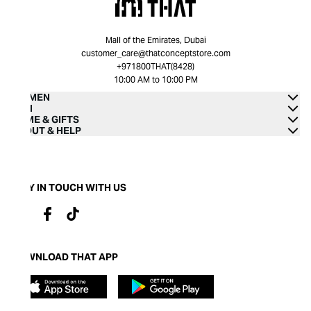
Mall of the Emirates, Dubai
customer_care@thatconceptstore.com
+971800THAT(8428)
10:00 AM to 10:00 PM
WOMEN
MEN
HOME & GIFTS
ABOUT & HELP
STAY IN TOUCH WITH US
DOWNLOAD THAT APP