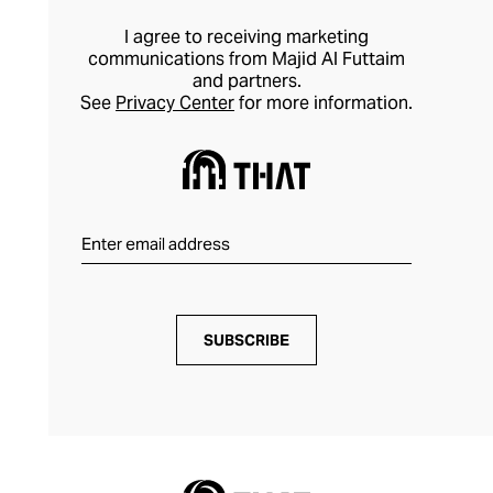
I agree to receiving marketing
communications from Majid Al Futtaim
and partners.
See
Privacy Center
for more information.
SUBSCRIBE