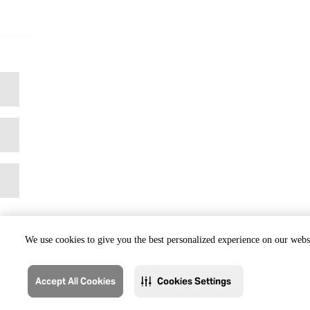
We use cookies to give you the best personalized experience on our websi
Accept All Cookies
Cookies Settings