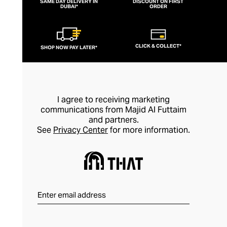
SAME DAY DELIVERY IN
DISCOUNT ON FIRST
DUBAI*
ORDER
CLICK & COLLECT*
SHOP NOW PAY LATER*
I agree to receiving marketing
communications from Majid Al Futtaim
and partners.
See
Privacy Center
for more information.