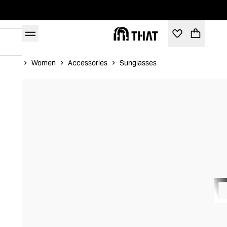
Home
Women
Accessories
Sunglasses