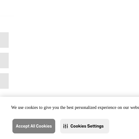
We use cookies to give you the best personalized experience on our websi
Accept All Cookies
Cookies Settings