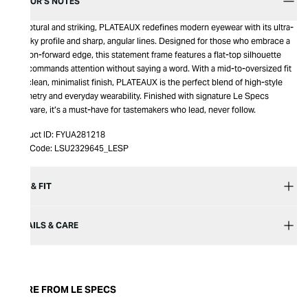
EDITOR’S NOTES
Sculptural and striking, PLATEAUX redefines modern eyewear with its ultra-
chunky profile and sharp, angular lines. Designed for those who embrace a
fashion-forward edge, this statement frame features a flat-top silhouette
that commands attention without saying a word. With a mid-to-oversized fit
and clean, minimalist finish, PLATEAUX is the perfect blend of high-style
geometry and everyday wearability. Finished with signature Le Specs
hardware, it’s a must-have for tastemakers who lead, never follow.
Product ID:
FYUA281218
Item Code:
LSU2329645_LESP
SIZE & FIT
DETAILS & CARE
MORE FROM LE SPECS