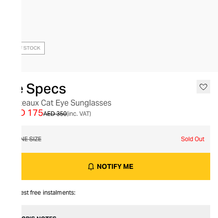
OUT OF STOCK
Le Specs
Plateaux Cat Eye Sunglasses
AED 175
AED 350
(inc. VAT)
ONE SIZE
Sold Out
NOTIFY ME
Interest free instalments: