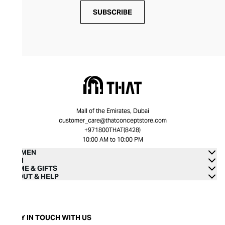
SUBSCRIBE
Mall of the Emirates, Dubai
customer_care@thatconceptstore.com
+971800THAT(8428)
10:00 AM to 10:00 PM
WOMEN
MEN
HOME & GIFTS
ABOUT & HELP
STAY IN TOUCH WITH US