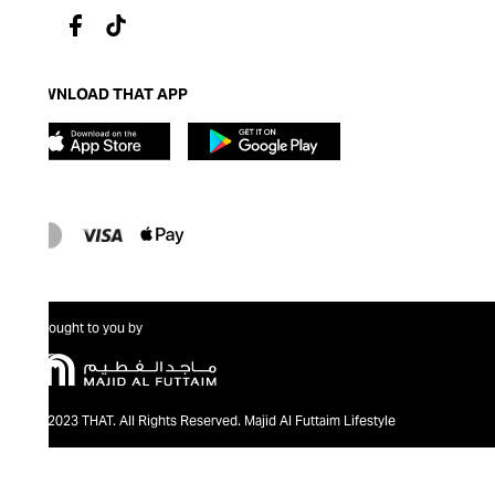
DOWNLOAD THAT APP
Brought to you by
@2023 THAT. All Rights Reserved. Majid Al Futtaim Lifestyle