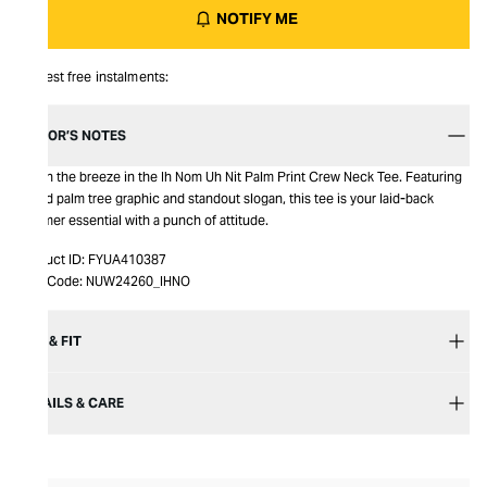
NOTIFY ME
Interest free instalments:
EDITOR’S NOTES
Catch the breeze in the Ih Nom Uh Nit Palm Print Crew Neck Tee. Featuring
a bold palm tree graphic and standout slogan, this tee is your laid-back
summer essential with a punch of attitude.
Product ID:
FYUA410387
Item Code:
NUW24260_IHNO
SIZE & FIT
DETAILS & CARE