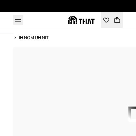
Home
IH NOM UH NIT