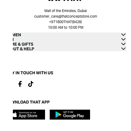
Mall of the Emirates, Dubai
customer_care@thatconceptstore.com
+971800THAT(8428)
10:00 AM to 10:00 PM
WOMEN
MEN
HOME & GIFTS
ABOUT & HELP
STAY IN TOUCH WITH US
DOWNLOAD THAT APP