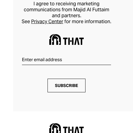
take on formal dressing.
I agree to receiving marketing
communications from Majid Al Futtaim
and partners.
See
Privacy Center
for more information.
SUBSCRIBE