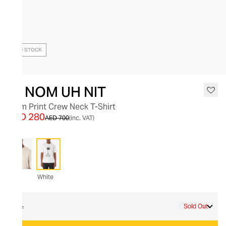
OUT OF STOCK
IH NOM UH NIT
Palm Print Crew Neck T-Shirt
AED 280
AED 700
(inc. VAT)
White
XL
Sold Out