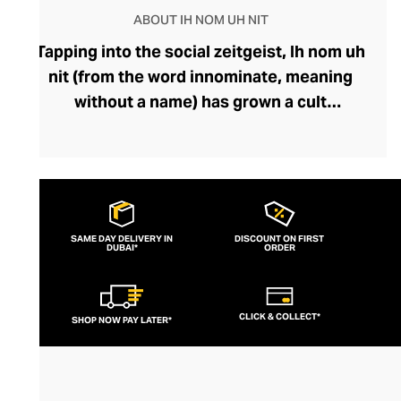
ABOUT IH NOM UH NIT
Tapping into the social zeitgeist, Ih nom uh
nit (from the word innominate, meaning
without a name) has grown a cult
following, fuelled by its popularity among
fashion-savvy celebrities and musicians.
Fearlessly storytelling through graphics
and silhouettes, the brand’s designs feel
current and cutting-edge. Their
SAME DAY DELIVERY IN
DISCOUNT ON FIRST
DUBAI*
streetwear lines boast outfit-defining
ORDER
pieces like bold printed tees and hoodies
that exude insouciance. Perfect for
CLICK & COLLECT*
SHOP NOW PAY LATER*
pairing with slouchy denims or joggers, an
Ih nom uh nit top can also be styled with
sharp tailoring for a modern, mischievous