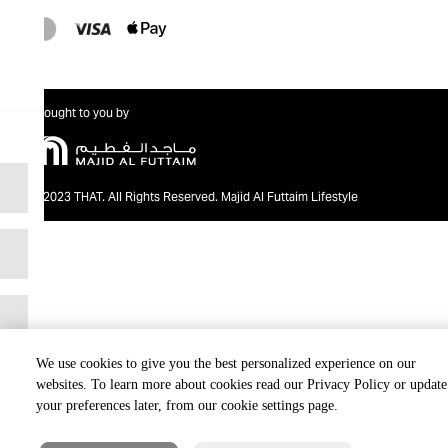
Brought to you by
@2023 THAT. All Rights Reserved. Majid Al Futtaim Lifestyle
We use cookies to give you the best personalized experience on our
websites. To learn more about cookies read our Privacy Policy or update
your preferences later, from our cookie settings page.