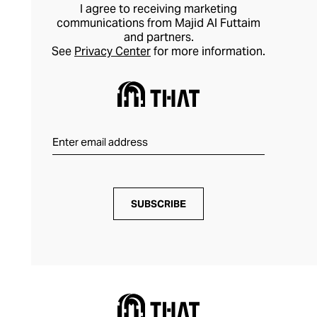
take on formal dressing.
I agree to receiving marketing
communications from Majid Al Futtaim
and partners.
See
Privacy Center
for more information.
SUBSCRIBE