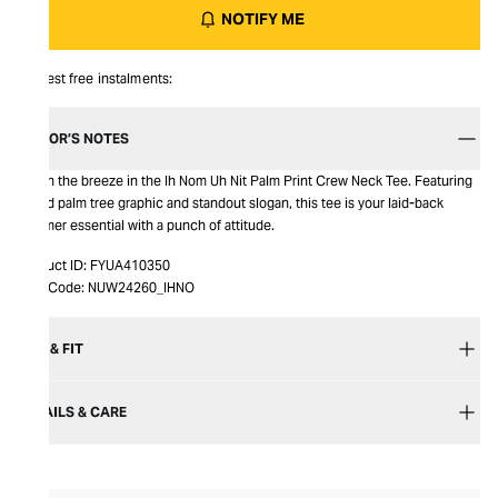
NOTIFY ME
Interest free instalments:
EDITOR’S NOTES
Catch the breeze in the Ih Nom Uh Nit Palm Print Crew Neck Tee. Featuring
a bold palm tree graphic and standout slogan, this tee is your laid-back
summer essential with a punch of attitude.
Product ID:
FYUA410350
Item Code:
NUW24260_IHNO
SIZE & FIT
DETAILS & CARE