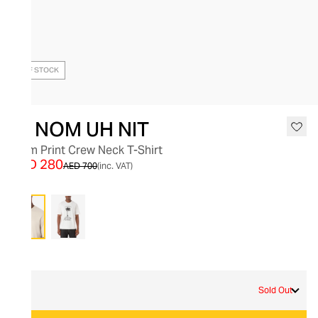
OUT OF STOCK
IH NOM UH NIT
Palm Print Crew Neck T-Shirt
AED 280
AED 700
(inc. VAT)
Grey
M
Sold Out