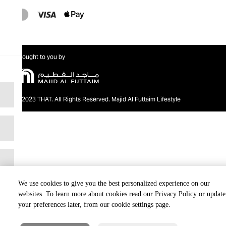
Brought to you by
@2023 THAT. All Rights Reserved. Majid Al Futtaim Lifestyle
We use cookies to give you the best personalized experience on our
websites. To learn more about cookies read our Privacy Policy or update
your preferences later, from our cookie settings page.