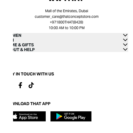
Mall of the Emirates, Dubai
customer_care@thatconceptstore.com
+971800THAT(8428)
10:00 AM to 10:00 PM
WOMEN
MEN
HOME & GIFTS
ABOUT & HELP
STAY IN TOUCH WITH US
DOWNLOAD THAT APP