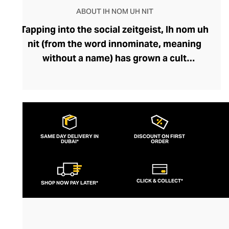
ABOUT IH NOM UH NIT
Tapping into the social zeitgeist, Ih nom uh
nit (from the word innominate, meaning
without a name) has grown a cult
following, fuelled by its popularity among
fashion-savvy celebrities and musicians.
Fearlessly storytelling through graphics
and silhouettes, the brand’s designs feel
current and cutting-edge. Their
SAME DAY DELIVERY IN
DISCOUNT ON FIRST
DUBAI*
streetwear lines boast outfit-defining
ORDER
pieces like bold printed tees and hoodies
that exude insouciance. Perfect for
CLICK & COLLECT*
SHOP NOW PAY LATER*
pairing with slouchy denims or joggers, an
Ih nom uh nit top can also be styled with
sharp tailoring for a modern, mischievous