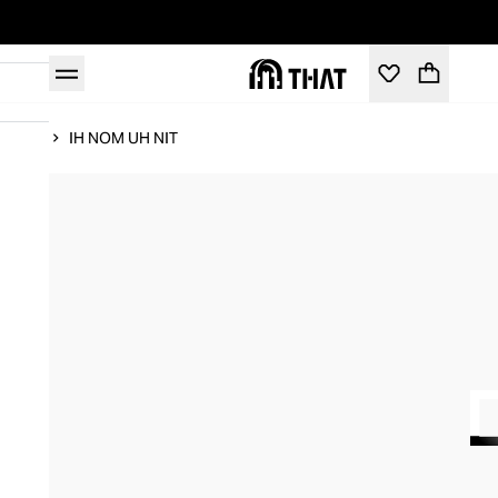
Home
IH NOM UH NIT