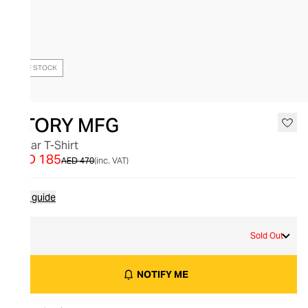
OUT OF STOCK
STORY MFG
Oscar T-Shirt
AED 185
AED 470
(inc. VAT)
Size guide
S
Sold Out
NOTIFY ME