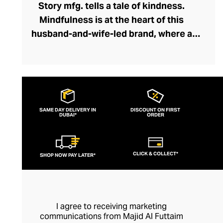
Story mfg. tells a tale of kindness.
Mindfulness is at the heart of this
husband-and-wife-led brand, where a
network of dyers, weavers, embroiderers,
and tailors collaborate holistically and
sustainably. Through Story mfg. these
artisans represent the next chapter in the
arts and crafts movement, creating
SAME DAY DELIVERY IN
DISCOUNT ON FIRST
DUBAI*
contemporary pieces within this vein that
ORDER
preserve traditions and introduce the joys
of artisanship to a modern audience. The
CLICK & COLLECT*
SHOP NOW PAY LATER*
brand's casualwear is of exceptional
quality and feels fresh and creative with
its liberal dash of offbeat whimsy.
I agree to receiving marketing
communications from Majid Al Futtaim