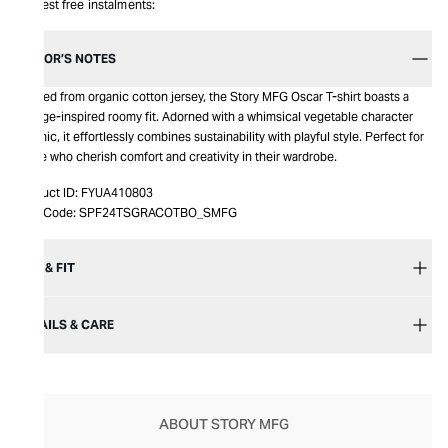
Interest free instalments:
EDITOR’S NOTES
Crafted from organic cotton jersey, the Story MFG Oscar T-shirt boasts a
vintage-inspired roomy fit. Adorned with a whimsical vegetable character
graphic, it effortlessly combines sustainability with playful style. Perfect for
those who cherish comfort and creativity in their wardrobe.
Product ID:
FYUA410803
Item Code:
SPF24TSGRACOTBO_SMFG
SIZE & FIT
DETAILS & CARE
ABOUT STORY MFG