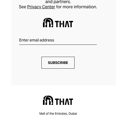
and partners.
See
Privacy Center
for more information.
SUBSCRIBE
Mall of the Emirates, Dubai