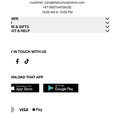
customer_care@thatconceptstore.com
+971800THAT(8428)
10:00 AM to 10:00 PM
WOMEN
MEN
HOME & GIFTS
ABOUT & HELP
STAY IN TOUCH WITH US
DOWNLOAD THAT APP