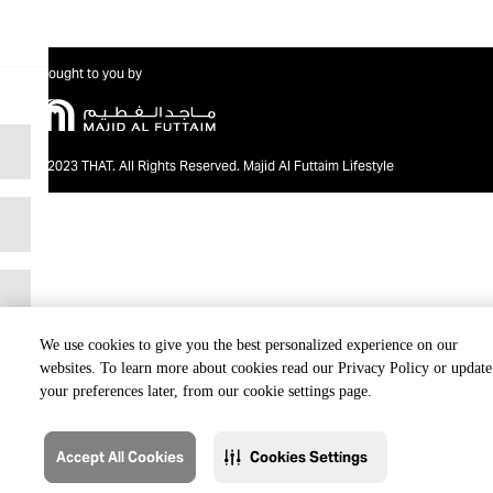
Brought to you by
@2023 THAT. All Rights Reserved. Majid Al Futtaim Lifestyle
We use cookies to give you the best personalized experience on our
websites. To learn more about cookies read our Privacy Policy or update
your preferences later, from our cookie settings page.
Accept All Cookies
Cookies Settings