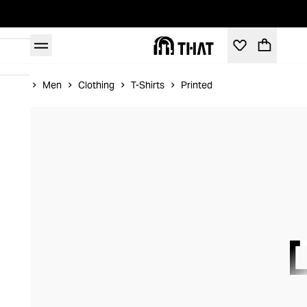
Home
Men
Clothing
T-Shirts
Printed