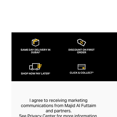
SAME DAY DELIVERY IN
DISCOUNT ON FIRST
DUBAI*
ORDER
CLICK & COLLECT*
SHOP NOW PAY LATER*
I agree to receiving marketing
communications from Majid Al Futtaim
and partners.
See
Privacy Center
for more information.