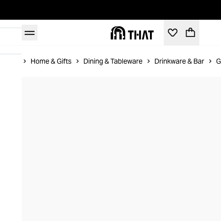
Home
Home & Gifts
Dining & Tableware
Drinkware & Bar
G