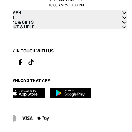
10:00 AM to 10:00 PM
WOMEN
MEN
HOME & GIFTS
ABOUT & HELP
STAY IN TOUCH WITH US
DOWNLOAD THAT APP