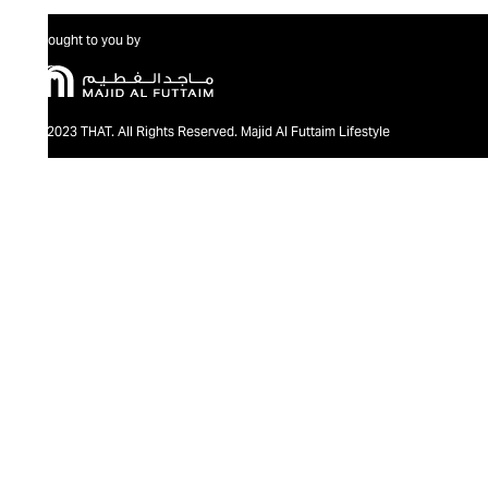
Brought to you by
@2023 THAT. All Rights Reserved. Majid Al Futtaim Lifestyle