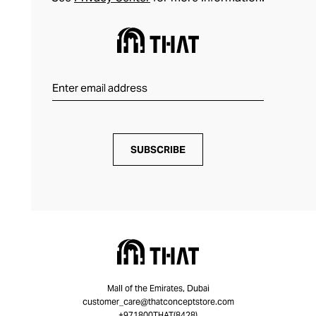
SUBSCRIBE
Mall of the Emirates, Dubai
customer_care@thatconceptstore.com
+971800THAT(8428)