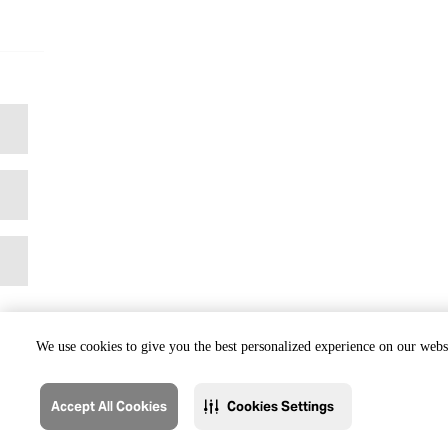
We use cookies to give you the best personalized experience on our websi
Accept All Cookies
Cookies Settings