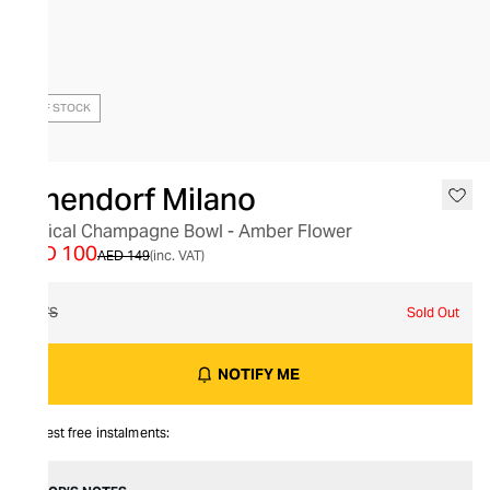
OUT OF STOCK
Ichendorf Milano
Optical Champagne Bowl - Amber Flower
AED 100
AED 149
(inc. VAT)
O/S
Sold Out
NOTIFY ME
Interest free instalments: