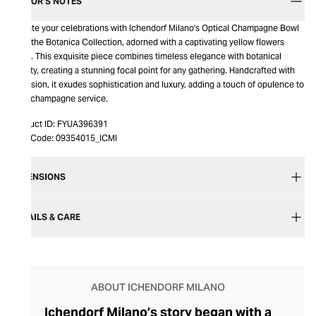
EDITOR’S NOTES
Elevate your celebrations with Ichendorf Milano's Optical Champagne Bowl
from the Botanica Collection, adorned with a captivating yellow flowers
motif. This exquisite piece combines timeless elegance with botanical
beauty, creating a stunning focal point for any gathering. Handcrafted with
precision, it exudes sophistication and luxury, adding a touch of opulence to
your champagne service.
Product ID:
FYUA396391
Item Code:
09354015_ICMI
DIMENSIONS
DETAILS & CARE
ABOUT ICHENDORF MILANO
Ichendorf Milano’s story began with a