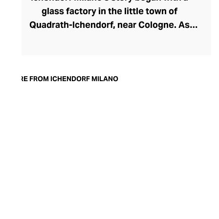
glass factory in the little town of
Quadrath-Ichendorf, near Cologne. As
tastes evolved during the 1950s, the
company instinctively responded with
cleaner, streamlined glassware designs –
an aesthetic they have retained to this
MORE FROM ICHENDORF MILANO
day. With a move to Milan in the 90s,
Ichendorf Milano grew to become Italy’s
leading glass manufacturer, known for its
influential collaborations, crystal-clear
hand-blown glass, witty designs, and
whimsical additions like their animal and
botanical glass and mug inserts.