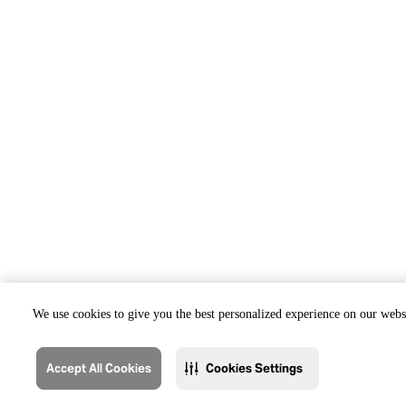
We use cookies to give you the best personalized experience on our websi
Accept All Cookies
Cookies Settings