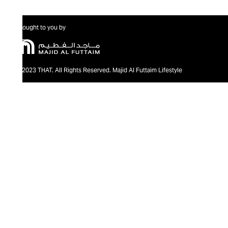
Brought to you by
@2023 THAT. All Rights Reserved. Majid Al Futtaim Lifestyle