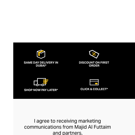
wear them.
SAME DAY DELIVERY IN
DISCOUNT ON FIRST
DUBAI*
ORDER
CLICK & COLLECT*
SHOP NOW PAY LATER*
I agree to receiving marketing
communications from Majid Al Futtaim
and partners.