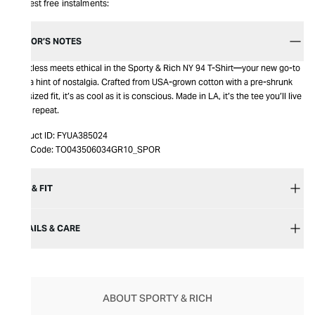
Interest free instalments:
EDITOR’S NOTES
Effortless meets ethical in the Sporty & Rich NY 94 T-Shirt—your new go-to
with a hint of nostalgia. Crafted from USA-grown cotton with a pre-shrunk
oversized fit, it’s as cool as it is conscious. Made in LA, it’s the tee you’ll live
in on repeat.
Product ID:
FYUA385024
Item Code:
TO043506034GR10_SPOR
SIZE & FIT
DETAILS & CARE
ABOUT SPORTY & RICH