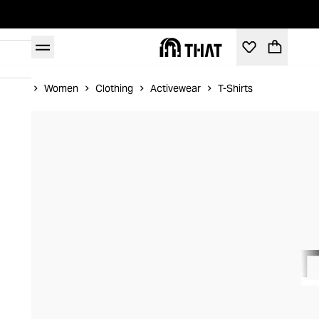
Home
Women
Clothing
Activewear
T-Shirts