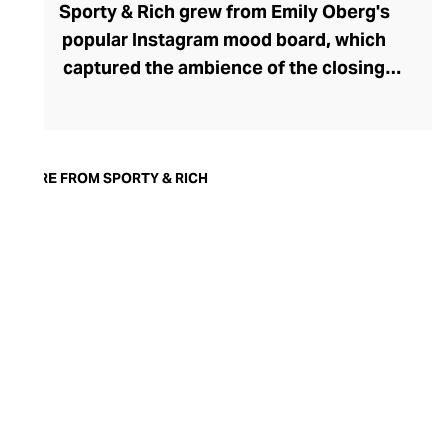
Sporty & Rich grew from Emily Oberg's
popular Instagram mood board, which
captured the ambience of the closing
decades of the 20th century. Attuned to
her online followers, Oberg launched a
successful athleisure line in 2015, again
capturing the aesthetic essence of those
MORE FROM SPORTY & RICH
nostalgic years. Inspired by sports icons
from that era and preppy country club
dress codes, the trendy 90s-coded
athletic tops and bottoms in the range are
crafted from high-quality, cotton-rich
materials. With sustainability at the heart
of the brand, these long-lasting pieces are
designed to be treasured for a lifetime and
only get softer and cosier the more you