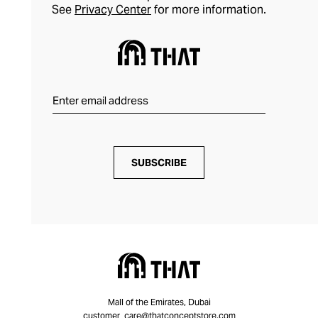
See
Privacy Center
for more information.
SUBSCRIBE
Mall of the Emirates, Dubai
customer_care@thatconceptstore.com