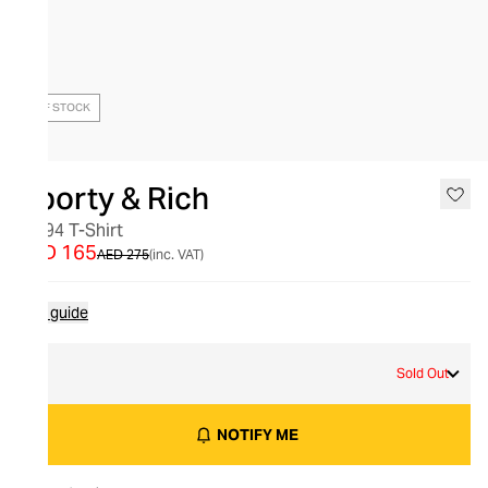
OUT OF STOCK
Sporty & Rich
NY 94 T-Shirt
AED 165
AED 275
(inc. VAT)
Size guide
S
Sold Out
NOTIFY ME