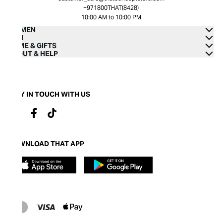
+971800THAT(8428)
10:00 AM to 10:00 PM
WOMEN
MEN
HOME & GIFTS
ABOUT & HELP
STAY IN TOUCH WITH US
DOWNLOAD THAT APP