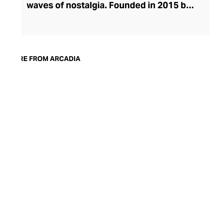
waves of nostalgia. Founded in 2015 by
Dubai entrepreneur and cognoscenti
Amna Al Habtoor, Arcadia pushes
boundaries with its progressive
compositions and emotional, sensorial
MORE FROM ARCADIA
storytelling. Its collections include an
evocative travel series and thematic
editions, where each scent leads the
wearer on an immersive olfactory
adventure. The brand champions cruelty-
free fragrances, free of parabens and
other chemicals, and works with only the
finest raw materials, including oud, musk,
and amber that add warmth and depth to
the signature scents.