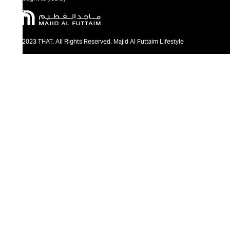
@2023 THAT. All Rights Reserved. Majid Al Futtaim Lifestyle