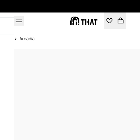
Home
Arcadia