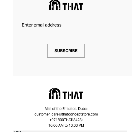
SUBSCRIBE
Mall of the Emirates, Dubai
customer_care@thatconceptstore.com
+971800THAT(8428)
10:00 AM to 10:00 PM