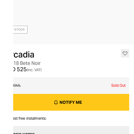
OUT OF STOCK
Arcadia
No. 18 Bete Noir
AED 525
(inc. VAT)
100ML
Sold Out
NOTIFY ME
Interest free instalments: