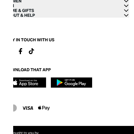
WOMEN
MEN
HOME & GIFTS
ABOUT & HELP
STAY IN TOUCH WITH US
DOWNLOAD THAT APP
Brought to you by