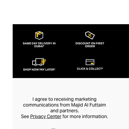
SAME DAY DELIVERY IN
DISCOUNT ON FIRST
DUBAI*
ORDER
CLICK & COLLECT*
SHOP NOW PAY LATER*
I agree to receiving marketing
communications from Majid Al Futtaim
and partners.
See
Privacy Center
for more information.