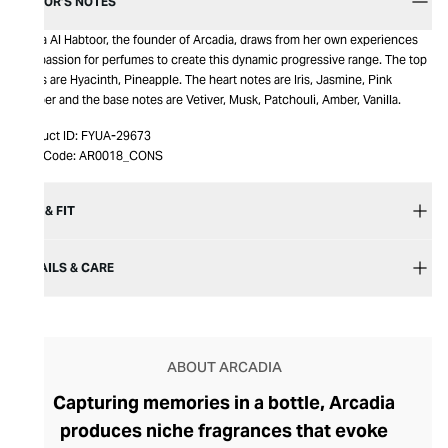
EDITOR’S NOTES
Amna Al Habtoor, the founder of Arcadia, draws from her own experiences
and passion for perfumes to create this dynamic progressive range. The top
notes are Hyacinth, Pineapple. The heart notes are Iris, Jasmine, Pink
Pepper and the base notes are Vetiver, Musk, Patchouli, Amber, Vanilla.
Product ID:
FYUA-29673
Item Code:
AR0018_CONS
SIZE & FIT
DETAILS & CARE
ABOUT ARCADIA
Capturing memories in a bottle, Arcadia
produces niche fragrances that evoke