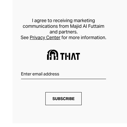
I agree to receiving marketing
communications from Majid Al Futtaim
and partners.
See
Privacy Center
for more information.
SUBSCRIBE