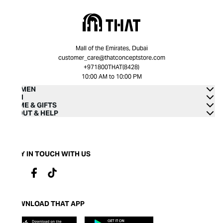
Mall of the Emirates, Dubai
customer_care@thatconceptstore.com
+971800THAT(8428)
10:00 AM to 10:00 PM
WOMEN
MEN
HOME & GIFTS
ABOUT & HELP
STAY IN TOUCH WITH US
DOWNLOAD THAT APP