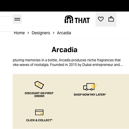
Home
Designers
Arcadia
Arcadia
Capturing memories in a bottle, Arcadia produces niche fragrances that
evoke waves of nostalgia. Founded in 2015 by Dubai entrepreneur and
cognoscenti Amna Al Habtoor, Arcadia pushes boundaries with its
progressive compositions and emotional, sensorial storytelling. Its
collections include an evocative travel series and thematic editions, where
each scent leads the wearer on an immersive olfactory adventure. The brand
champions cruelty-free fragrances, free of parabens and other chemicals,
and works with only the finest raw materials, including oud, musk, and amber
DISCOUNT ON FIRST
SHOP NOW PAY LATER*
ORDER
that add warmth and depth to the signature scents.
CLICK & COLLECT*