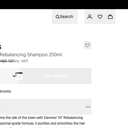
Search
s
h Rebalancing Shampoo 250ml
AED 137
(inc. VAT)
ADD TO BAG
alments:
S
ome the talk of the town with Davines’ NT Rebalancing
sional-grade formula, it purifies and smoothes the hair