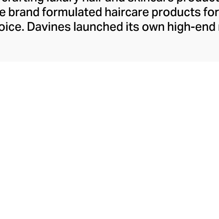
 the brand formulated haircare products f
 voice. Davines launched its own high-end
ourishing shampoos and conditioners to 
. The Bollati Family, which founded and c
s sustainable beauty. They use renewabl
tally conscious products. These product
red by high-performance botanical extra
cosmetic ingredients.