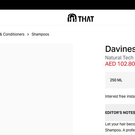
& Conditioners
Shampoos
Davine
Natural Tec
AED 102.80
250 ML
Interest free inst
EDITOR’S NOTE
Let your hair bec
Shampoo. A profes