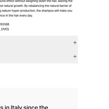
ound effect without weighing down the hair, leaving the
ost natural growth. By rebalancing the natural barrier of
g sebum hyper-production, the shampoo will make you
ce in the hair every day.
265588
5_DVES
 in Italy since the