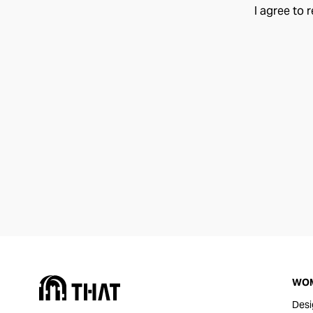
I agree to 
WO
Desi