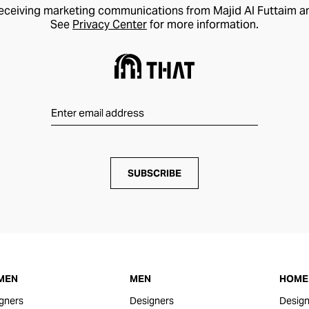
receiving marketing communications from Majid Al Futtaim a
See
Privacy Center
for more information.
SUBSCRIBE
MEN
MEN
HOME 
gners
Designers
Design