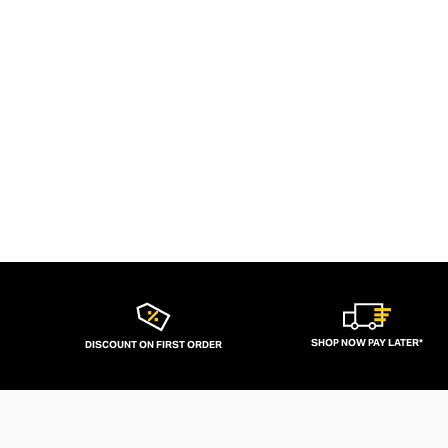
SHOP NOW PAY LATER*
DISCOUNT ON FIRST ORDER