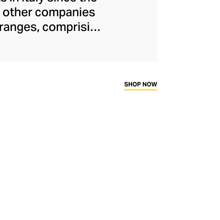
or other companies
 ranges, comprising
keratin treatments
ontinues to run
e energy to create
s are inspired by
SHOP NOW
cts and advanced