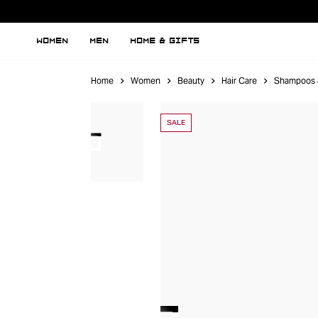
WOMEN
MEN
HOME & GIFTS
Home
Women
Beauty
Hair Care
Shampoos 
SALE