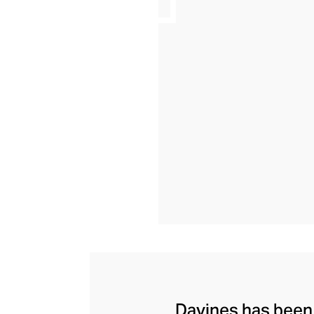
Davines has been c