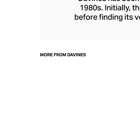
1980s. Initially,
before finding its
everything from n
and hair masks
Davines, champion
their environmen
MORE FROM DAVINES
nature and powe