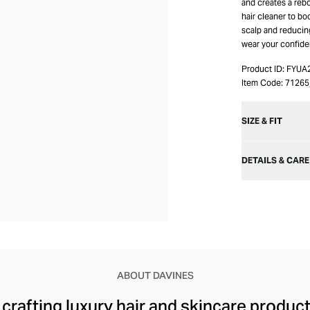
and creates a reb
hair cleaner to bo
scalp and reducin
wear your confiden
Product ID:
FYUA
Item Code:
7126
SIZE & FIT
DETAILS & CARE
ABOUT DAVINES
rafting luxury hair and skincare products