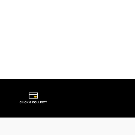
CLICK & COLLECT*