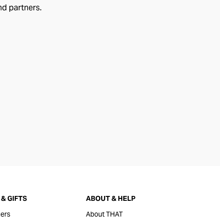
nd partners.
& GIFTS
ABOUT & HELP
ers
About THAT