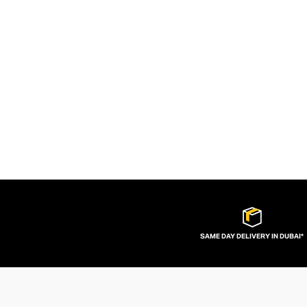
SAME DAY DELIVERY IN DUBAI*