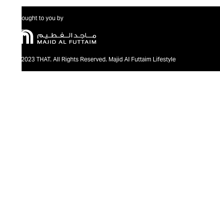
Brought to you by
@2023 THAT. All Rights Reserved. Majid Al Futtaim Lifestyle