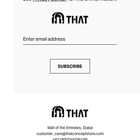
SUBSCRIBE
Mall of the Emirates, Dubai
customer_care@thatconceptstore.com
+971800THAT(8428)