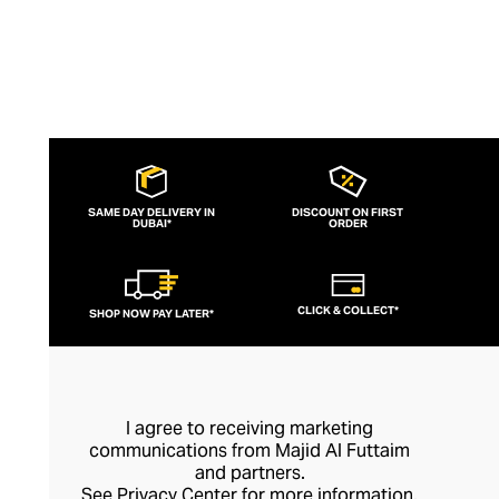
SAME DAY DELIVERY IN
DISCOUNT ON FIRST
DUBAI*
ORDER
CLICK & COLLECT*
SHOP NOW PAY LATER*
I agree to receiving marketing
communications from Majid Al Futtaim
and partners.
See
Privacy Center
for more information.