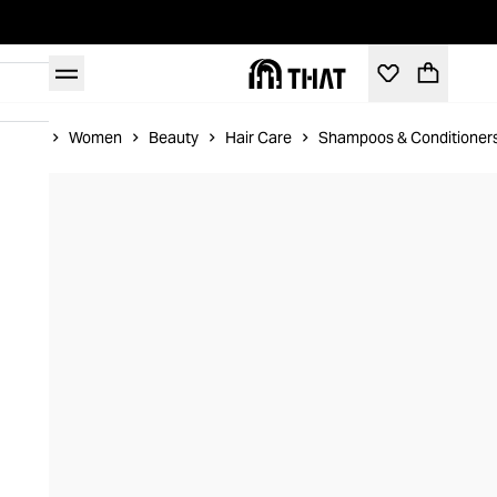
Home
Women
Beauty
Hair Care
Shampoos & Conditioner