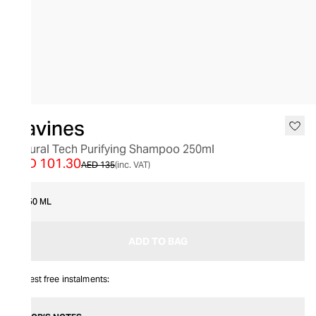
SALE
Davines
Natural Tech Purifying Shampoo 250ml
AED 101.30
AED 135
(inc. VAT)
250 ML
ADD TO BAG
Interest free instalments: