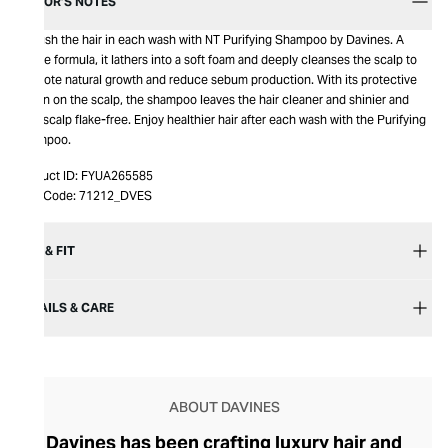
EDITOR’S NOTES
Nourish the hair in each wash with NT Purifying Shampoo by Davines. A
gentle formula, it lathers into a soft foam and deeply cleanses the scalp to
promote natural growth and reduce sebum production. With its protective
action on the scalp, the shampoo leaves the hair cleaner and shinier and
your scalp flake-free. Enjoy healthier hair after each wash with the Purifying
Shampoo.
Product ID:
FYUA265585
Item Code:
71212_DVES
SIZE & FIT
DETAILS & CARE
ABOUT DAVINES
Davines has been crafting luxury hair and