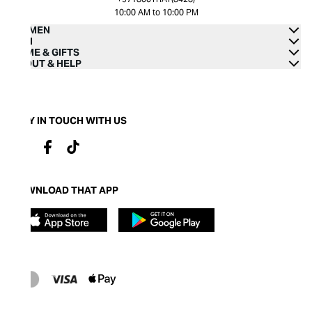
10:00 AM to 10:00 PM
WOMEN
MEN
HOME & GIFTS
ABOUT & HELP
STAY IN TOUCH WITH US
DOWNLOAD THAT APP