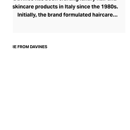
skincare products in Italy since the 1980s.
Initially, the brand formulated haircare
products for other companies before
finding its voice. Davines launched its own
high-end ranges, comprising everything
from nourishing shampoos and
MORE FROM DAVINES
conditioners to keratin treatments and
hair masks. The Bollati Family, which
founded and continues to run Davines,
champions sustainable beauty. They use
renewable energy to create their
environmentally conscious products.
These products are inspired by nature and
powered by high-performance botanical
extracts and advanced cosmetic
ingredients.