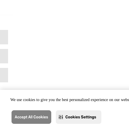
We use cookies to give you the best personalized experience on our websi
Accept All Cookies
Cookies Settings