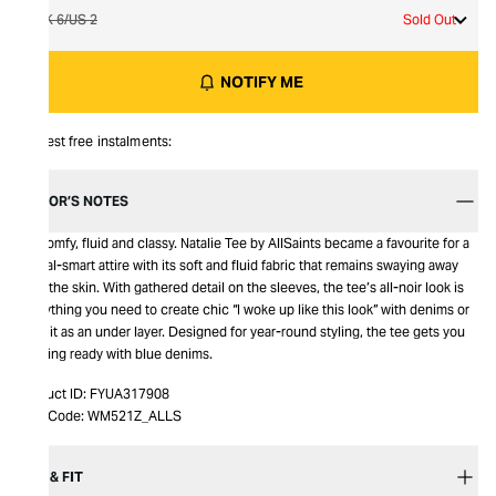
UK 6/US 2
Sold Out
NOTIFY ME
Interest free instalments:
EDITOR’S NOTES
It’s comfy, fluid and classy. Natalie Tee by AllSaints became a favourite for a
casual-smart attire with its soft and fluid fabric that remains swaying away
from the skin. With gathered detail on the sleeves, the tee’s all-noir look is
everything you need to create chic “I woke up like this look” with denims or
wear it as an under layer. Designed for year-round styling, the tee gets you
evening ready with blue denims.
Product ID:
FYUA317908
Item Code:
WM521Z_ALLS
SIZE & FIT