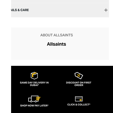
DETAILS & CARE
ABOUT ALLSAINTS
Allsaints
SAME DAY DELIVERY IN
DISCOUNT ON FIRST
DUBAI*
ORDER
CLICK & COLLECT*
SHOP NOW PAY LATER*