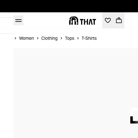
Home
Women
Clothing
Tops
T-Shirts