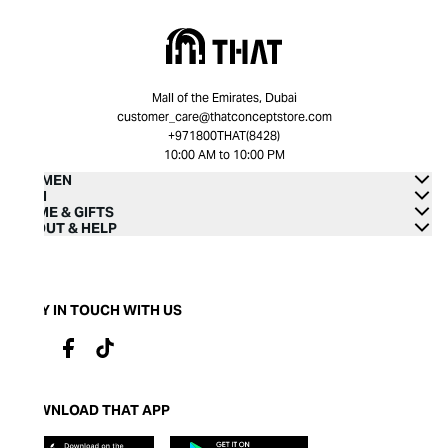
Mall of the Emirates, Dubai
customer_care@thatconceptstore.com
+971800THAT(8428)
10:00 AM to 10:00 PM
WOMEN
MEN
HOME & GIFTS
ABOUT & HELP
STAY IN TOUCH WITH US
DOWNLOAD THAT APP