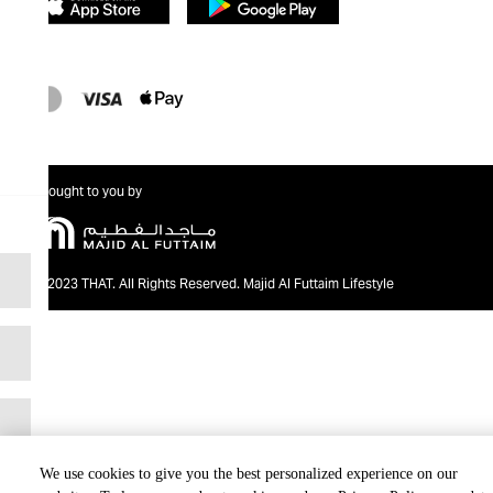
Brought to you by
@2023 THAT. All Rights Reserved. Majid Al Futtaim Lifestyle
We use cookies to give you the best personalized experience on our