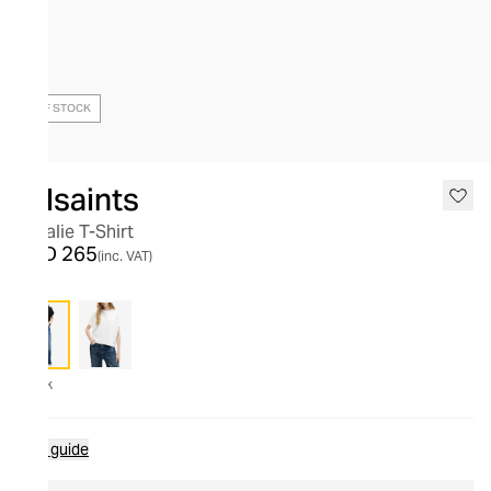
OUT OF STOCK
Allsaints
Natalie T-Shirt
AED 265
(inc. VAT)
Black
Size guide