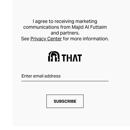
I agree to receiving marketing
communications from Majid Al Futtaim
and partners.
See
Privacy Center
for more information.
SUBSCRIBE