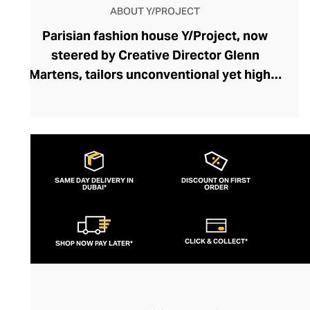
ABOUT Y/PROJECT
Parisian fashion house Y/Project, now
steered by Creative Director Glenn
Martens, tailors unconventional yet highly
wearable garments admired for their
exaggerated proportions, playful
historical references, and androgynous
edge. Unexpected silhouettes and
fundamental fashion rule-breaks allow
SAME DAY DELIVERY IN
DISCOUNT ON FIRST
DUBAI*
each Y/Project piece to define your smart-
ORDER
casual or formal outfit. From their iconic
ruched tops and jackets to their daring
CLICK & COLLECT*
SHOP NOW PAY LATER*
cut-out denim collection, this couture
brand disrupts your wardrobe with drama
and wit. Y/Project makes runway fashion
flamboyancy accessible and elegant with