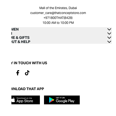
Mall of the Emirates, Dubai
customer_care@thatconceptstore.com
+971800THAT(8428)
10:00 AM to 10:00 PM
WOMEN
MEN
HOME & GIFTS
ABOUT & HELP
STAY IN TOUCH WITH US
DOWNLOAD THAT APP