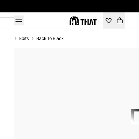
Home
Edits
Back To Black