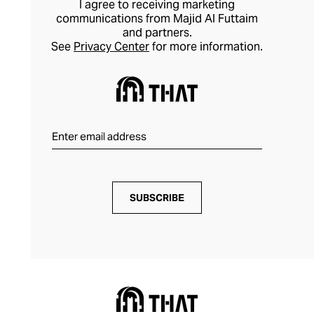
I agree to receiving marketing
designs that transcend trends for coveted
communications from Majid Al Futtaim
and partners.
style longevity.
See
Privacy Center
for more information.
SUBSCRIBE