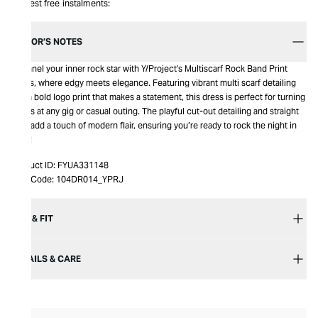
Interest free instalments:
EDITOR’S NOTES
Channel your inner rock star with Y/Project's Multiscarf Rock Band Print
Dress, where edgy meets elegance. Featuring vibrant multi scarf detailing
and a bold logo print that makes a statement, this dress is perfect for turning
heads at any gig or casual outing. The playful cut-out detailing and straight
hem add a touch of modern flair, ensuring you’re ready to rock the night in
style!
Product ID:
FYUA331148
Item Code:
104DR014_YPRJ
SIZE & FIT
DETAILS & CARE