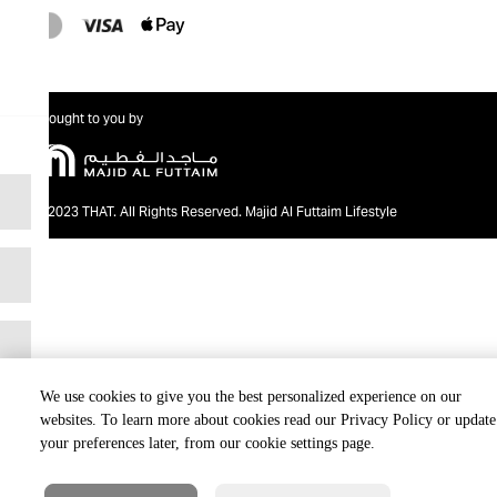
Brought to you by
@2023 THAT. All Rights Reserved. Majid Al Futtaim Lifestyle
We use cookies to give you the best personalized experience on our
websites. To learn more about cookies read our Privacy Policy or update
your preferences later, from our cookie settings page.