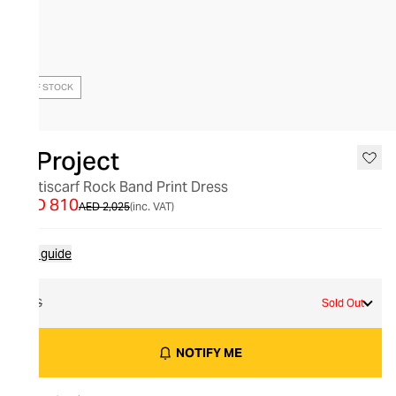
OUT OF STOCK
Y/Project
Multiscarf Rock Band Print Dress
AED 810
AED 2,025
(inc. VAT)
Size guide
XS
Sold Out
NOTIFY ME