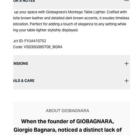
EDITOR’S NOTES
Light up your space with Giobagnara's Montego Table Lighter. Crafted with
exquisite brown leather and detailed dark brown accents, it exudes timeless
sophistication. Perfect for adding a touch of elegance to any setting while
keeping your table lighter stylishly displayed.
Product ID:
FYUA410752
Item Code:
VS030G08ST08_BGRA
DIMENSIONS
DETAILS & CARE
ABOUT GIOBAGNARA
When the founder of GIOBAGNARA,
Giorgio Bagnara, noticed a distinct lack of