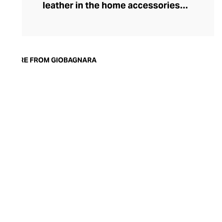
leather in the home accessories
landscape, he set out to create timeless,
luxury pieces that could serve both an
aesthetic and a practical purpose in the
modern home. Today, the brand is
MORE FROM GIOBAGNARA
synonymous with understated style and
exceptional quality. Showcasing both
traditional techniques and cutting-edge
technologies, the GIOBAGNARA leather
and suede accessories offer an
immaculate standard of finish, making
them the perfect centrepiece for any
coffee table, desk, or mantle.