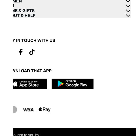
WOMEN
MEN
HOME & GIFTS
ABOUT & HELP
STAY IN TOUCH WITH US
DOWNLOAD THAT APP
Brought to you by