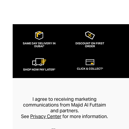
SAME DAY DELIVERY IN
DISCOUNT ON FIRST
DUBAI*
ORDER
CLICK & COLLECT*
SHOP NOW PAY LATER*
I agree to receiving marketing
communications from Majid Al Futtaim
and partners.
See
Privacy Center
for more information.