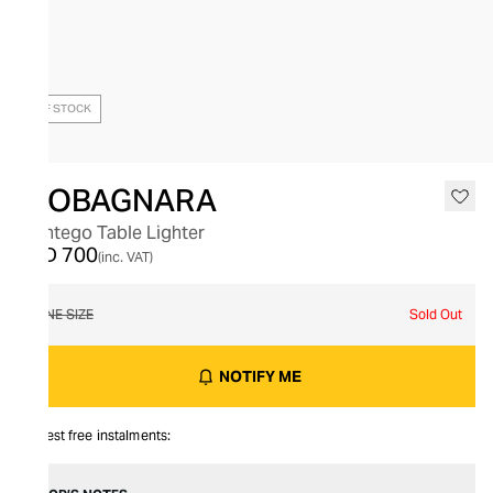
OUT OF STOCK
GIOBAGNARA
Montego Table Lighter
AED 700
(inc. VAT)
ONE SIZE
Sold Out
NOTIFY ME
Interest free instalments: