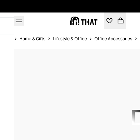
Home
Home & Gifts
Lifestyle & Office
Office Accessories