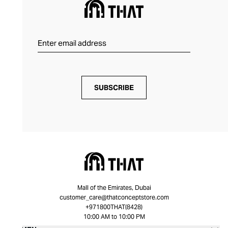
SUBSCRIBE
Mall of the Emirates, Dubai
customer_care@thatconceptstore.com
+971800THAT(8428)
10:00 AM to 10:00 PM