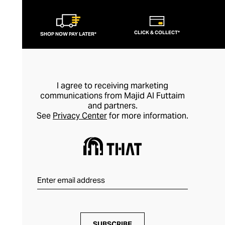
CLICK & COLLECT*
SHOP NOW PAY LATER*
I agree to receiving marketing
communications from Majid Al Futtaim
and partners.
See
Privacy Center
for more information.
SUBSCRIBE