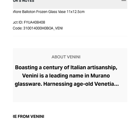
EDITOR’S NOTES
Monofiore Balloton Frozen Glass Vase 11x12.5cm
Product ID:
FYUA408408
Item Code:
310014000H0BOA_VENI
ABOUT VENINI
Boasting a century of Italian artisanship,
Venini is a leading name in Murano
glassware. Harnessing age-old Venetian
techniques, master glassmakers work at
Venini’s furnaces, handcrafting uniquely
coloured glass to create striking pieces
for the contemporary home. From rippling
MORE FROM VENINI
silhouettes and sculptural forms to