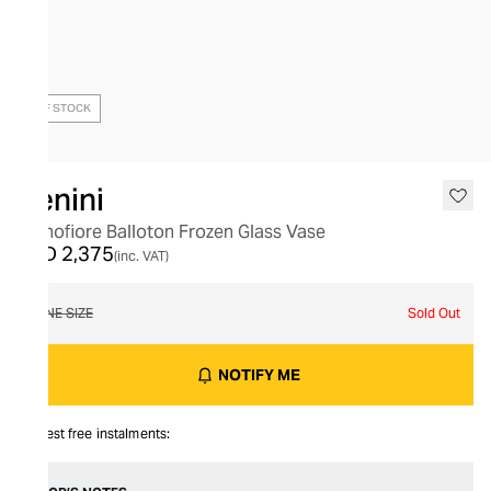
OUT OF STOCK
Venini
Monofiore Balloton Frozen Glass Vase
AED 2,375
(inc. VAT)
ONE SIZE
Sold Out
NOTIFY ME
Interest free instalments: