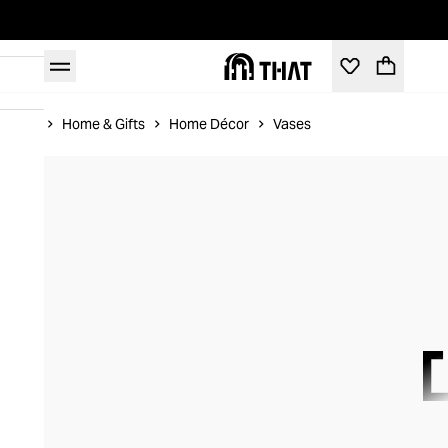
Home
Home & Gifts
Home Décor
Vases