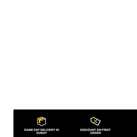
striking angles and utilitarian
functionality, the Venini collection
inspires and delights. With an eclectic
design collective fuelling the brand’s fire
of creativity, Venini’s glass vases, lamps,
and objets d’art inject Italian
sophistication into your modern spaces.
SAME DAY DELIVERY IN
DISCOUNT ON FIRST
DUBAI*
ORDER