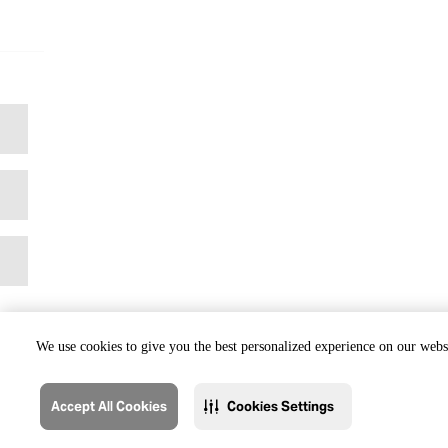
We use cookies to give you the best personalized experience on our websi
Accept All Cookies
Cookies Settings