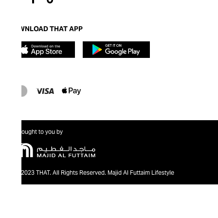
DOWNLOAD THAT APP
Brought to you by
@2023 THAT. All Rights Reserved. Majid Al Futtaim Lifestyle