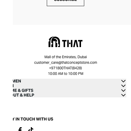
Mall of the Emirates, Dubai
customer_care@thatconceptstore.com
+971800THAT(8428)
10:00 AM to 10:00 PM
WOMEN
MEN
HOME & GIFTS
ABOUT & HELP
STAY IN TOUCH WITH US