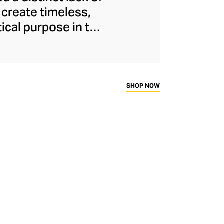
 create timeless,
ical purpose in the
stated style and
es and cutting-edge
sories offer an
entrepiece for any
SHOP NOW