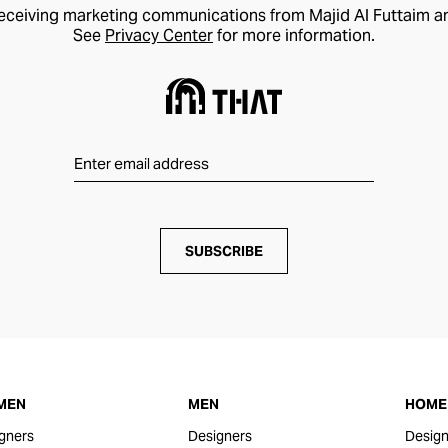
receiving marketing communications from Majid Al Futtaim a
See
Privacy Center
for more information.
SUBSCRIBE
MEN
MEN
HOME 
gners
Designers
Design