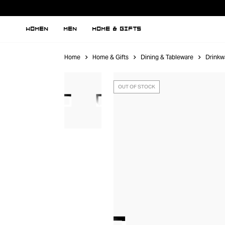
WOMEN
MEN
HOME & GIFTS
Home
Home & Gifts
Dining & Tableware
Drinkw
OUT OF STOCK