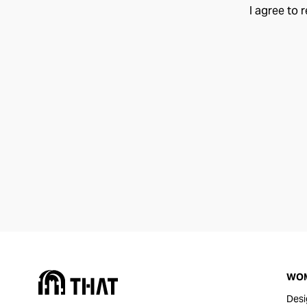
I agree to 
WO
Desi