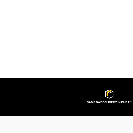
SAME DAY DELIVERY IN DUBAI*