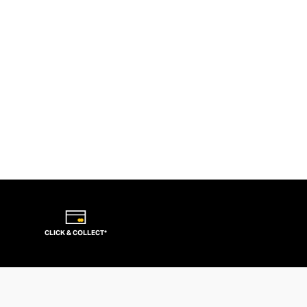
CLICK & COLLECT*