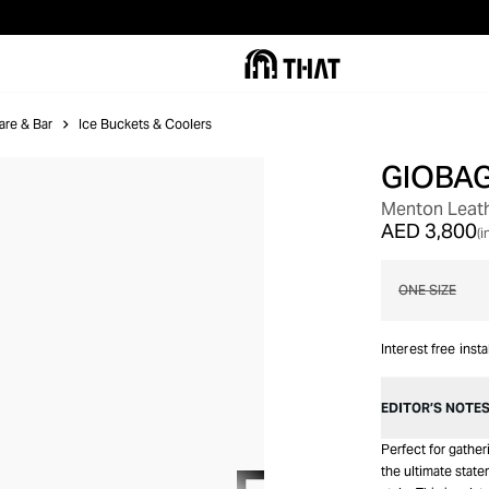
are & Bar
Ice Buckets & Coolers
GIOBA
OUT OF STOCK
Menton Leath
AED 3,800
(i
ONE SIZE
Interest free inst
EDITOR’S NOTE
Perfect for gathe
the ultimate state