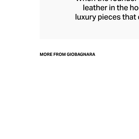
leather in the h
luxury pieces that
modern home. To
exceptional qualit
technologies, 
immaculate standa
MORE FROM GIOBAGNARA