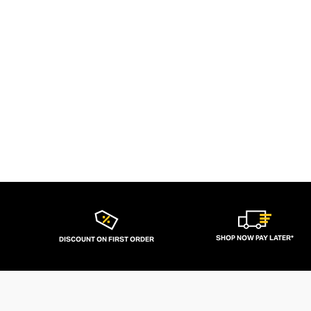
SHOP NOW PAY LATER*
DISCOUNT ON FIRST ORDER