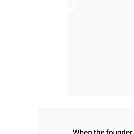
When the founder 