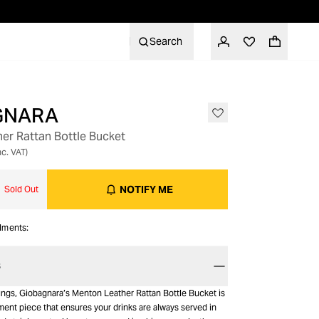
Search
GNARA
OUT OF STOCK
er Rattan Bottle Bucket
nc. VAT)
NOTIFY ME
Sold Out
alments:
S
rings, Giobagnara’s Menton Leather Rattan Bottle Bucket is
ment piece that ensures your drinks are always served in