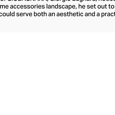
ome accessories landscape, he set out to
 could serve both an aesthetic and a pract
day, the brand is synonymous with under
y. Showcasing both traditional techniqu
the GIOBAGNARA leather and suede acces
rd of finish, making them the perfect c
coffee table, desk, or mantle.