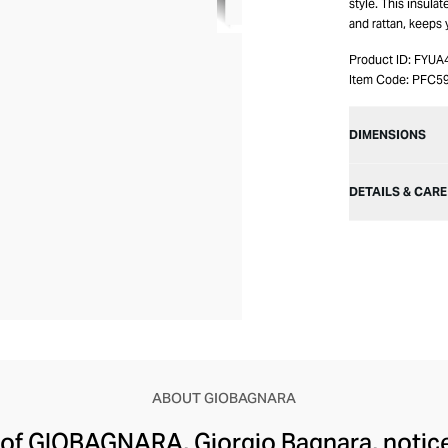
style. This insula
and rattan, keeps 
Product ID:
FYUA
Item Code:
PFC5
DIMENSIONS
DETAILS & CARE
ABOUT GIOBAGNARA
of GIOBAGNARA, Giorgio Bagnara, noticed 