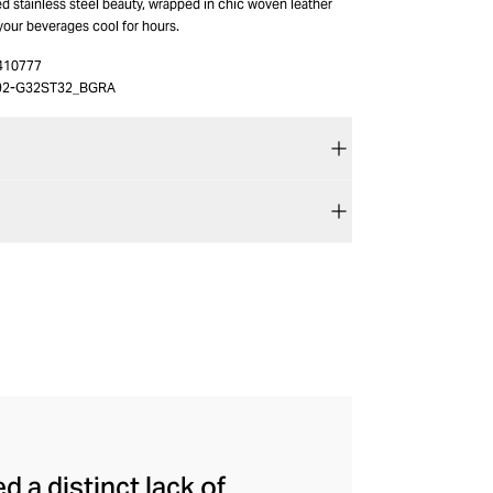
ted stainless steel beauty, wrapped in chic woven leather
your beverages cool for hours.
410777
92-G32ST32_BGRA
a distinct lack of