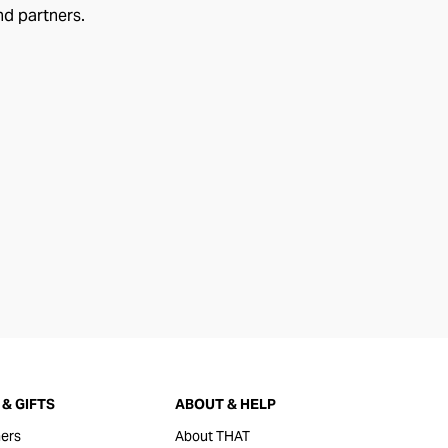
nd partners.
& GIFTS
ABOUT & HELP
ers
About THAT