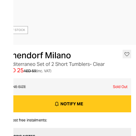
OUT OF STOCK
Ichendorf Milano
Mediterraneo Set of 2 Short Tumblers- Clear
AED 25
AED 59
(inc. VAT)
ONE SIZE
Sold Out
NOTIFY ME
Interest free instalments: