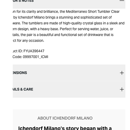
EDITOR’S NOTES
Known for its clarity and brilliance, the Mediterraneo Short Tumbler Clear
2pcs by Ichendorf Milano brings a stunning and sophisticated set of
drinkware. The tumblers are made of high-quality crystal glass in a sleek and
modern design, with a heavy base. Perfect for serving water, juice, or
cocktails, the pair is a beautiful and functional set of drinkware that is
perfect for any occasion.
Product ID:
FYUA396447
Item Code:
09997001_ICMI
DIMENSIONS
DETAILS & CARE
ABOUT ICHENDORF MILANO
Ichendorf Milano’s story began with a