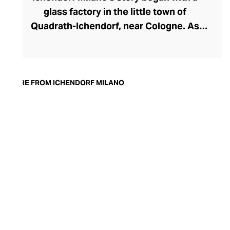
glass factory in the little town of
Quadrath-Ichendorf, near Cologne. As
tastes evolved during the 1950s, the
company instinctively responded with
cleaner, streamlined glassware designs –
an aesthetic they have retained to this
MORE FROM ICHENDORF MILANO
day. With a move to Milan in the 90s,
Ichendorf Milano grew to become Italy’s
leading glass manufacturer, known for its
influential collaborations, crystal-clear
hand-blown glass, witty designs, and
whimsical additions like their animal and
botanical glass and mug inserts.