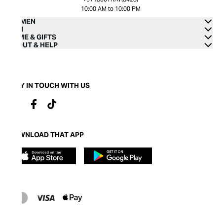
10:00 AM to 10:00 PM
WOMEN
MEN
HOME & GIFTS
ABOUT & HELP
STAY IN TOUCH WITH US
DOWNLOAD THAT APP