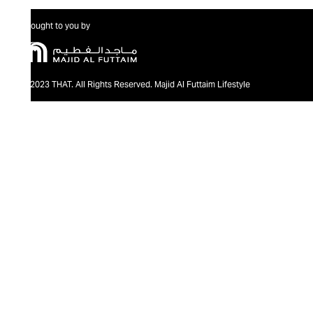
Brought to you by
@2023 THAT. All Rights Reserved. Majid Al Futtaim Lifestyle