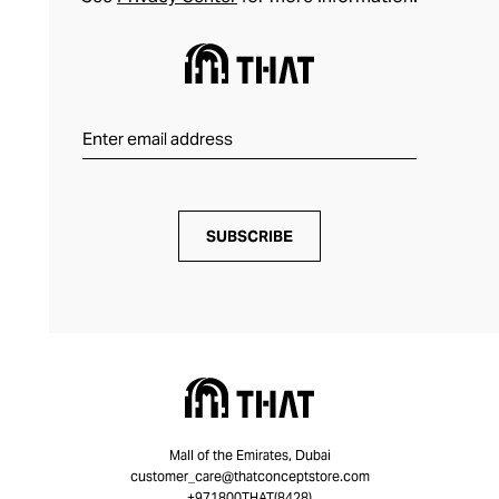
SUBSCRIBE
Mall of the Emirates, Dubai
customer_care@thatconceptstore.com
+971800THAT(8428)