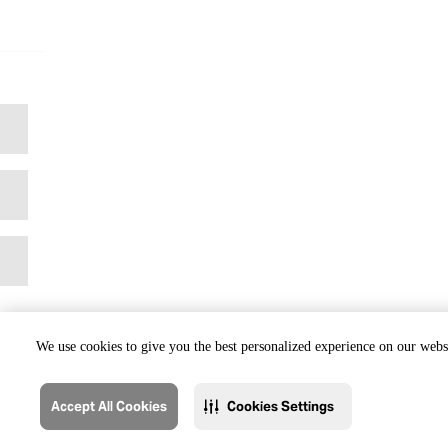
We use cookies to give you the best personalized experience on our websi
Accept All Cookies
Cookies Settings