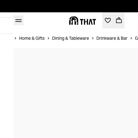
Home
Home & Gifts
Dining & Tableware
Drinkware & Bar
G