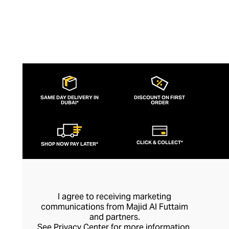
SAME DAY DELIVERY IN
DISCOUNT ON FIRST
DUBAI*
ORDER
CLICK & COLLECT*
SHOP NOW PAY LATER*
I agree to receiving marketing
communications from Majid Al Futtaim
and partners.
See
Privacy Center
for more information.