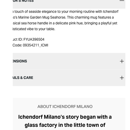
EDITOR’S NOTES
Add a touch of seaside elegance to your morning routine with Ichendorf
Milano's Marine Garden Mug Seahorse. This charming mug features a
whimsical sea horse handle in a delicate pink hue, bringing a playful yet
sophisticated vibe to your table.
Product ID:
FYUA396504
Item Code:
09354211_ICMI
DIMENSIONS
DETAILS & CARE
ABOUT ICHENDORF MILANO
Ichendorf Milano’s story began with a
glass factory in the little town of