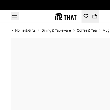
Home
Home & Gifts
Dining & Tableware
Coffee & Tea
Mug