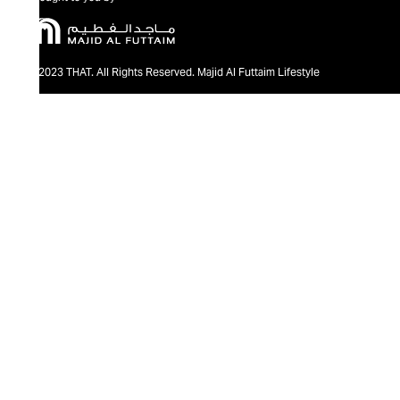
@2023 THAT. All Rights Reserved. Majid Al Futtaim Lifestyle