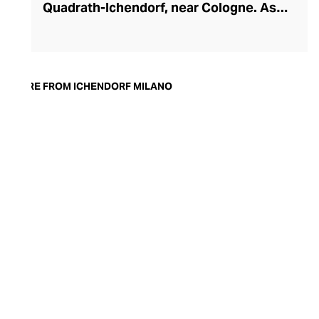
Quadrath-Ichendorf, near Cologne. As
tastes evolved during the 1950s, the
company instinctively responded with
cleaner, streamlined glassware designs –
an aesthetic they have retained to this
MORE FROM ICHENDORF MILANO
day. With a move to Milan in the 90s,
Ichendorf Milano grew to become Italy’s
leading glass manufacturer, known for its
influential collaborations, crystal-clear
hand-blown glass, witty designs, and
whimsical additions like their animal and
botanical glass and mug inserts.