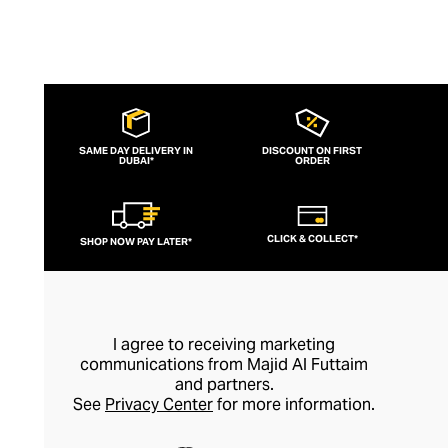
SAME DAY DELIVERY IN
DISCOUNT ON FIRST
DUBAI*
ORDER
CLICK & COLLECT*
SHOP NOW PAY LATER*
I agree to receiving marketing
communications from Majid Al Futtaim
and partners.
See
Privacy Center
for more information.