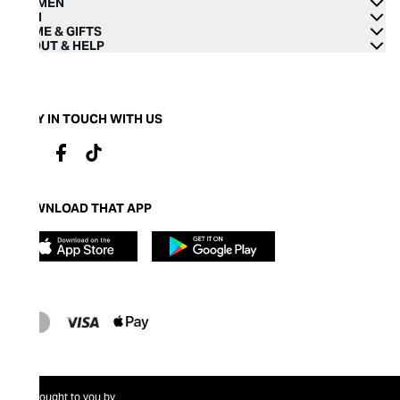
WOMEN
MEN
HOME & GIFTS
ABOUT & HELP
STAY IN TOUCH WITH US
DOWNLOAD THAT APP
Brought to you by