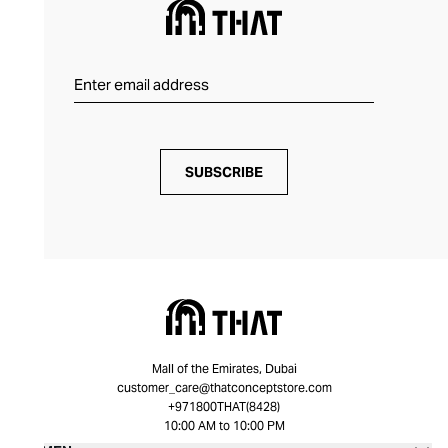
SUBSCRIBE
Mall of the Emirates, Dubai
customer_care@thatconceptstore.com
+971800THAT(8428)
10:00 AM to 10:00 PM