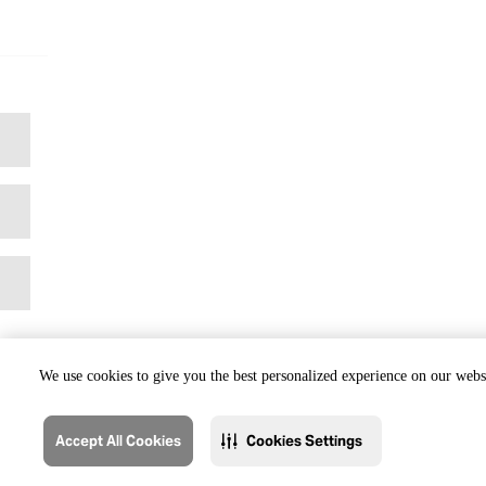
We use cookies to give you the best personalized experience on our websi
Accept All Cookies
Cookies Settings