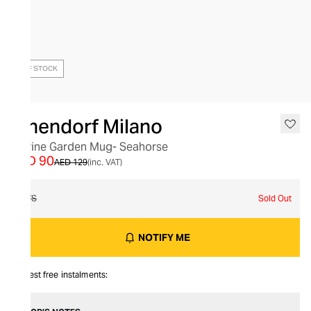
OUT OF STOCK
Ichendorf Milano
Marine Garden Mug- Seahorse
AED 90
AED 129
(inc. VAT)
O/S
Sold Out
NOTIFY ME
Interest free instalments: