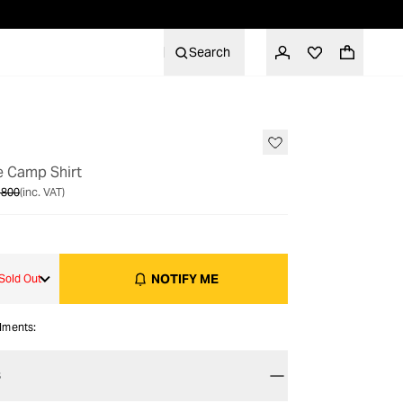
Search
OUT OF STOCK
e Camp Shirt
 800
(inc. VAT)
NOTIFY ME
Sold Out
alments:
S