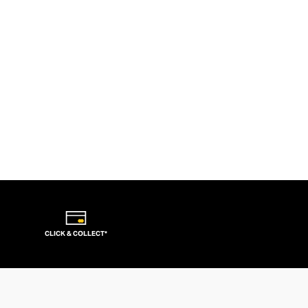
CLICK & COLLECT*