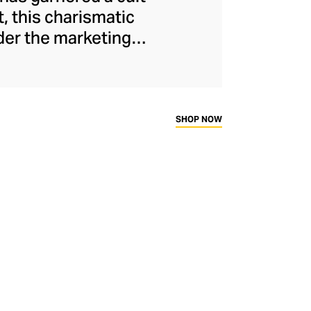
, this charismatic
nder the marketing
ual buzz thanks to
perbole in the face
aphic print, smiley
t exude wit and
SHOP NOW