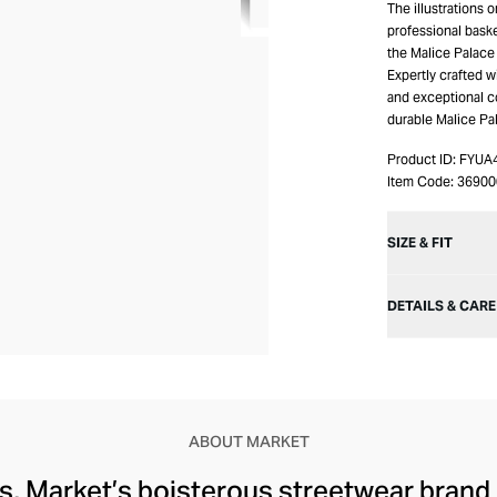
The illustrations 
professional baske
the Malice Palace 
Expertly crafted wi
and exceptional c
durable Malice Pa
Product ID:
FYUA
Item Code:
3690
SIZE & FIT
DETAILS & CARE
ABOUT MARKET
ts, Market’s boisterous streetwear brand 