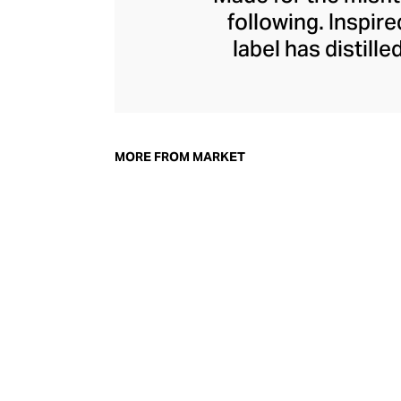
following. Inspir
label has distill
wizardry of found
limited edition dr
of an ever-evolvin
face tees, cre
MORE FROM MARKET