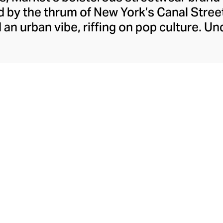
ed by the thrum of New York’s Canal Street
ed an urban vibe, riffing on pop culture. U
er Mike Cherman, Market retains a perpet
ops, cunning collaborations, and smug hy
g social landscape. Explore outspoken gr
ws, hoodies, and sports-coded shorts tha
wisdom.