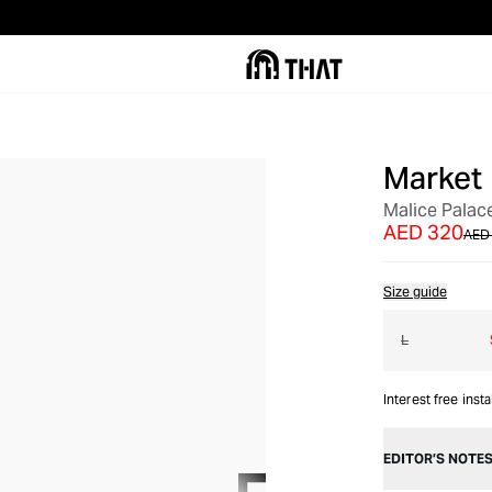
Market
OUT OF STOCK
Malice Palac
AED 320
AED
Size guide
L
Interest free inst
EDITOR’S NOTE