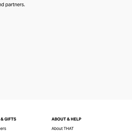
nd partners.
& GIFTS
ABOUT & HELP
ers
About THAT