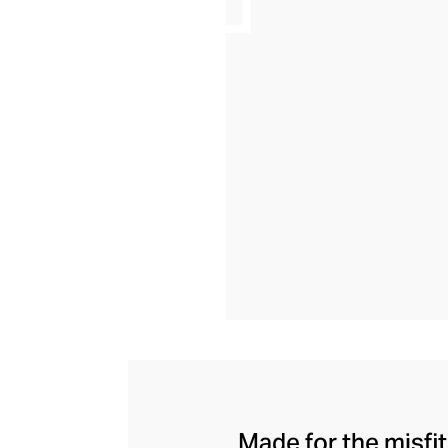
Made for the misfi