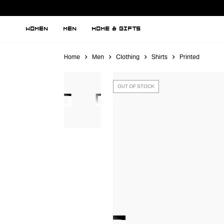
WOMEN
MEN
HOME & GIFTS
Home
Men
Clothing
Shirts
Printed
OUT OF STOCK