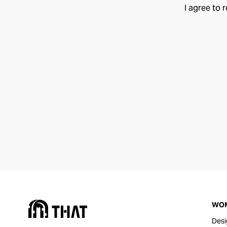
I agree to 
WO
Desi