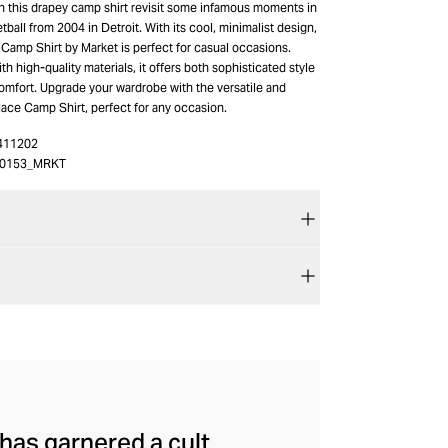
on this drapey camp shirt revisit some infamous moments in
tball from 2004 in Detroit. With its cool, minimalist design,
Camp Shirt by Market is perfect for casual occasions.
th high-quality materials, it offers both sophisticated style
omfort. Upgrade your wardrobe with the versatile and
lace Camp Shirt, perfect for any occasion.
411202
00153_MRKT
has garnered a cult