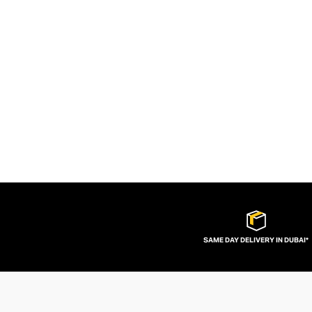
SAME DAY DELIVERY IN DUBAI*