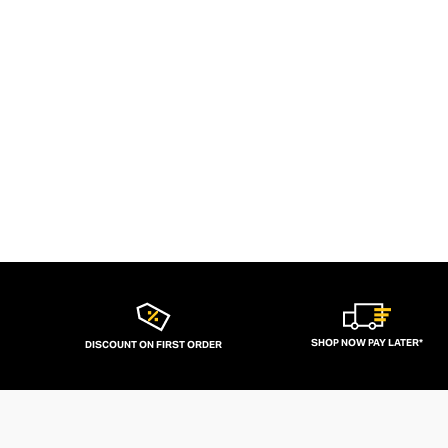
SHOP NOW PAY LATER*
DISCOUNT ON FIRST ORDER