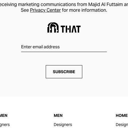
receiving marketing communications from Majid Al Futtaim a
See
Privacy Center
for more information.
SUBSCRIBE
MEN
MEN
HOME 
gners
Designers
Design