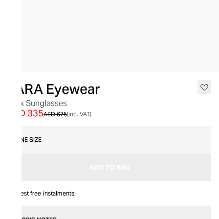
SALE
YARA Eyewear
Lynx Sunglasses
AED 335
AED 675
(inc. VAT)
ONE SIZE
ADD TO BAG
Interest free instalments: