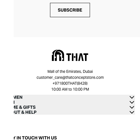
SUBSCRIBE
Mall of the Emirates, Dubai
customer_care@thatconceptstore.com
+971800THAT(8428)
10:00 AM to 10:00 PM
WOMEN
MEN
HOME & GIFTS
ABOUT & HELP
STAY IN TOUCH WITH US