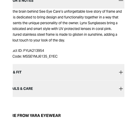
EDITOR’S NOTES
Yara, the brain behind See Eye Care’s unforgettable love story of frame and
lens, is dedicated to bring design and functionality together in a way that
represents the unique personality of the owner. Lynx Sunglasses bring a
sophisticated and smart style with UV protected lenses in coral pink.
Structured stainless steel frame is made to glisten in sunshine, adding a
standout touch to your look of the day.
Product ID:
FYUA213954
Item Code:
MSSEYMJ6135_EYEC
SIZE & FIT
DETAILS & CARE
MORE FROM YARA EYEWEAR