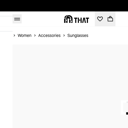
Home
Women
Accessories
Sunglasses