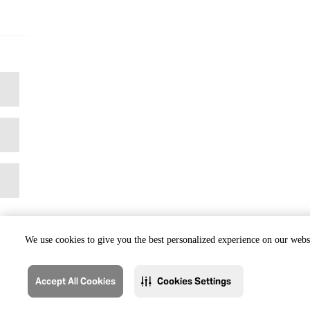
We use cookies to give you the best personalized experience on our websi
Accept All Cookies
Cookies Settings