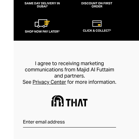
SAME DAY DELIVERY IN
DISCOUNT ON FIRST
DUBAI*
ORDER
CLICK & COLLECT*
SHOP NOW PAY LATER*
I agree to receiving marketing
communications from Majid Al Futtaim
and partners.
See
Privacy Center
for more information.