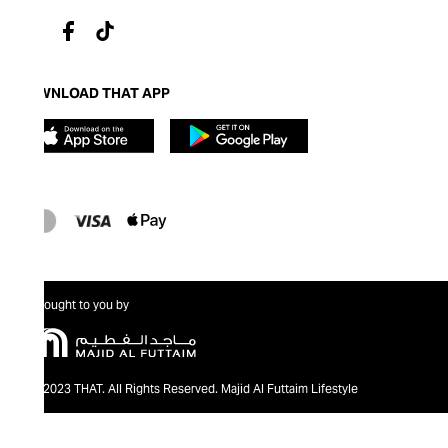
DOWNLOAD THAT APP
Brought to you by
@2023 THAT. All Rights Reserved. Majid Al Futtaim Lifestyle