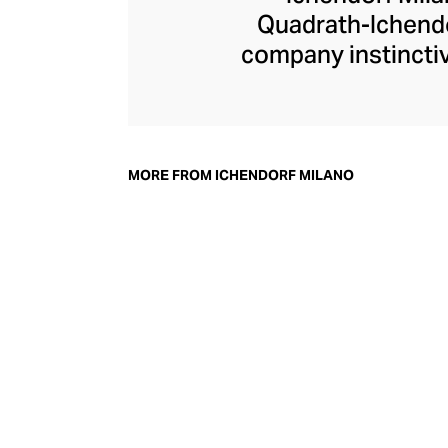
Quadrath-Ichendo
company instinctiv
– an aesthetic the
Ichendorf Milano g
its influential col
whimsical additi
MORE FROM ICHENDORF MILANO