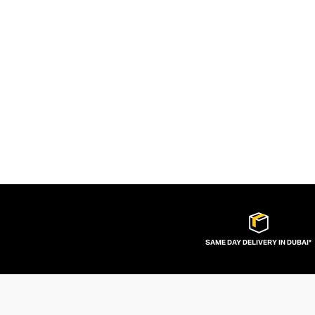
SAME DAY DELIVERY IN DUBAI*