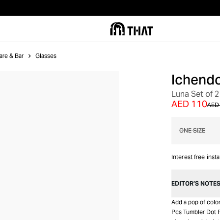
are & Bar
Glasses
Ichendo
Luna Set of 2
AED 110
AED
ONE SIZE
Interest free inst
EDITOR’S NOTE
Add a pop of color
Pcs Tumbler Dot P