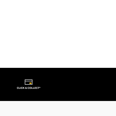
CLICK & COLLECT*