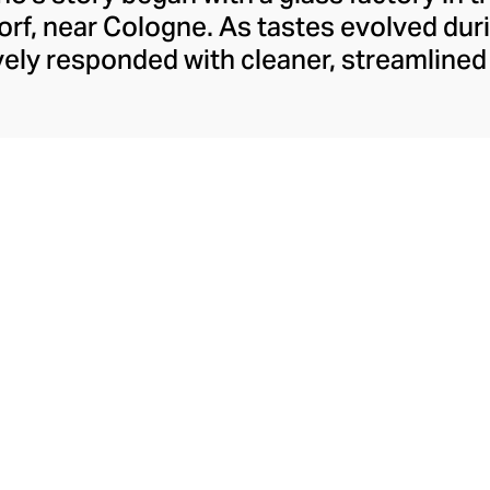
rf, near Cologne. As tastes evolved duri
ely responded with cleaner, streamline
y have retained to this day. With a move t
rew to become Italy’s leading glass manu
laborations, crystal-clear hand-blown glass
ons like their animal and botanical glass