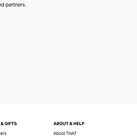
nd partners.
& GIFTS
ABOUT & HELP
ers
About THAT