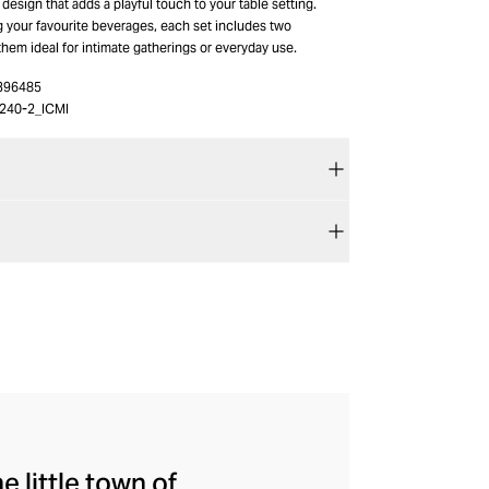
design that adds a playful touch to your table setting.
g your favourite beverages, each set includes two
hem ideal for intimate gatherings or everyday use.
396485
240-2_ICMI
e little town of