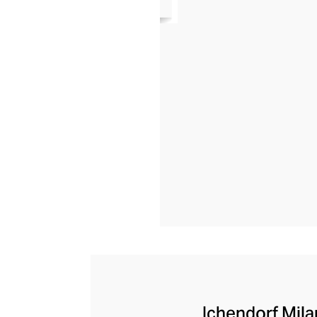
Ichendorf Milan