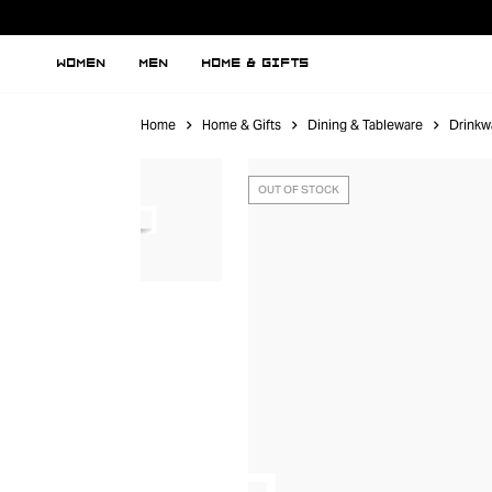
WOMEN
MEN
HOME & GIFTS
Home
Home & Gifts
Dining & Tableware
Drinkw
OUT OF STOCK