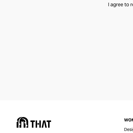
I agree to 
WO
Desi