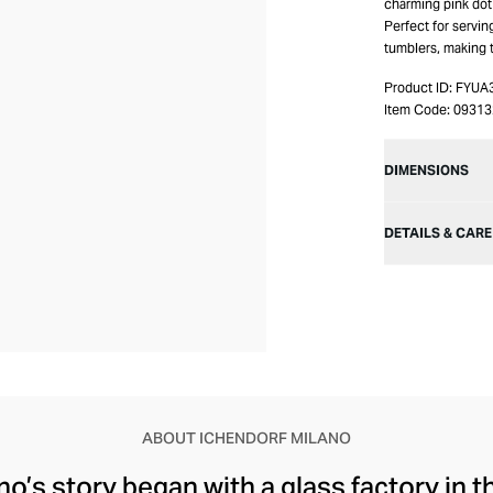
charming pink dot 
Perfect for servin
tumblers, making t
Product ID:
FYUA
Item Code:
09313
DIMENSIONS
DETAILS & CARE
ABOUT ICHENDORF MILANO
o’s story began with a glass factory in th