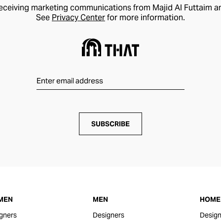
receiving marketing communications from Majid Al Futtaim a
See
Privacy Center
for more information.
SUBSCRIBE
MEN
MEN
HOME 
gners
Designers
Design