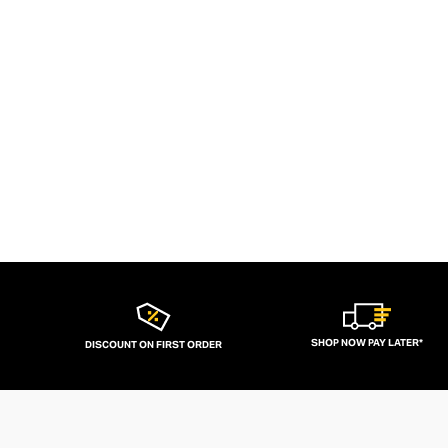
SHOP NOW PAY LATER*
DISCOUNT ON FIRST ORDER