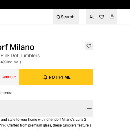
Search
rf Milano
 Pink Dot Tumblers
 189
(inc. VAT)
NOTIFY ME
Sold Out
alments:
S
 and style to your home with Ichendorf Milano's Luna 2
ink. Crafted from premium glass, these tumblers feature a