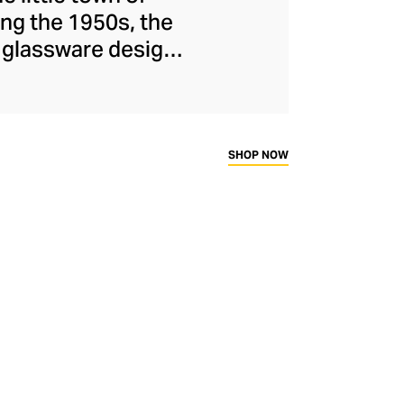
ng the 1950s, the
d glassware designs
o Milan in the 90s,
facturer, known for
, witty designs, and
 and mug inserts.
SHOP NOW