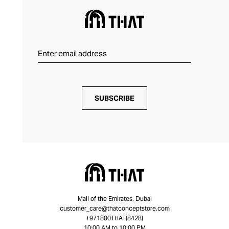
SUBSCRIBE
Mall of the Emirates, Dubai
customer_care@thatconceptstore.com
+971800THAT(8428)
10:00 AM to 10:00 PM