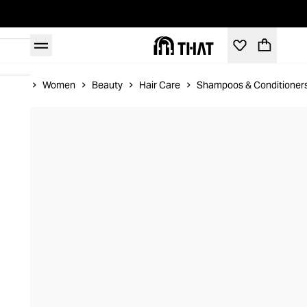
Home
Women
Beauty
Hair Care
Shampoos & Conditioner