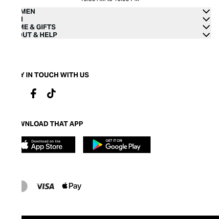
WOMEN
MEN
HOME & GIFTS
ABOUT & HELP
STAY IN TOUCH WITH US
DOWNLOAD THAT APP