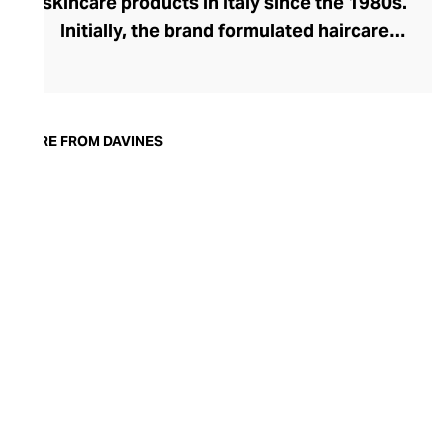
skincare products in Italy since the 1980s.
Initially, the brand formulated haircare
products for other companies before
finding its voice. Davines launched its own
high-end ranges, comprising everything
from nourishing shampoos and
MORE FROM DAVINES
conditioners to keratin treatments and
hair masks. The Bollati Family, which
founded and continues to run Davines,
champions sustainable beauty. They use
renewable energy to create their
environmentally conscious products.
These products are inspired by nature and
powered by high-performance botanical
extracts and advanced cosmetic
ingredients.