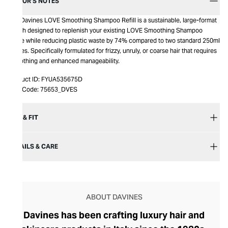
EDITOR’S NOTES
The Davines LOVE Smoothing Shampoo Refill is a sustainable, large-format
pouch designed to replenish your existing LOVE Smoothing Shampoo
bottle while reducing plastic waste by 74% compared to two standard 250ml
bottles. Specifically formulated for frizzy, unruly, or coarse hair that requires
smoothing and enhanced manageability.
Product ID:
FYUA535675D
Item Code:
75653_DVES
SIZE & FIT
DETAILS & CARE
ABOUT DAVINES
Davines has been crafting luxury hair and