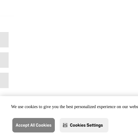
We use cookies to give you the best personalized experience on our websi
Accept All Cookies
Cookies Settings