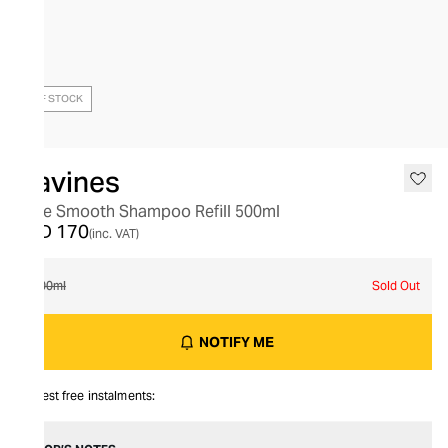
OUT OF STOCK
Davines
Love Smooth Shampoo Refill 500ml
AED 170
(inc. VAT)
500ml
Sold Out
NOTIFY ME
Interest free instalments: