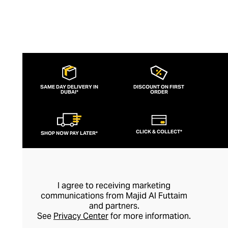
SAME DAY DELIVERY IN
DISCOUNT ON FIRST
DUBAI*
ORDER
CLICK & COLLECT*
SHOP NOW PAY LATER*
I agree to receiving marketing
communications from Majid Al Futtaim
and partners.
See
Privacy Center
for more information.