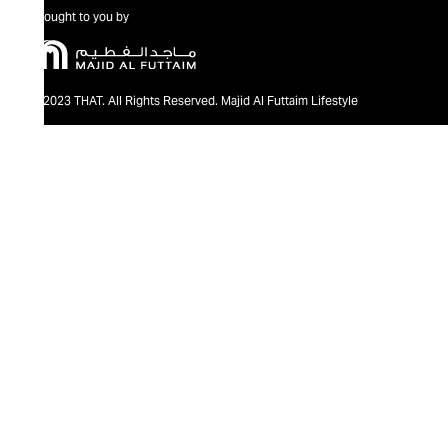
Brought to you by
@2023 THAT. All Rights Reserved. Majid Al Futtaim Lifestyle