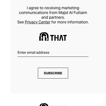
I agree to receiving marketing
communications from Majid Al Futtaim
and partners.
See
Privacy Center
for more information.
SUBSCRIBE