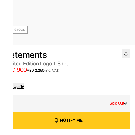
OUT OF STOCK
Vetements
Limited Edition Logo T-Shirt
AED 900
AED 2,250
(inc. VAT)
Size guide
L
Sold Out
NOTIFY ME