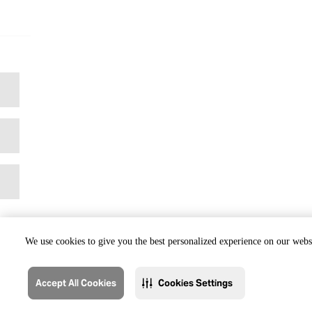
We use cookies to give you the best personalized experience on our websi
Accept All Cookies
Cookies Settings