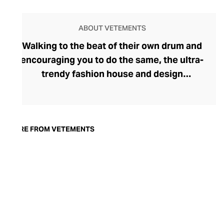
ABOUT VETEMENTS
Walking to the beat of their own drum and
encouraging you to do the same, the ultra-
trendy fashion house and design
collective Vetements champions freedom
of expression through fashion. There has
been a buzz around the brand since its
launch in 2014 – an energy they have
MORE FROM VETEMENTS
managed to maintain through an
enigmatically anonymous collective of
designers and unflinchingly
unconventional runway collections. The
Swiss brand’s ready-to-wear range
delivers unbridled individuality, from witty