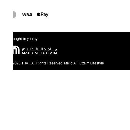
Brought to you by
@2023 THAT. All Rights Reserved. Majid Al Futtaim Lifestyle