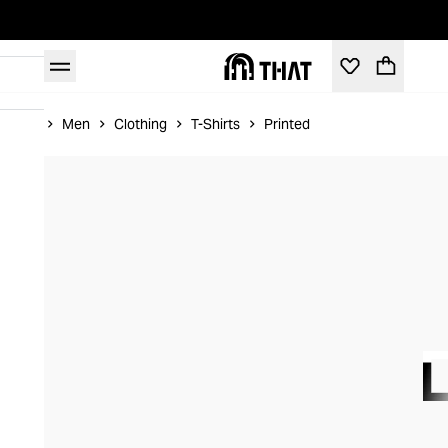
Home
Men
Clothing
T-Shirts
Printed