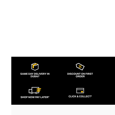
slogans and sportif silhouettes to body
contouring corsets and oversized denims.
SAME DAY DELIVERY IN
DISCOUNT ON FIRST
DUBAI*
ORDER
CLICK & COLLECT*
SHOP NOW PAY LATER*