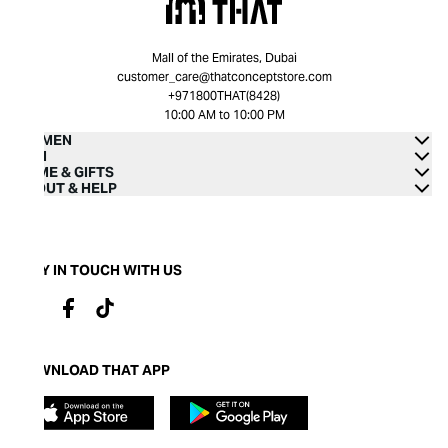
Mall of the Emirates, Dubai
customer_care@thatconceptstore.com
+971800THAT(8428)
10:00 AM to 10:00 PM
WOMEN
MEN
HOME & GIFTS
ABOUT & HELP
STAY IN TOUCH WITH US
DOWNLOAD THAT APP