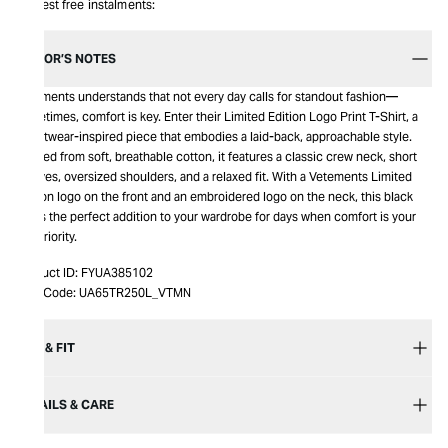
Interest free instalments:
EDITOR’S NOTES
Vetements understands that not every day calls for standout fashion—
sometimes, comfort is key. Enter their Limited Edition Logo Print T-Shirt, a
streetwear-inspired piece that embodies a laid-back, approachable style.
Crafted from soft, breathable cotton, it features a classic crew neck, short
sleeves, oversized shoulders, and a relaxed fit. With a Vetements Limited
Edition logo on the front and an embroidered logo on the neck, this black
tee is the perfect addition to your wardrobe for days when comfort is your
top priority.
Product ID:
FYUA385102
Item Code:
UA65TR250L_VTMN
SIZE & FIT
DETAILS & CARE