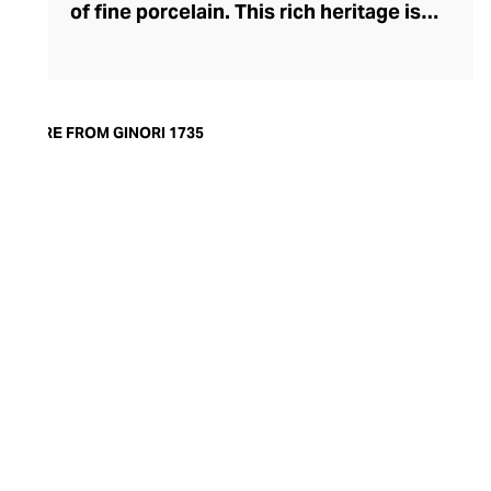
of fine porcelain. This rich heritage is
evident in the exquisite artisanship and
quality of design and finish. Today, the
brand offers captivating porcelain
dinnerware collections, including their
MORE FROM GINORI 1735
popular Oriental and Greco-Roman myth-
inspired lines. A recent addition to their
repertoire, the LCDC home fragrance
range pays sensorial homage to the court
of Catherine de' Medici with diffusers and
scented candles whose aesthetic is as
opulent as their aromatics.