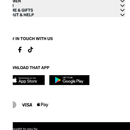
WOMEN
MEN
HOME & GIFTS
ABOUT & HELP
STAY IN TOUCH WITH US
DOWNLOAD THAT APP
Brought to you by