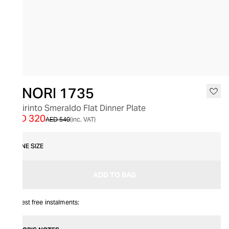
SALE
GINORI 1735
Labirinto Smeraldo Flat Dinner Plate
AED 320
AED 540
(inc. VAT)
ONE SIZE
ADD TO BAG
Interest free instalments: