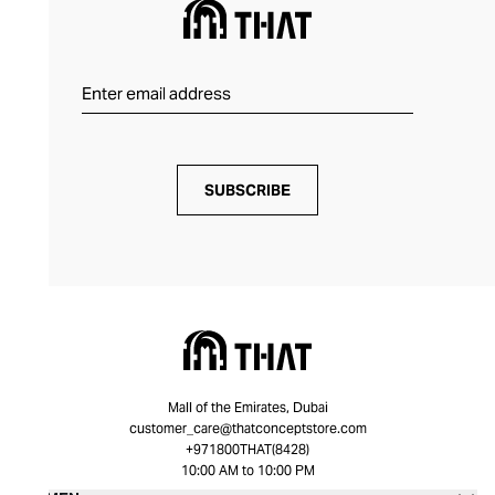
SUBSCRIBE
Mall of the Emirates, Dubai
customer_care@thatconceptstore.com
+971800THAT(8428)
10:00 AM to 10:00 PM