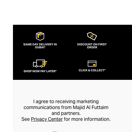
SAME DAY DELIVERY IN
DISCOUNT ON FIRST
DUBAI*
ORDER
CLICK & COLLECT*
SHOP NOW PAY LATER*
I agree to receiving marketing
communications from Majid Al Futtaim
and partners.
See
Privacy Center
for more information.