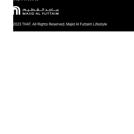
@2023 THAT. All Rights Reserved. Majid Al Futtaim Lifestyle