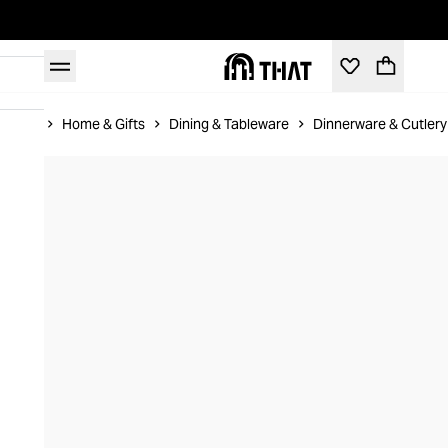
Home
Home & Gifts
Dining & Tableware
Dinnerware & Cutlery