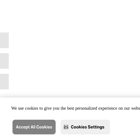
We use cookies to give you the best personalized experience on our websi
Accept All Cookies
Cookies Settings