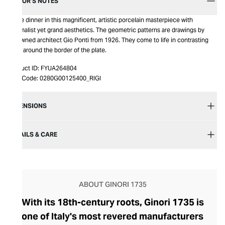
EDITOR’S NOTES
Serve dinner in this magnificent, artistic porcelain masterpiece with
minimalist yet grand aesthetics. The geometric patterns are drawings by
renowned architect Gio Ponti from 1926. They come to life in contrasting
hues around the border of the plate.
Product ID:
FYUA264804
Item Code:
0280G00125400_RIGI
DIMENSIONS
DETAILS & CARE
ABOUT GINORI 1735
With its 18th-century roots, Ginori 1735 is
one of Italy's most revered manufacturers