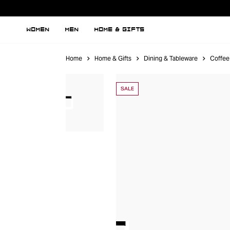
WOMEN
MEN
HOME & GIFTS
Home
Home & Gifts
Dining & Tableware
Coffee
SALE