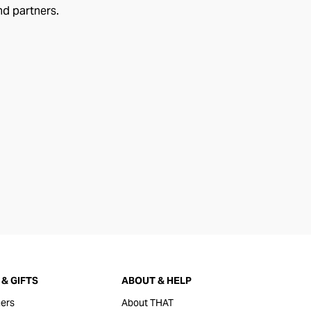
nd partners.
& GIFTS
ABOUT & HELP
ers
About THAT