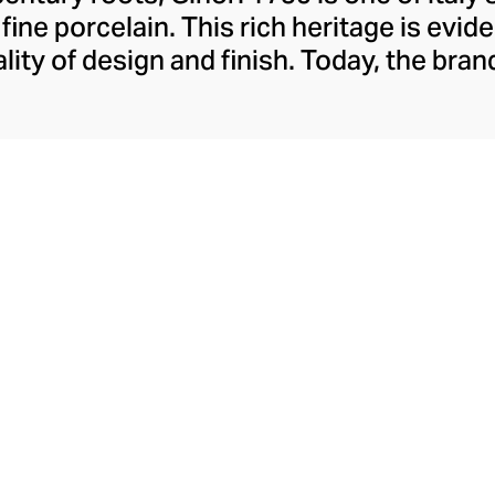
ine porcelain. This rich heritage is evide
lity of design and finish. Today, the bran
re collections, including their popular 
red lines. A recent addition to their rep
ange pays sensorial homage to the court
sers and scented candles whose aestheti
their aromatics.