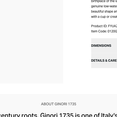
birthplace of the 
genuine low-water-
beautiful shape an
with a cup or crea
Product ID:
FYUA
Item Code:
0120G
DIMENSIONS
DETAILS & CARE
ABOUT GINORI 1735
century roots, Ginori 1735 is one of Italy