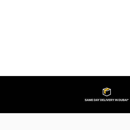
SAME DAY DELIVERY IN DUBAI*