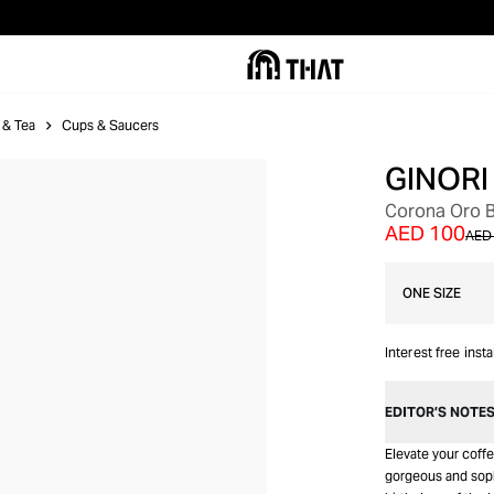
 & Tea
Cups & Saucers
GINORI
Corona Oro B
AED 100
AED
ONE SIZE
Interest free inst
EDITOR’S NOTE
Elevate your coffe
gorgeous and sophi