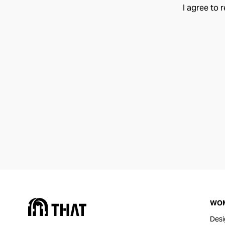
I agree to 
WO
Desi