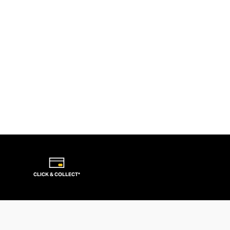
CLICK & COLLECT*