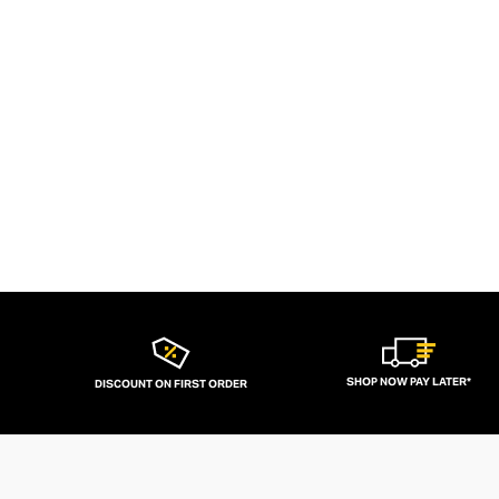
SHOP NOW PAY LATER*
DISCOUNT ON FIRST ORDER