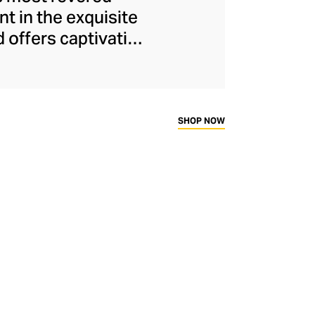
nt in the exquisite
d offers captivating
Oriental and Greco-
ertoire, the LCDC
 of Catherine de'
c is as opulent as
SHOP NOW