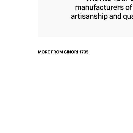
manufacturers of f
artisanship and qua
porcelain dinnerwa
Roman myth-inspi
home fragrance r
Medici with diffu
MORE FROM GINORI 1735