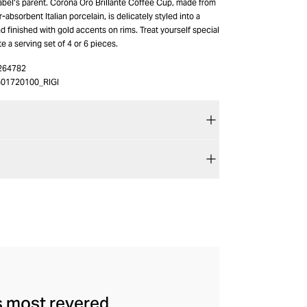
label’s parent. Corona Oro Brillante Coffee Cup, made from
absorbent Italian porcelain, is delicately styled into a
d finished with gold accents on rims. Treat yourself special
te a serving set of 4 or 6 pieces.
264782
01720100_RIGI
's most revered