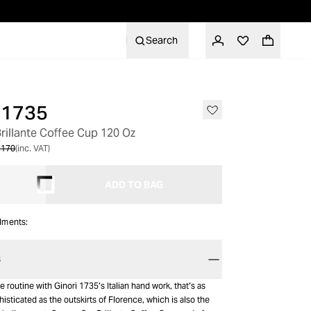
Search
 1735
rillante Coffee Cup 120 Oz
 170
(inc. VAT)
ADD TO BAG
alments:
S
e routine with Ginori 1735’s Italian hand work, that’s as
sticated as the outskirts of Florence, which is also the