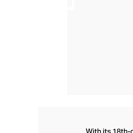
With its 18th-