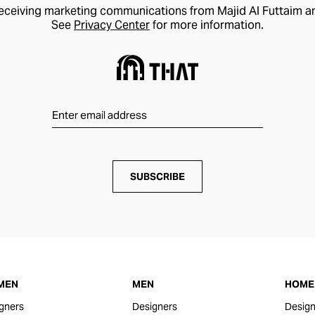
receiving marketing communications from Majid Al Futtaim a
See
Privacy Center
for more information.
SUBSCRIBE
MEN
MEN
HOME 
gners
Designers
Design