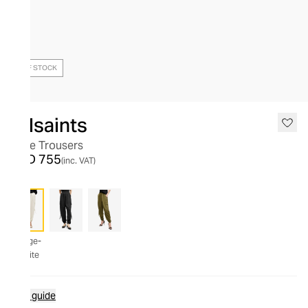
OUT OF STOCK
Allsaints
Kaye Trousers
AED 755
(inc. VAT)
Beige-
White
Size guide