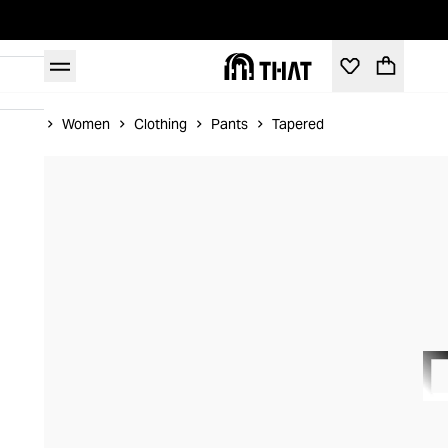
Home
Women
Clothing
Pants
Tapered