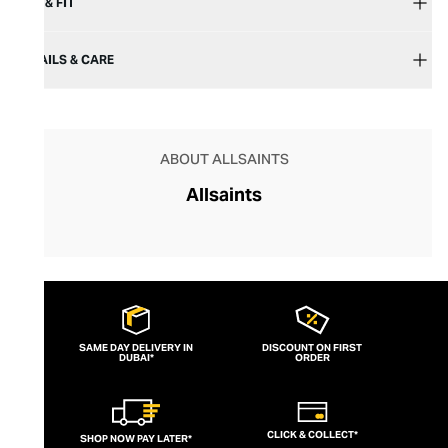
SIZE & FIT
DETAILS & CARE
ABOUT ALLSAINTS
Allsaints
SAME DAY DELIVERY IN
DISCOUNT ON FIRST
DUBAI*
ORDER
CLICK & COLLECT*
SHOP NOW PAY LATER*