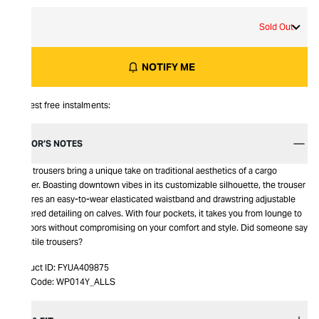
L
Sold Out
NOTIFY ME
Interest free instalments:
EDITOR’S NOTES
Kaye trousers bring a unique take on traditional aesthetics of a cargo
trouser. Boasting downtown vibes in its customizable silhouette, the trouser
features an easy-to-wear elasticated waistband and drawstring adjustable
gathered detailing on calves. With four pockets, it takes you from lounge to
outdoors without compromising on your comfort and style. Did someone say
versatile trousers?
Product ID:
FYUA409875
Item Code:
WP014Y_ALLS