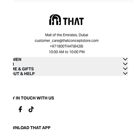
Mall of the Emirates, Dubai
customer_care@thatconceptstore.com
+971800THAT(8428)
10:00 AM to 10:00 PM
WOMEN
MEN
HOME & GIFTS
ABOUT & HELP
STAY IN TOUCH WITH US
DOWNLOAD THAT APP