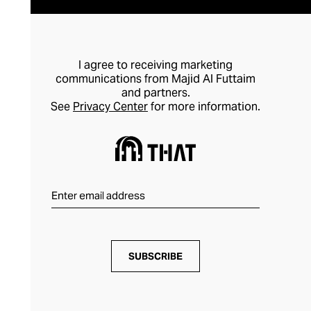
I agree to receiving marketing
communications from Majid Al Futtaim
and partners.
See
Privacy Center
for more information.
SUBSCRIBE