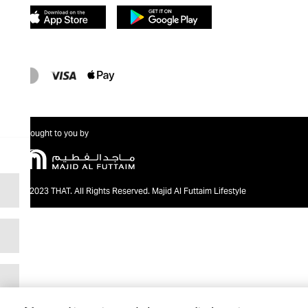
Brought to you by
@2023 THAT. All Rights Reserved. Majid Al Futtaim Lifestyle