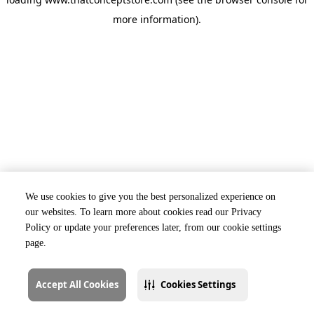
more information).
We use cookies to give you the best personalized experience on
our websites. To learn more about cookies read our Privacy
Policy or update your preferences later, from our cookie settings
page.
Accept All Cookies
Cookies Settings