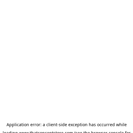
Application error: a
client
-side exception has occurred while
loading
www.thatconceptstore.com
(see the
browser console
for