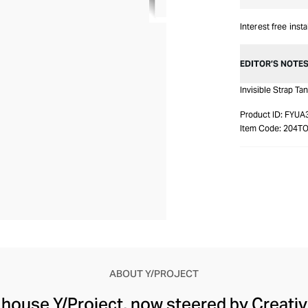
Interest free inst
EDITOR’S NOTE
Invisible Strap Ta
Product ID:
FYUA
Item Code:
204T
ABOUT Y/PROJECT
 house Y/Project, now steered by Creati