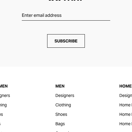
SUBSCRIBE
MEN
MEN
HOME 
gners
Designers
Design
hing
Clothing
Home 
es
Shoes
Home F
s
Bags
Home 