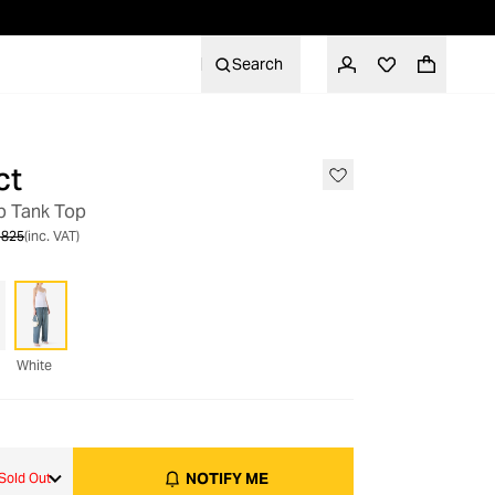
Search
ct
OUT OF STOCK
ap Tank Top
 825
(inc. VAT)
White
NOTIFY ME
Sold Out