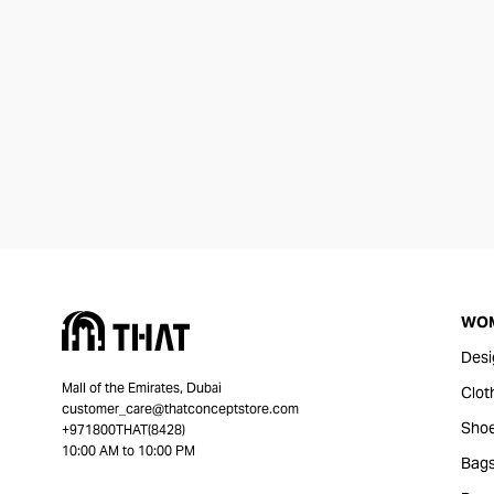
WO
Desi
Mall of the Emirates, Dubai
Clot
customer_care@thatconceptstore.com
Sho
+971800THAT(8428)
10:00 AM to 10:00 PM
Bag