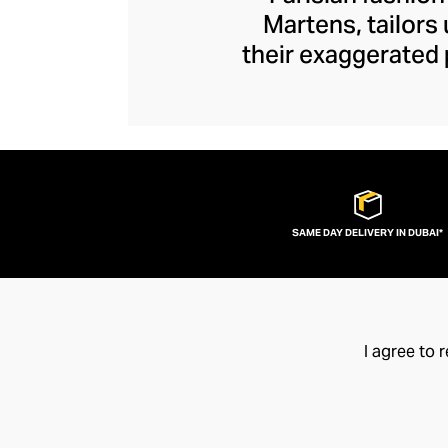
Martens, tailors
their exaggerated 
edge. Unexpected s
Y/Project piece to
ruched tops and ja
brand disrupts y
fashion flamboy
SAME DAY DELIVERY IN DUBAI*
I agree to 