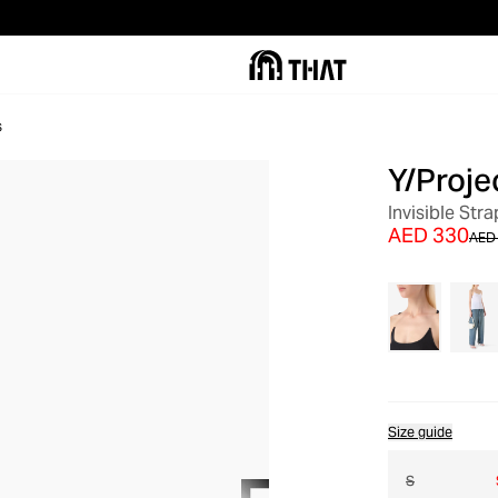
s
Y/Proje
OUT OF STOCK
Invisible Str
AED 330
AED
Size guide
S