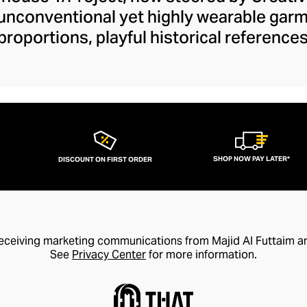
 unconventional yet highly wearable gar
proportions, playful historical referenc
ilhouettes and fundamental fashion rul
 define your smart-casual or formal outfit
ckets to their daring cut-out denim colle
our wardrobe with drama and wit. Y/Pro
ancy accessible and elegant with design
trends for coveted style longevity.
SHOP NOW PAY LATER*
DISCOUNT ON FIRST ORDER
receiving marketing communications from Majid Al Futtaim a
See
Privacy Center
for more information.