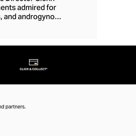
ments admired for
es, and androgynous
e-breaks allow each
. From their iconic
ction, this couture
ject makes runway
s that transcend
CLICK & COLLECT*
nd partners.