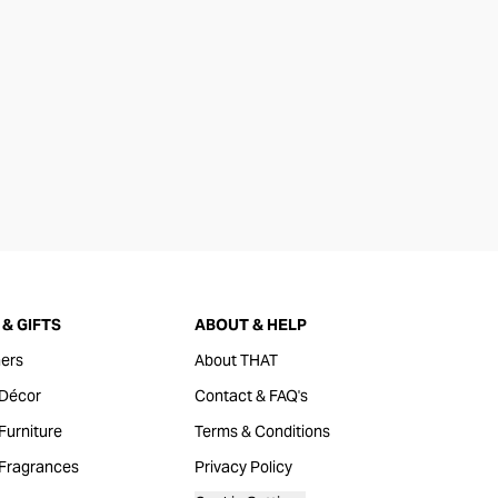
& GIFTS
ABOUT & HELP
ers
About THAT
Décor
Contact & FAQ's
urniture
Terms & Conditions
Fragrances
Privacy Policy