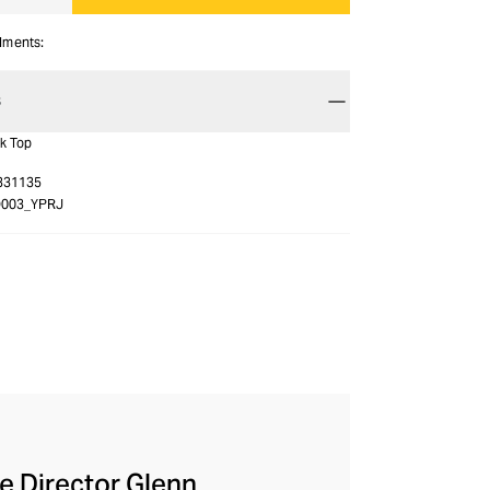
alments:
S
nk Top
331135
O003_YPRJ
ve Director Glenn