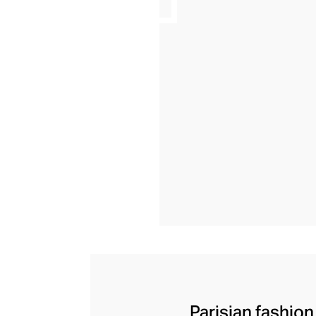
Parisian fashion