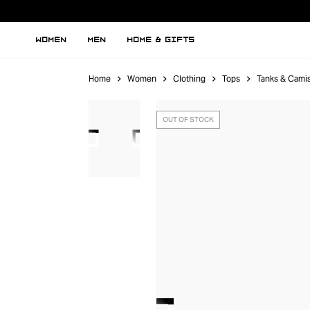
WOMEN
MEN
HOME & GIFTS
Home
Women
Clothing
Tops
Tanks & Cami
OUT OF STOCK